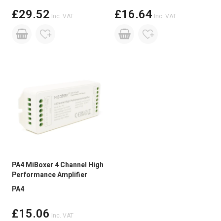
For Film and TV projects, multiple DMX decoders
£29.52
£16.64
should be used.
Inc. VAT
Inc. VAT
For more installation tips and advice, please speak
to our technical sales team. Either by telephone,
email or live chat on our website.
PA4 MiBoxer 4 Channel High
Performance Amplifier
PA4
£15.06
Inc. VAT