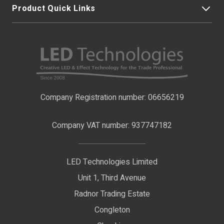
Product Quick Links
My Account
About Us
LED Strip Lights
Contact Us
LED Video Screens
F.A.Qs
Nano Neon Flex
Company Registration number: 06656219
Terms & Conditions
LED Signage
Company VAT number: 937747182
Delivery Information
LED Floodlights
Privacy Policy
LED Technologies Limited
Exhibition Lights
Unit 1, Third Avenue
WEEE Certificate
LED Controls
Radnor Trading Estate
Compliance & Policy Confirmation
Congleton
LED Drivers