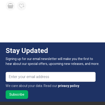
Stay Updated
Signing up for our email newsletter will make you the first to
hear about our special offers, upcoming new releases, and more.
Email address
We care about your data. Read our
privacy policy
.