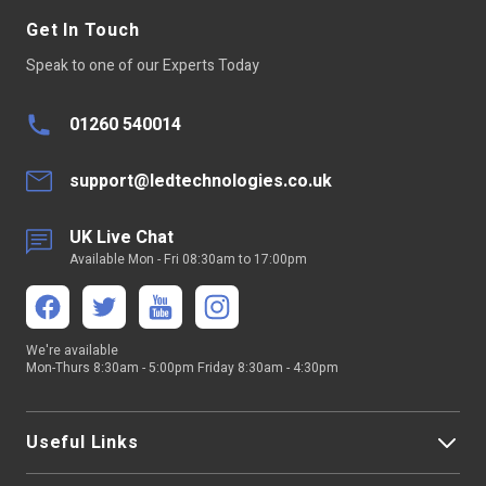
Get In Touch
Speak to one of our Experts Today
01260 540014
support@ledtechnologies.co.uk
UK Live Chat
Available Mon - Fri 08:30am to 17:00pm
We're available
Mon-Thurs 8:30am - 5:00pm Friday 8:30am - 4:30pm
Useful Links