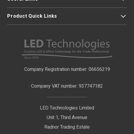
Product Quick Links
My Account
About Us
LED Strip Lights
Contact Us
LED Video Screens
F.A.Qs
Nano Neon Flex
Company Registration number: 06656219
Terms & Conditions
LED Signage
Company VAT number: 937747182
Delivery Information
LED Floodlights
Privacy Policy
LED Technologies Limited
Exhibition Lights
Unit 1, Third Avenue
WEEE Certificate
LED Controls
Radnor Trading Estate