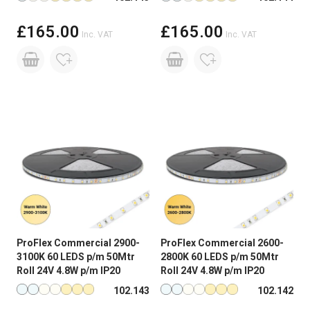
£165.00
£165.00
Inc. VAT
Inc. VAT
ProFlex Commercial 2900-
ProFlex Commercial 2600-
3100K 60 LEDS p/m 50Mtr
2800K 60 LEDS p/m 50Mtr
Roll 24V 4.8W p/m IP20
Roll 24V 4.8W p/m IP20
Available in more colours
Available in more colours
102.143
102.142