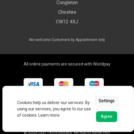
Compliance & Policy Confirmation
Congleton
LED Drivers
Cheshire
Colour Temperatures Explained
Extrusions
CW12 4XJ
View All Products
We welcome Customers by Appointment only
All online payments are secured with Worldpay
Settings
Cookies help us deliver our services. By
using our services, you agree to our use
of cookies.
Learn more
Agree
© 2026 LED Technologies. All Rights Reserved.