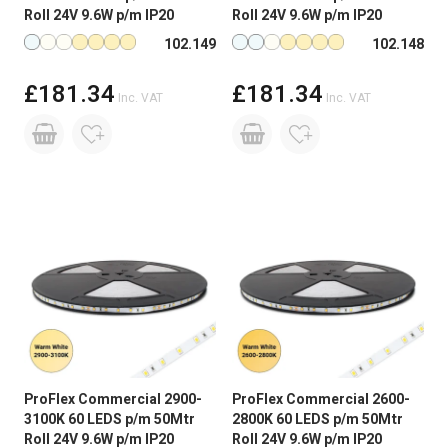
with standard LED strip which is 5m with a driver at
Roll 24V 9.6W p/m IP20
Roll 24V 9.6W p/m IP20
one end. Connecting longer lengths than this can
Available in more colours
Available in more colours
102.149
102.148
result in voltage drop causing a difference in
brightness and colour consistency from one end
£181.34
£181.34
to the other. In addition, if too much LED strip is
Inc. VAT
Inc. VAT
connected together, the strip can be damaged due
to heat build-up which will shorten the life of the
product.
ProFlex Commercial 2900-
ProFlex Commercial 2600-
3100K 60 LEDS p/m 50Mtr
2800K 60 LEDS p/m 50Mtr
Roll 24V 9.6W p/m IP20
Roll 24V 9.6W p/m IP20