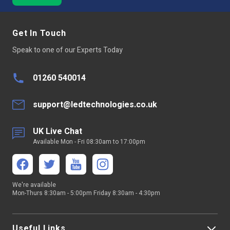
Get In Touch
Speak to one of our Experts Today
01260 540014
support@ledtechnologies.co.uk
UK Live Chat
Available Mon - Fri 08:30am to 17:00pm
We're available
Mon-Thurs 8:30am - 5:00pm Friday 8:30am - 4:30pm
Useful Links