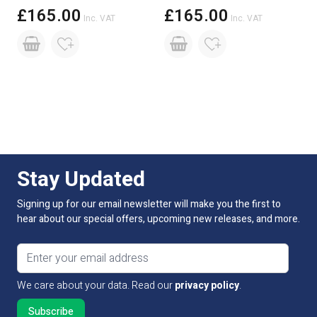
£165.00
£165.00
Inc. VAT
Inc. VAT
Stay Updated
Signing up for our email newsletter will make you the first to
hear about our special offers, upcoming new releases, and more.
Email address
We care about your data. Read our
privacy policy
.