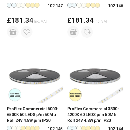
Available in more colours
Available in more colours
102.147
102.146
£181.34
£181.34
Inc. VAT
Inc. VAT
ProFlex Commercial 6000-
ProFlex Commercial 3800-
6500K 60 LEDS p/m 50Mtr
4200K 60 LEDS p/m 50Mtr
Roll 24V 4.8W p/m IP20
Roll 24V 4.8W p/m IP20
Available in more colours
Available in more colours
102.145
102.144