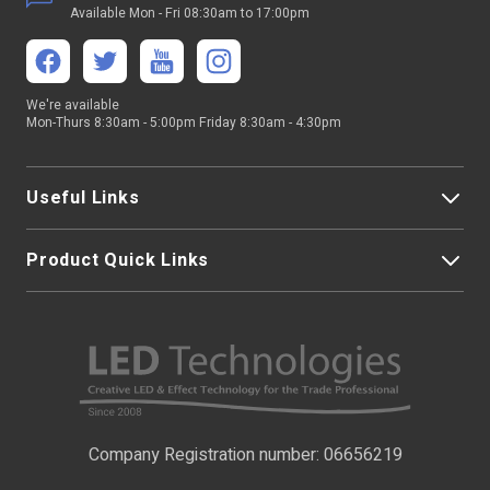
Available Mon - Fri 08:30am to 17:00pm
Output Max
6A/Channel
We're available
Mon-Thurs 8:30am - 5:00pm Friday 8:30am - 4:30pm
Useful Links
Product Quick Links
My Account
About Us
LED Strip Lights
Contact Us
LED Video Screens
F.A.Qs
Nano Neon Flex
Company Registration number: 06656219
Terms & Conditions