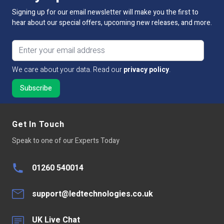
Input Voltage
12V / 24V DC
Signing up for our email newsletter will make you the first to
hear about our special offers, upcoming new releases, and more.
Output Voltage
12V / 24V DC
Email address
Connectivity
RF
We care about your data. Read our
privacy policy
.
Size
L115mm x W48mm x H27mm
Dimmable:
No
Wireless Range
Up to 30 metres
Get In Touch
Speak to one of our Experts Today
Transmitting Power
6dBm
Operation Frequency
2.4GHz
01260 540014
Operating Temp
-20~60°C
support@ledtechnologies.co.uk
Total Output
Max15A
UK Live Chat