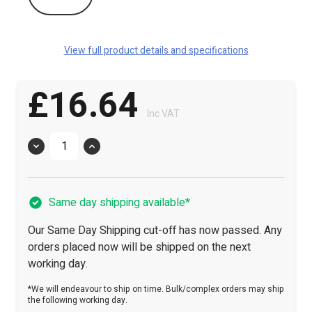
View full product details and specifications
£16.64
Inc VAT
Quantity
Same day shipping available*
Our Same Day Shipping cut-off has now passed. Any
orders placed now will be shipped on the next
working day.
*We will endeavour to ship on time. Bulk/complex orders may ship
the following working day.