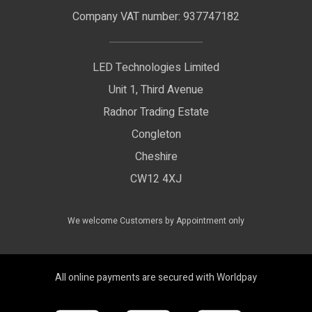
LED Signage
Company VAT number: 937747182
Delivery Information
LED Floodlights
Privacy Policy
LED Technologies Limited
Exhibition Lights
Unit 1, Third Avenue
WEEE Certificate
LED Controls
Radnor Trading Estate
Compliance & Policy Confirmation
Congleton
LED Drivers
Cheshire
Colour Temperatures Explained
Extrusions
CW12 4XJ
View All Products
We welcome Customers by Appointment only
All online payments are secured with Worldpay