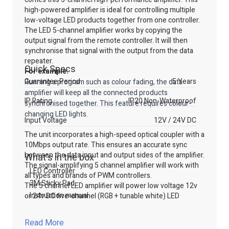
high-powered amplifier is ideal for controlling multiple
low-voltage LED products together from one controller.
The LED 5-channel amplifier works by copying the
output signal from the remote controller. It will then
synchronise that signal with the output from the data
repeater.
Quick Specs
For example:
Guarantee Period
5 Years
Running a program such as colour fading, the data
amplifier will keep all the connected products
IP Rating
IP20 Non-Waterproof
synchronised together. This feature requires colour-
changing LED lights.
Input Voltage
12V / 24V DC
The unit incorporates a high-speed optical coupler with a
10Mbps output rate. This ensures an accurate sync
between the data input and output sides of the amplifier.
What's in the box
The signal-amplifying 5 channel amplifier will work with
LED Controller
all types and brands of PWM controllers.
3M Sticky Pad
The 5 channel LED amplifier will power low voltage 12v
Instruction manual
or 24v DC five-channel (RGB + tunable white) LED
products. The maximum load for this data 5 channel
amplifier is 6A / channel. The overall load across all
Read More
channels must not exceed 15A. Multiple data amplifiers