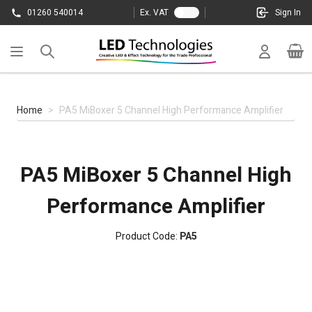
Skip to Content
01260 540014
Ex. VAT
Sign In
Cart
Home
>
PA5 MiBoxer 5 Channel High Performance Amplifier
PA5 MiBoxer 5 Channel High
Performance Amplifier
Product Code:
PA5