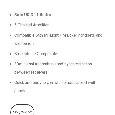
Sole UK Distributor
5 Channel Amplifier
Compatible with Mi-Light / MiBoxer handsets and
wall panels
Smartphone Compatible
30m signal transmitting and synchronization
between receivers
Quick and easy to pair with handsets and wall
panels
12V / 24V DC