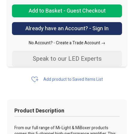
Add to Basket - Guest Checkout
Already have an Account? - Sign In
No Account? -
Create a Trade Account →
Speak to our LED Experts
Add product to Saved Items List
Product Description
From our full range of Mi-Light & MiBoxer products
comes this 5-channel high-performance amplifier. This