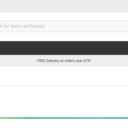
FREE Delivery on orders over £75*
tion without soldering, single & multiple output connectors are a 
d.