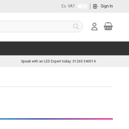
Ex. VAT
Sign In
Cart
Search
Speak with an LED Expert today: 01260 540014
great solution. They enable you to distribute your low-