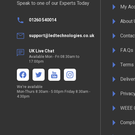
Speak to one of our Experts Today
My Ac
01260 540014
About 
Contac
support@ledtechnologies.co.uk
F.A.Qs
UK Live Chat
Available Mon - Fri 08:30am to
17:00pm
Terms 
Deliver
We're available
Mon-Thurs 8:30am - 5:00pm Friday 8:30am -
Privacy
4:30pm
WEEE C
Compli