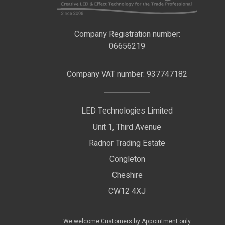
Company Registration number:
06656219
Company VAT number: 937747182
LED Technologies Limited
Unit 1, Third Avenue
Radnor Trading Estate
Congleton
Cheshire
CW12 4XJ
We welcome Customers by Appointment only