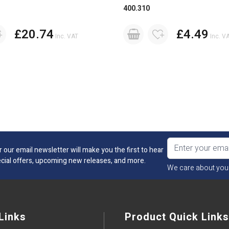
400.310
£20.74
£4.49
Inc. VAT
Inc. V
r our email newsletter will make you the first to hear
cial offers, upcoming new releases, and more.
We care about you
Links
Product Quick Links