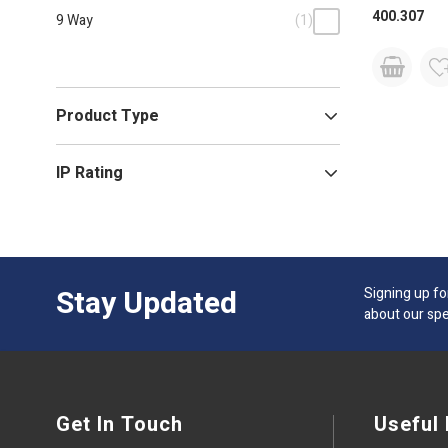
400.307
9 Way
(1)
Product Type
IP Rating
Stay Updated
Signing up fo
about our spe
Get In Touch
Useful 