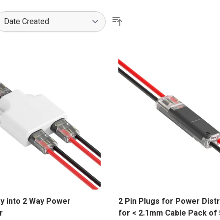
ower distribution connectors and joining plugs/sockets are the id
ay into 2 Way Power
2 Pin Plugs for Power Dist
r
for < 2.1mm Cable Pack of 