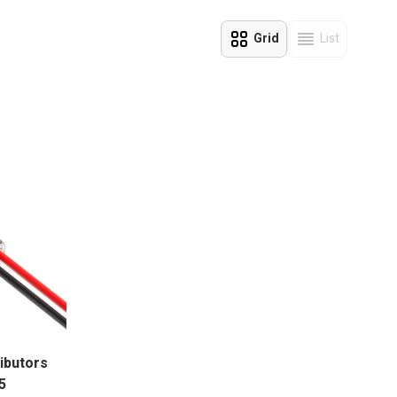
eal solution.
Grid
List
View as
ributors
5