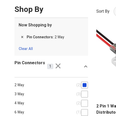
To make a secure and solder-free connection, these p
Shop By
Sort By
Now Shopping by
✕
Pin Connectors
2 Way
Clear All
Pin Connectors
✕
1
2 Way
(2)
3 Way
(3)
4 Way
(2)
2 Pin 1 W
Distributo
6 Way
(1)