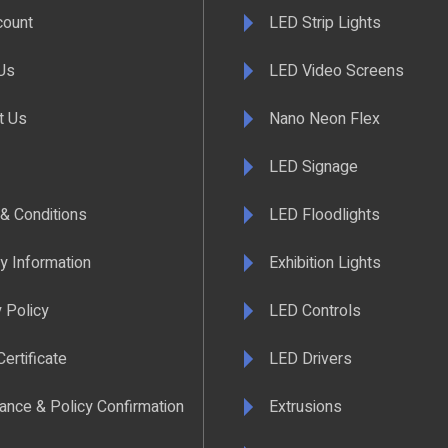
count
LED Strip Lights
Us
LED Video Screens
t Us
Nano Neon Flex
LED Signage
& Conditions
LED Floodlights
y Information
Exhibition Lights
 Policy
LED Controls
ertificate
LED Drivers
ance & Policy Confirmation
Extrusions