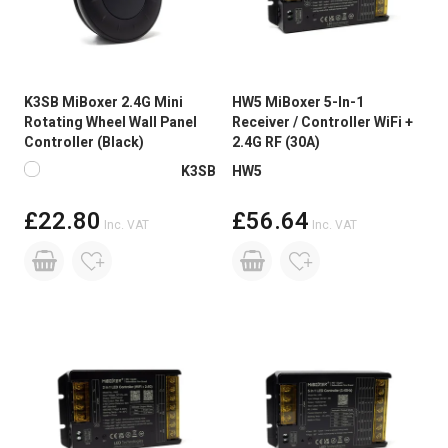
K3SB MiBoxer 2.4G Mini
HW5 MiBoxer 5-In-1
Rotating Wheel Wall Panel
Receiver / Controller WiFi +
Controller (Black)
2.4G RF (30A)
Available in more colours
K3SB
HW5
£22.80
£56.64
Inc. VAT
Inc. VAT