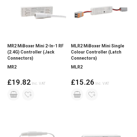
MR2 MiBoxer Mini 2-In-1 RF
MLR2 MiBoxer Mini Single
(2.4G) Controller (Jack
Colour Controller (Latch
Connectors)
Connectors)
MR2
MLR2
£19.82
£15.26
Inc. VAT
Inc. VAT