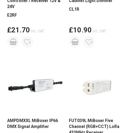
Controller / Receiver 12V &
Cabinet Light Dimmer
24V
CL1R
E2RF
£21.70
£10.90
Inc. VAT
Inc. VAT
AMPDMXXL MiBoxer IP66
FUT039L MiBoxer Five
DMX Signal Amplifier
Channel (RGB+CCT) LoRa
433MHz Receiver