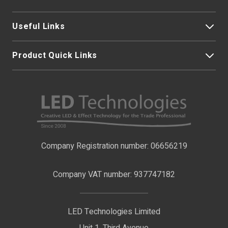
Useful Links
Product Quick Links
My Account
About Us
LED Strip Lights
Contact Us
LED Video Screens
F.A.Qs
Nano Neon Flex
Company Registration number: 06656219
Terms & Conditions
LED Signage
Company VAT number: 937747182
Delivery Information
LED Floodlights
Privacy Policy
LED Technologies Limited
Exhibition Lights