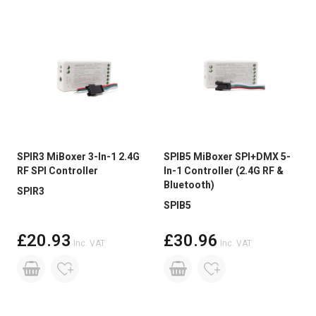
SPIR3 MiBoxer 3-In-1 2.4G
SPIB5 MiBoxer SPI+DMX 5-
RF SPI Controller
In-1 Controller (2.4G RF &
Bluetooth)
SPIR3
SPIB5
£20.93
£30.96
Inc. VAT
Inc. VAT