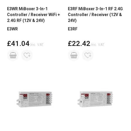
E3WR MiBoxer 3-In-1
E3RF MiBoxer 3-In-1 RF 2.4G
Controller / Receiver WiFi +
Controller / Receiver (12V &
2.4G RF (12V & 24V)
24V)
E3WR
E3RF
£41.04
£22.42
Inc. VAT
Inc. VAT