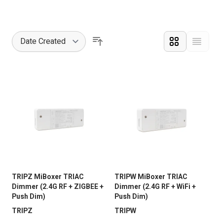
Grid
List
Vie
Sort By
TRIPZ MiBoxer TRIAC
TRIPW MiBoxer TRIAC
Dimmer (2.4G RF + ZIGBEE +
Dimmer (2.4G RF + WiFi +
Push Dim)
Push Dim)
TRIPZ
TRIPW