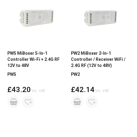
PW5 MiBoxer 5-In-1
PW2 MiBoxer 2-In-1
Controller Wi-Fi + 2.4G RF
Controller / Receiver WiFi /
12V to 48V
2.4G RF (12V to 48V)
PW5
PW2
£43.20
£42.14
Inc. VAT
Inc. VAT