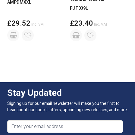
AMPDMXXL
FUT039L
£29.52
£23.40
Inc. VAT
Inc. VAT
Stay Updated
Signing up for our email newsletter will make you the first to
hear about our special offers, upcoming new releases, and more.
Email address