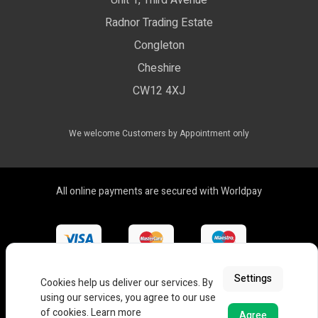
Unit 1, Third Avenue
WEEE Certificate
LED Controls
Radnor Trading Estate
Compliance & Policy Confirmation
Congleton
LED Drivers
Cheshire
Colour Temperatures Explained
Extrusions
CW12 4XJ
View All Products
We welcome Customers by Appointment only
All online payments are secured with Worldpay
Settings
Cookies help us deliver our services. By
using our services, you agree to our use
of cookies.
Learn more
Agree