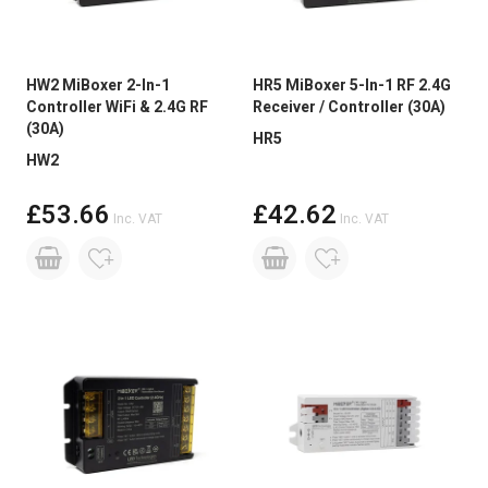
HW2 MiBoxer 2-In-1
HR5 MiBoxer 5-In-1 RF 2.4G
Controller WiFi & 2.4G RF
Receiver / Controller (30A)
(30A)
HR5
HW2
£53.66
£42.62
Inc. VAT
Inc. VAT