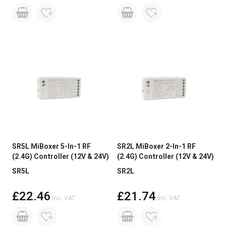
SR5L MiBoxer 5-In-1 RF
SR2L MiBoxer 2-In-1 RF
(2.4G) Controller (12V & 24V)
(2.4G) Controller (12V & 24V)
SR5L
SR2L
£22.46
£21.74
Inc. VAT
Inc. VAT