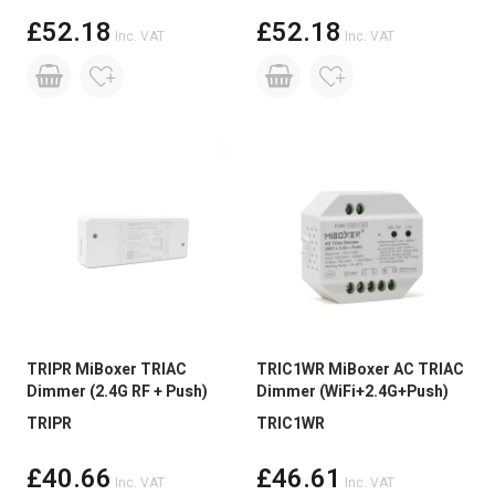
£52.18
£52.18
Inc. VAT
Inc. VAT
TRIPR MiBoxer TRIAC
TRIC1WR MiBoxer AC TRIAC
Dimmer (2.4G RF + Push)
Dimmer (WiFi+2.4G+Push)
TRIPR
TRIC1WR
£40.66
£46.61
Inc. VAT
Inc. VAT