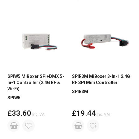
SPIW5 MiBoxer SPI+DMX 5-
SPIR3M MiBoxer 3-In-1 2.4G
In-1 Controller (2.4G RF &
RF SPI Mini Controller
Wi-Fi)
SPIR3M
SPIW5
£33.60
£19.44
Inc. VAT
Inc. VAT