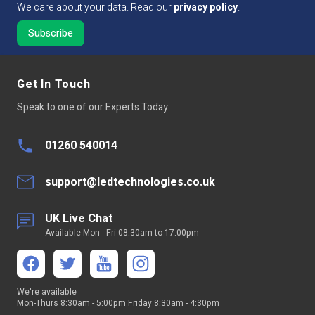
We care about your data. Read our
privacy policy
.
Get In Touch
Speak to one of our Experts Today
01260 540014
support@ledtechnologies.co.uk
UK Live Chat
Available Mon - Fri 08:30am to 17:00pm
We're available
Mon-Thurs 8:30am - 5:00pm Friday 8:30am - 4:30pm