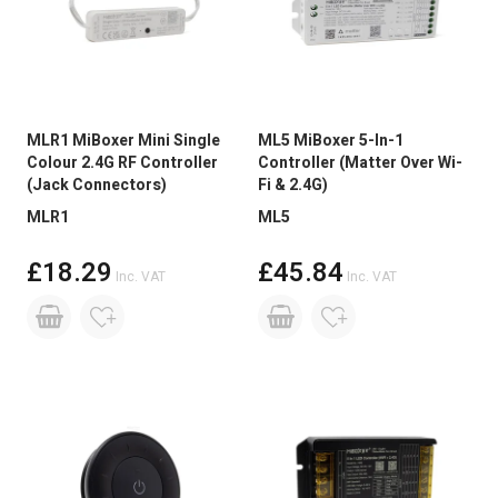
MLR1 MiBoxer Mini Single
ML5 MiBoxer 5-In-1
Colour 2.4G RF Controller
Controller (Matter Over Wi-
(Jack Connectors)
Fi & 2.4G)
MLR1
ML5
£18.29
£45.84
Inc. VAT
Inc. VAT