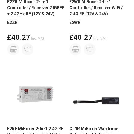
E2ZR MiBoxer 2-In-1
E2WR MiBoxer 2-In-1
Controller / Receiver ZIGBEE
Controller / Receiver WiFi /
+ 2.4GHz RF (12V & 24V)
2.4G RF (12V & 24V)
E2ZR
E2WR
£40.27
£40.27
Inc. VAT
Inc. VAT
E2RF MiBoxer 2-In-1 2.4G RF
CL1R MiBoxer Wardrobe