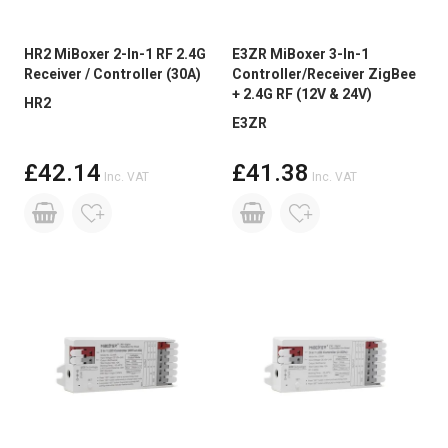
HR2 MiBoxer 2-In-1 RF 2.4G
E3ZR MiBoxer 3-In-1
Receiver / Controller (30A)
Controller/Receiver ZigBee
+ 2.4G RF (12V & 24V)
HR2
E3ZR
£42.14
£41.38
Inc. VAT
Inc. VAT