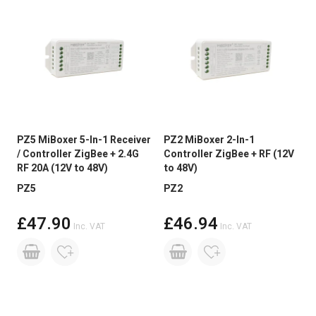
PZ5 MiBoxer 5-In-1 Receiver
PZ2 MiBoxer 2-In-1
/ Controller ZigBee + 2.4G
Controller ZigBee + RF (12V
RF 20A (12V to 48V)
to 48V)
PZ5
PZ2
£47.90
£46.94
Inc. VAT
Inc. VAT