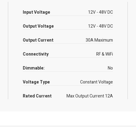
Input Voltage
12V - 48V DC
Output Voltage
12V - 48V DC
Output Current
30A Maximum
Connectivity
RF & WiFi
Dimmable:
No
Voltage Type
Constant Voltage
Rated Current
Max Output Current 12A