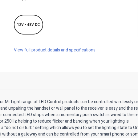
12V - 48V DC
View full product details and specifications
our Mi-Light range of LED Control products can be controlled wirelessly u
and unpairing the handset or wall panel to the receiver is easy and the r
ur connected LED strips when a momentary push switch is wired to the re
r 250Hz helping to reduce flicker and banding when your lighting is
"do not disturb" setting which allows you to set the lighting state to On
-Fi without a gateway and can be controlled from your smart phone or so