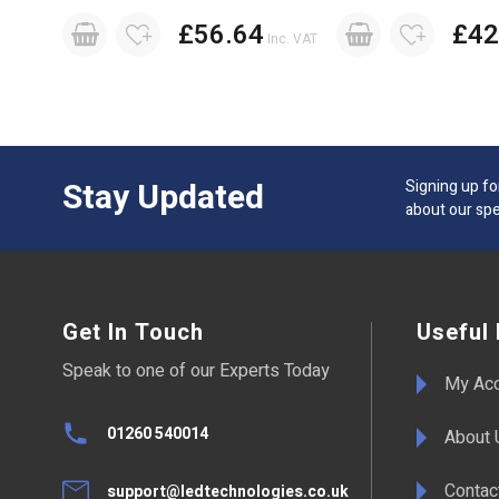
£56.64
£42
Inc. VAT
Stay Updated
Signing up fo
about our spe
Get In Touch
Useful 
Speak to one of our Experts Today
My Ac
01260 540014
About 
Contac
support@ledtechnologies.co.uk