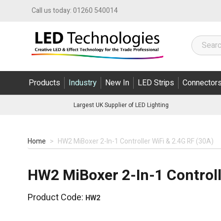
Skip to Content
Call us today:
01260 540014
Products
Industry
New In
LED Strips
Connector
Largest UK Supplier of LED Lighting
Home
>
HW2 MiBoxer 2-In-1 Controller WiFi & 2.4G RF (30A)
HW2 MiBoxer 2-In-1 Controll
Product Code:
HW2