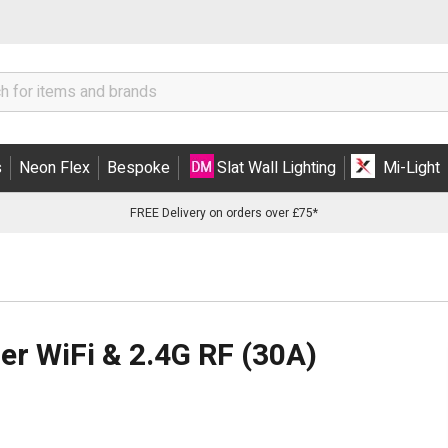
s
Neon Flex
Bespoke
Slat Wall Lighting
Mi-Light
FREE Delivery on orders over £75*
er WiFi & 2.4G RF (30A)