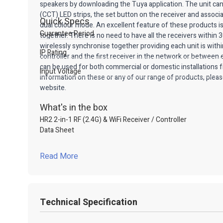
speakers by downloading the Tuya application. The unit can 
(CCT) LED strips, the set button on the receiver and associat
Quick Specs
dual colour mode. An excellent feature of these products i
Guarantee Period
together. There is no need to have all the receivers within
wirelessly synchronise together providing each unit is wit
IP Rating
controller and the first receiver in the network or between
can be used for both commercial or domestic installations
Input Voltage
information on these or any of our range of products, pleas
website.
What's in the box
HR2 2-in-1 RF (2.4G) & WiFi Receiver / Controller
Data Sheet
Read More
Technical Specification