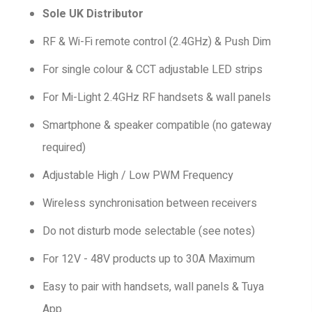
Sole UK Distributor
RF & Wi-Fi remote control (2.4GHz) & Push Dim
For single colour & CCT adjustable LED strips
For Mi-Light 2.4GHz RF handsets & wall panels
Smartphone & speaker compatible (no gateway
required)
Adjustable High / Low PWM Frequency
Wireless synchronisation between receivers
Do not disturb mode selectable (see notes)
For 12V - 48V products up to 30A Maximum
Easy to pair with handsets, wall panels & Tuya
App