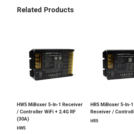
Related Products
HW5 MiBoxer 5-In-1 Receiver
HR5 MiBoxer 5-In-1
/ Controller WiFi + 2.4G RF
Receiver / Controll
(30A)
HR5
HW5