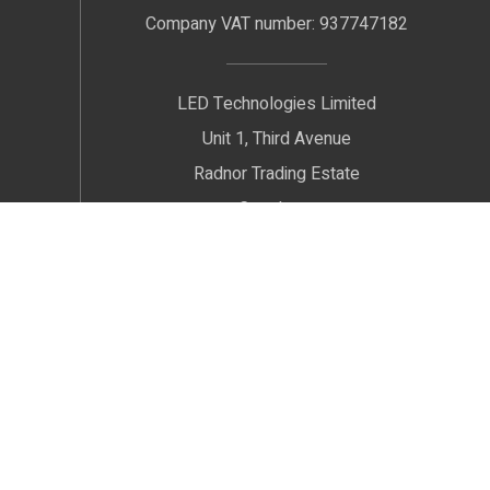
Company VAT number: 937747182
LED Technologies Limited
Unit 1, Third Avenue
Radnor Trading Estate
Congleton
Cheshire
CW12 4XJ
We welcome Customers by Appointment only