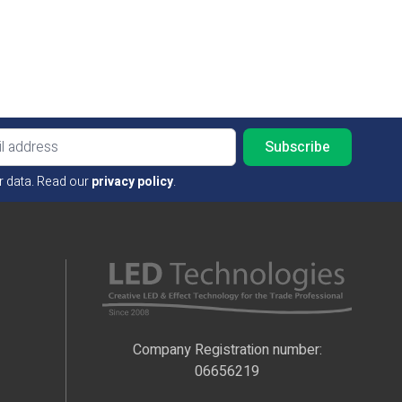
Email ad
r data. Read our
privacy policy
.
Company Registration number:
06656219