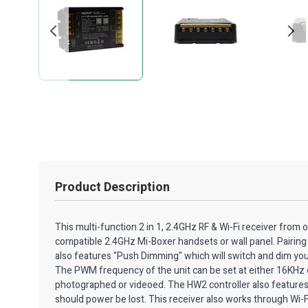
Product Description
This multi-function 2 in 1, 2.4GHz RF & Wi-Fi receiver from 
compatible 2.4GHz Mi-Boxer handsets or wall panel. Pairing 
also features "Push Dimming" which will switch and dim yo
The PWM frequency of the unit can be set at either 16KHz o
photographed or videoed. The HW2 controller also features a 
should power be lost. This receiver also works through Wi