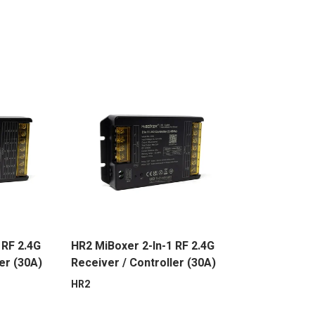
 RF 2.4G
HR2 MiBoxer 2-In-1 RF 2.4G
er (30A)
Receiver / Controller (30A)
HR2