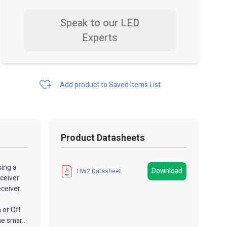
Speak to our LED
Experts
Add product to Saved Items List
Product Datasheets
sing a
Download
HW2 Datasheet
eceiver
ceiver.
 or Off
me smart