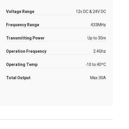
Voltage Range
12v DC & 24V DC
Frequency Range
433MHz
Transmitting Power
Up to 30m
Operation Frequency
2.4Ghz
Operating Temp
-10 to 40ºC
Total Output
Max 30A