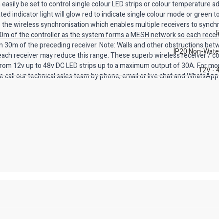
easily be set to control single colour LED strips or colour temperature a
ed indicator light will glow red to indicate single colour mode or green to
s the wireless synchronisation which enables multiple receivers to synch
5
 30m of the controller as the system forms a MESH network so each receiv
hin 30m of the preceding receiver. Note: Walls and other obstructions be
IP20 Non-Wate
 each receiver may reduce this range. These superb wireless receiver / co
 from 12v up to 48v DC LED strips up to a maximum output of 30A. For mo
12V - 
e call our technical sales team by phone, email or live chat and WhatsApp