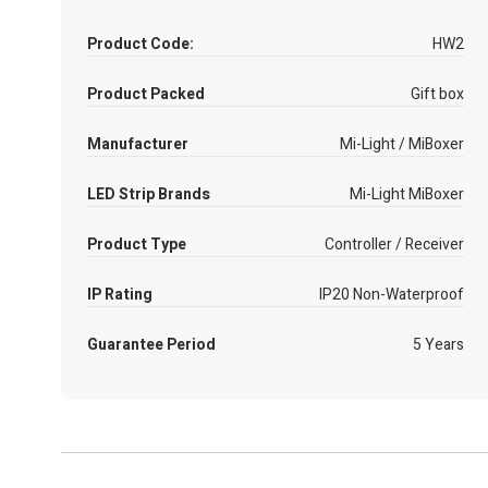
Product Code:
HW2
Product Packed
Gift box
Manufacturer
Mi-Light / MiBoxer
LED Strip Brands
Mi-Light MiBoxer
Product Type
Controller / Receiver
IP Rating
IP20 Non-Waterproof
Guarantee Period
5 Years