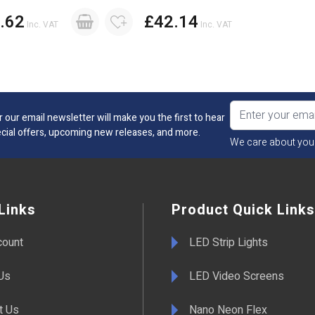
.62
£42.14
Inc. VAT
Inc. VAT
r our email newsletter will make you the first to hear
cial offers, upcoming new releases, and more.
We care about you
Links
Product Quick Links
count
LED Strip Lights
Us
LED Video Screens
t Us
Nano Neon Flex