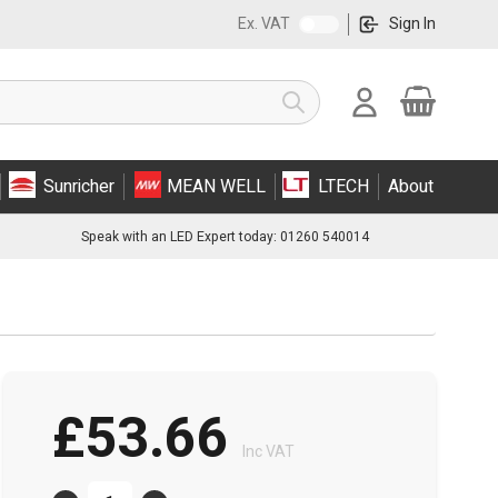
Ex. VAT
Sign In
Cart
Search
Sunricher
MEAN WELL
LTECH
About
Speak with an LED Expert today: 01260 540014
£53.66
Inc VAT