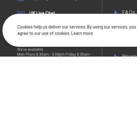
F.A.Qs
UK Live Chat
Available Mon - Fri 08:30am to
17:00pm
Terms 
Cookies help us deliver our services. By using our services, you
agree to our use of cookies.
Learn more
Deliver
We're available
Mon-Thurs 8:30am - 5:00pm Friday 8:30am -
Privacy
4:30pm
WEEE C
Compli
Colour