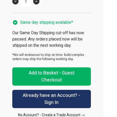
Quantity
Same day shipping available*
Our Same Day Shipping cut-off has now
passed. Any orders placed now will be
shipped on the next working day.
*We will endeavour to ship on time. Bulk/complex
orders may ship the following working day.
Add to Basket - Guest
Checkout
Already have an Account? -
Sign In
No Account? -
Create a Trade Account →