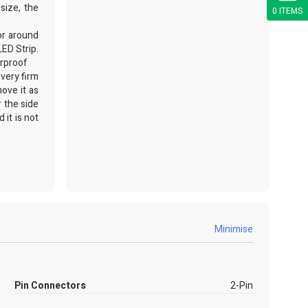
size, the
0 ITEMS
or around
LED Strip.
rproof
 very firm
ove it as
r the side
 it is not
 chat and
Minimise
Pin Connectors
2-Pin