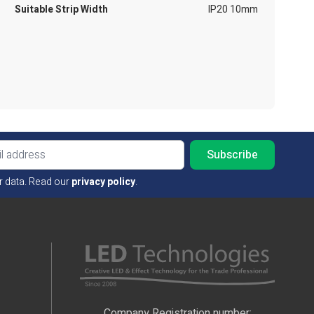
Suitable Strip Width
IP20 10mm
Email ad
r data. Read our
privacy policy
.
Company Registration number: