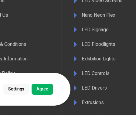
Us
LED Video Screens
t Us
Nano Neon Flex
LED Signage
& Conditions
LED Floodlights
y Information
Exhibition Lights
 Policy
LED Controls
ertificate
LED Drivers
Settings
Agree
ance & Policy Confirmation
Extrusions
 Temperatures Explained
View All Products