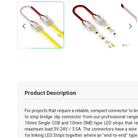
Product Description
For projects that require a reliable, compact connector to lin
to-strip bridge clip connector from our professional range 
10mm Single COB and 10mm SMD type LED strips that requir
maximum load 3V-24V / 3.5A. The connectors have a wire br
for linking LED Strips together where an "end-to-end" type jo