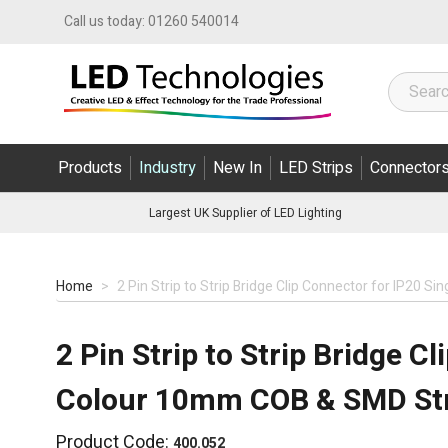
Skip to Content
Call us today:
01260 540014
Products
Industry
New In
LED Strips
Connector
Largest UK Supplier of LED Lighting
Home
>
2 Pin Strip to Strip Bridge Clip Connector for IP20 
2 Pin Strip to Strip Bridge C
Colour 10mm COB & SMD Str
Product Code:
400.052