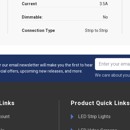
Current
3.5A
Dimmable:
No
Connection Type
Strip to Strip
r our email newsletter will make you the first to hear
cial offers, upcoming new releases, and more.
We care about you
Links
Product Quick Links
count
LED Strip Lights