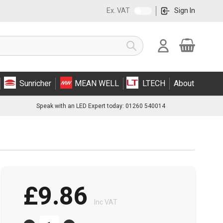
Ex. VAT
Sign In
Cart
Search
Sunricher
MEAN WELL
LTECH
About
Speak with an LED Expert today: 01260 540014
£9.86
Inc VAT