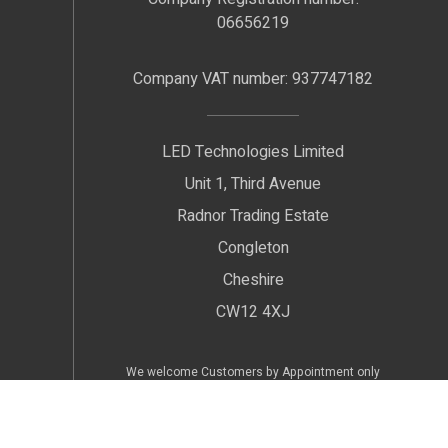
06656219
Company VAT number: 937747182
LED Technologies Limited
Unit 1, Third Avenue
Radnor Trading Estate
Congleton
Cheshire
CW12 4XJ
We welcome Customers by Appointment only