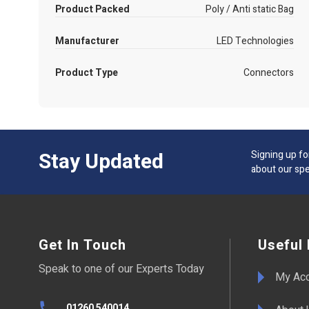
Product Packed
Poly / Anti static Bag
Manufacturer
LED Technologies
Product Type
Connectors
Stay Updated
Signing up fo
about our spe
Get In Touch
Useful 
Speak to one of our Experts Today
My Ac
01260 540014