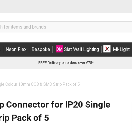
s
Neon Flex
Bespoke
Slat Wall Lighting
Mi-Light
FREE Delivery on orders over £75*
Single Colour 10mm COB & SMD Strip Pack of 5
lip Connector for IP20 Single
ip Pack of 5