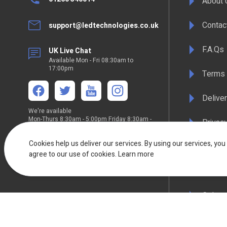
About 
Contac
support@ledtechnologies.co.uk
F.A.Qs
UK Live Chat
Available Mon - Fri 08:30am to
17:00pm
Terms 
Deliver
We're available
Mon-Thurs 8:30am - 5:00pm Friday 8:30am -
Privacy
4:30pm
Cookies help us deliver our services. By using our services, you
WEEE C
agree to our use of cookies.
Learn more
Compli
Colour