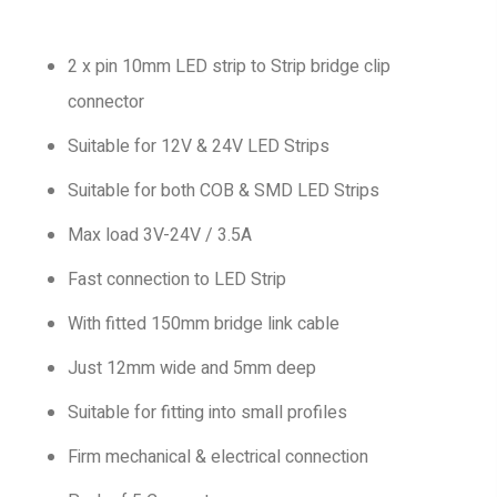
2 x pin 10mm LED strip to Strip bridge clip
connector
Suitable for 12V & 24V LED Strips
Suitable for both COB & SMD LED Strips
Max load 3V-24V / 3.5A
Fast connection to LED Strip
With fitted 150mm bridge link cable
Just 12mm wide and 5mm deep
Suitable for fitting into small profiles
Firm mechanical & electrical connection