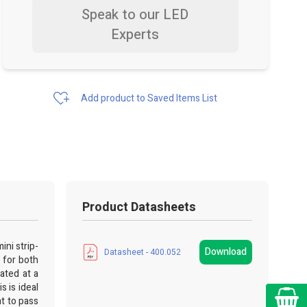
Speak to our LED
Experts
Add product to Saved Items List
Product Datasheets
ini strip-
Download
Datasheet - 400.052
 for both
ated at a
 is ideal
Cart
ht to pass