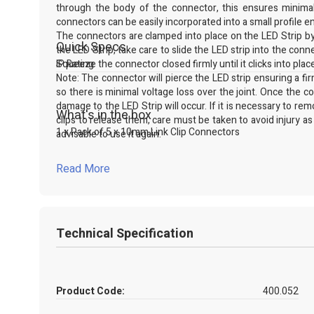
through the body of the connector, this ensures minimal 
connectors can be easily incorporated into a small profile en
The connectors are clamped into place on the LED Strip by 
Quick Specs
the LED Strip, take care to slide the LED strip into the conn
Squeeze the connector closed firmly until it clicks into plac
IP Rating
Note: The connector will pierce the LED strip ensuring a firm 
so there is minimal voltage loss over the joint. Once the 
damage to the LED Strip will occur. If it is necessary to re
What's in the box
clips to release them, care must be taken to avoid injury as
1 x Pack of 5 x 10mm Link Clip Connectors
advisable to use it again.
For more information on this or any of our connector rang
WhatsApp on our website.
Read More
Technical Specification
Product Code:
400.052