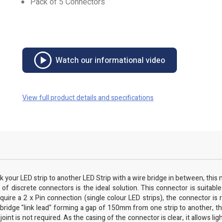
Pack of 5 Connectors
Watch our informational video
View full product details and specifications
k your LED strip to another LED Strip with a wire bridge in between, this m
of discrete connectors is the ideal solution. This connector is suitable
e a 2 x Pin connection (single colour LED strips), the connector is r
idge "link lead" forming a gap of 150mm from one strip to another, this
int is not required. As the casing of the connector is clear, it allows lig