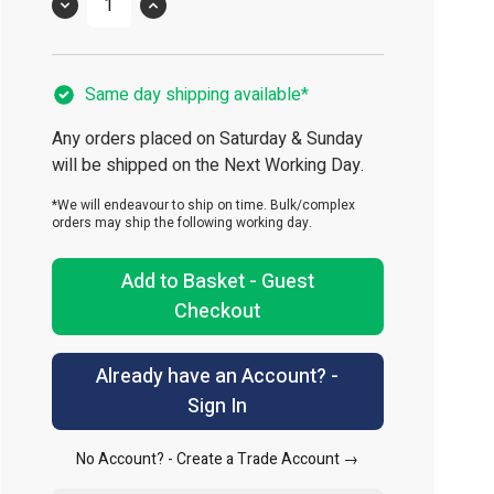
Quantity
Same day shipping available*
Any orders placed on Saturday & Sunday
will be shipped on the Next Working Day.
*We will endeavour to ship on time. Bulk/complex
orders may ship the following working day.
Add to Basket - Guest
Checkout
Already have an Account? -
Sign In
No Account? -
Create a Trade Account →