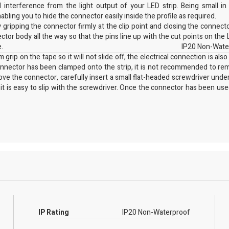
interference from the light output of your LED strip. Being small in 
abling you to hide the connector easily inside the profile as required.
gripping the connector firmly at the clip point and closing the connect
ector body all the way so that the pins line up with the cut points on the 
e.
IP20 Non-Wate
grip on the tape so it will not slide off, the electrical connection is also
connector has been clamped onto the strip, it is not recommended to rem
move the connector, carefully insert a small flat-headed screwdriver unde
 it is easy to slip with the screwdriver. Once the connector has been used
e, please contact our technical sales team by phone, email or via live
IP Rating
IP20 Non-Waterproof