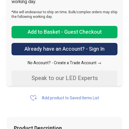
working day.
*We will endeavour to ship on time. Bulk/complex orders may ship
the following working day.
Add to Basket - Guest Checkout
Already have an Account? - Sign In
No Account? -
Create a Trade Account →
Speak to our LED Experts
Add product to Saved Items List
Product Description