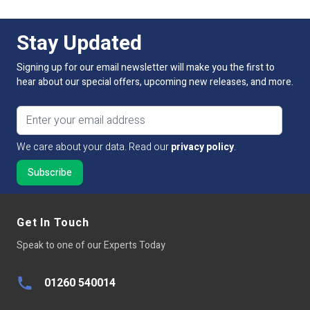
For more information on this product and control
Average LED life Hrs
50,000
options, please contact our sales team. Simply Call, email
Stay Updated
or use our online live chat to talk to our technical sales
team.
Power Factor >
80
Signing up for our email newsletter will make you the first to
hear about our special offers, upcoming new releases, and more.
Equivalent to:
Not Applicable
Email address
Continuous Operation
Not Applicable
We care about your data. Read our
privacy policy
.
Base Type
N/A
Get In Touch
Speak to one of our Experts Today
01260 540014