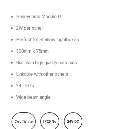
Honeycomb Module D
2W per panel
Perfect for Shallow Lightboxes
300mm x 75mm
Built with high quality materials
Linkable with other panels
24 LED's
Wide beam angle
Cool White
IP20 No
24V DC