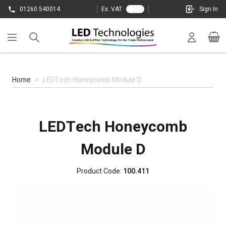
Skip to Content
01260 540014
Ex. VAT
Sign In
Cart
Home
>
LEDTech Honeycomb Module D
LEDTech Honeycomb
Module D
Product Code:
100.411