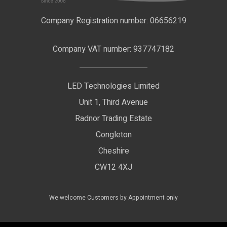
F.A.Qs
Nano Neon Flex
Company Registration number: 06656219
Terms & Conditions
LED Signage
Company VAT number: 937747182
Delivery Information
LED Floodlights
Privacy Policy
LED Technologies Limited
Exhibition Lights
Unit 1, Third Avenue
WEEE Certificate
LED Controls
Radnor Trading Estate
Compliance & Policy Confirmation
Congleton
LED Drivers
Cheshire
Colour Temperatures Explained
Extrusions
CW12 4XJ
View All Products
We welcome Customers by Appointment only