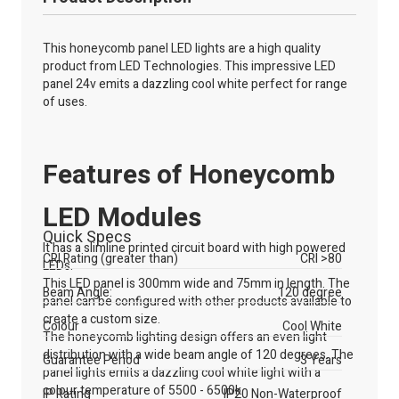
This honeycomb panel LED lights are a high quality
product from LED Technologies. This impressive LED
panel 24v emits a dazzling cool white perfect for range
of uses.
Features of Honeycomb
LED Modules
Quick Specs
It has a slimline printed circuit board with high powered
CRI Rating (greater than)
CRI >80
LEDs.
This LED panel is 300mm wide and 75mm in length. The
Beam Angle:
120 degree
panel can be configured with other products available to
create a custom size.
Colour
Cool White
The honeycomb lighting design offers an even light
distribution with a wide beam angle of 120 degrees. The
Guarantee Period
3 Years
panel lights emits a dazzling cool white light with a
colour temperature of 5500 - 6500k.
IP Rating
IP20 Non-Waterproof