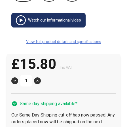
Watch our informational video
View full product details and specifications
£15.80
Inc VAT
Quantity
Same day shipping available*
Our Same Day Shipping cut-off has now passed. Any
orders placed now will be shipped on the next