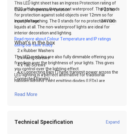
This LED light sheet has an Ingress Protection rating of
IP20 which means they are not waterproof. The 2 stands
Colour Temperature Variation
IP20 No
for protection against solid objects over 12mm so for
example touching. The 0 stands for no protection from
Input Voltage
24V DC
liquids at all. The non-waterproof lights are ideal for
interior decoration and lighting.
Read more about Colour Temperature and IP ratings
What's in the box
using our case study.
2 x Rubber Washers
The LED modules are also fully dimmable offering you
2 x Fixing Screws
freedom over the brightness of your lights. This gives
4 x Tab Screws
you control over the lighting effect.
4 x Connecting Bars (These transmit power across the
LED lighting is a perfect alternative for traditional
Connected Panels)
halogen lighting. Light emitting diodes (LEDs) are
wonderfully energy efficient. This is due to the fact that
LED lights use less power as well as wasting less energy.
Read More
LED lights waste less energy because they do not create
as much heat, and therefore most power is being
transformed into light. This is a cost-effective way to
lighting lightboxes or signs.
Technical Specification
Expand
The panels will also offer a longer life span therefore,
the LED panel lights will not need replacing regularly.