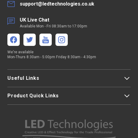
support@ledtechnologies.co.uk
UK Live Chat
Available Mon - Fri 08:30am to 17:00pm
We're available
Mon-Thurs 8:30am - 5:00pm Friday 8:30am - 4:30pm
Useful Links
Product Quick Links
My Account
About Us
LED Strip Lights
Contact Us
LED Video Screens