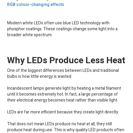
RGB colour-changing effects
Modern white LEDs often use blue LED technology with
phosphor coatings. These coatings change some light into a
broader white spectrum.
Why LEDs Produce Less Heat
One of the biggest differences between LEDs and traditional
bulbs is how little energy is wasted.
Incandescent lamps generate light by heating a metal filament
until it becomes extremely hot. In fact, a large percentage of
their electrical energy becomes heat rather than visible light.
LEDs are far more efficient because they create light directly.
That does not mean LEDs produce no heat at all, they still
produce heat during use. This is why quality LED products often