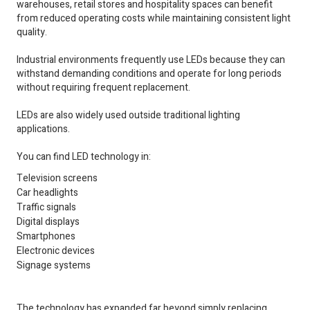
warehouses, retail stores and hospitality spaces can benefit
from reduced operating costs while maintaining consistent light
quality.
Industrial environments frequently use LEDs because they can
withstand demanding conditions and operate for long periods
without requiring frequent replacement.
LEDs are also widely used outside traditional lighting
applications.
You can find LED technology in:
Television screens
Car headlights
Traffic signals
Digital displays
Smartphones
Electronic devices
Signage systems
The technology has expanded far beyond simply replacing