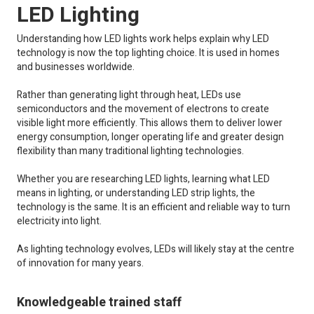
LED Lighting
Understanding how LED lights work helps explain why LED
technology is now the top lighting choice. It is used in homes
and businesses worldwide.
Rather than generating light through heat, LEDs use
semiconductors and the movement of electrons to create
visible light more efficiently. This allows them to deliver lower
energy consumption, longer operating life and greater design
flexibility than many traditional lighting technologies.
Whether you are researching LED lights, learning what LED
means in lighting, or understanding LED strip lights, the
technology is the same. It is an efficient and reliable way to turn
electricity into light.
As lighting technology evolves, LEDs will likely stay at the centre
of innovation for many years.
Knowledgeable trained staff