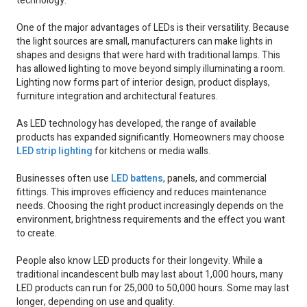
technology.
One of the major advantages of LEDs is their versatility. Because
the light sources are small, manufacturers can make lights in
shapes and designs that were hard with traditional lamps. This
has allowed lighting to move beyond simply illuminating a room.
Lighting now forms part of interior design, product displays,
furniture integration and architectural features.
As LED technology has developed, the range of available
products has expanded significantly. Homeowners may choose
LED strip lighting
for kitchens or media walls.
Businesses often use
LED battens
, panels, and commercial
fittings. This improves efficiency and reduces maintenance
needs. Choosing the right product increasingly depends on the
environment, brightness requirements and the effect you want
to create.
People also know LED products for their longevity. While a
traditional incandescent bulb may last about 1,000 hours, many
LED products can run for 25,000 to 50,000 hours. Some may last
longer, depending on use and quality.