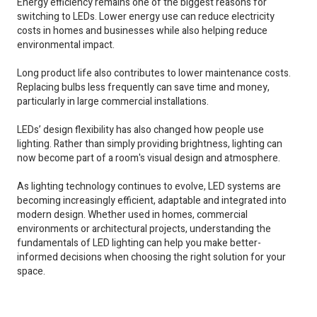
Energy efficiency remains one of the biggest reasons for
switching to LEDs. Lower energy use can reduce electricity
costs in homes and businesses while also helping reduce
environmental impact.
Long product life also contributes to lower maintenance costs.
Replacing bulbs less frequently can save time and money,
particularly in large commercial installations.
LEDs’ design flexibility has also changed how people use
lighting. Rather than simply providing brightness, lighting can
now become part of a room's visual design and atmosphere.
As lighting technology continues to evolve, LED systems are
becoming increasingly efficient, adaptable and integrated into
modern design. Whether used in homes, commercial
environments or architectural projects, understanding the
fundamentals of LED lighting can help you make better-
informed decisions when choosing the right solution for your
space.