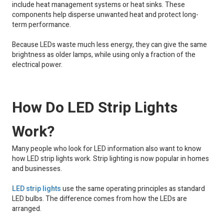
include heat management systems or heat sinks. These
components help disperse unwanted heat and protect long-
term performance.
Because LEDs waste much less energy, they can give the same
brightness as older lamps, while using only a fraction of the
electrical power.
How Do LED Strip Lights
Work?
Many people who look for LED information also want to know
how LED strip lights work. Strip lighting is now popular in homes
and businesses.
LED strip lights
use the same operating principles as standard
LED bulbs. The difference comes from how the LEDs are
arranged.