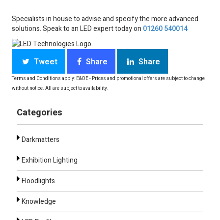
Specialists in house to advise and specify the more advanced
solutions. Speak to an LED expert today on
01260 540014
Tweet
Share
Share
Terms and Conditions apply: E&OE - Prices and promotional offers are subject to change
without notice. All are subject to availability.
Categories
Darkmatters
Exhibition Lighting
Floodlights
Knowledge