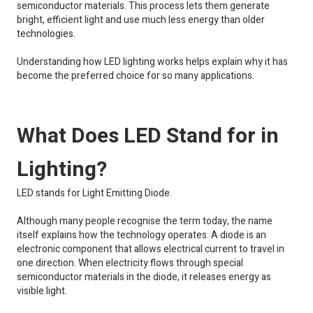
semiconductor materials. This process lets them generate
bright, efficient light and use much less energy than older
technologies.
Understanding how LED lighting works helps explain why it has
become the preferred choice for so many applications.
What Does LED Stand for in
Lighting?
LED stands for Light Emitting Diode.
Although many people recognise the term today, the name
itself explains how the technology operates. A diode is an
electronic component that allows electrical current to travel in
one direction. When electricity flows through special
semiconductor materials in the diode, it releases energy as
visible light.