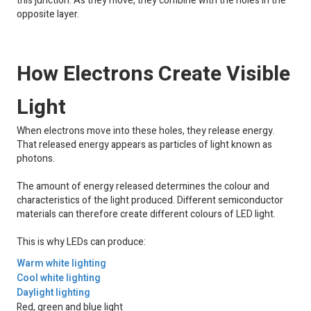
this junction. As they move, they combine with the holes in the
opposite layer.
How Electrons Create Visible
Light
When electrons move into these holes, they release energy.
That released energy appears as particles of light known as
photons.
The amount of energy released determines the colour and
characteristics of the light produced. Different semiconductor
materials can therefore create different colours of LED light.
This is why LEDs can produce:
Warm white lighting
Cool white lighting
Daylight lighting
Red, green and blue light