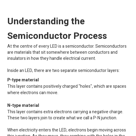
Understanding the
Semiconductor Process
At the centre of every LED is a semiconductor. Semiconductors
are materials that sit somewhere between conductors and
insulators in how they handle electrical current.
Inside an LED, there are two separate semiconductor layers:
P-type material
This layer contains positively charged "holes", which are spaces
where electrons can move.
N-type material
This layer contains extra electrons carrying a negative charge.
These two layers join to create what we call a P-N junction.
When electricity enters the LED, electrons begin moving across