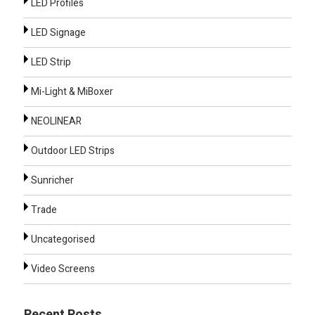
LED Profiles
LED Signage
LED Strip
Mi-Light & MiBoxer
NEOLINEAR
Outdoor LED Strips
Sunricher
Trade
Uncategorised
Video Screens
Recent Posts