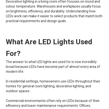
Decorative lighting in a living room often focuses on mood and
colour temperature. Warehouses and workplaces usually focus
on brightness, efficiency, and durability. Understanding how
LEDs work can make it easier to select products that match both
practical requirements and design goals.
What Are LED Lights Used
For?
The answer to what LED lights are used for is now incredibly
broad because LEDs have become part of almost every area of
modern life.
In residential settings, homeowners use LEDs throughout their
homes for general room lighting, decorative lighting, and
outdoor spaces.
Commercial environments often rely on LEDs because of their
efficiency and lower maintenance requirements. Offices,