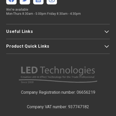
We're available
Mon-Thurs 8:30am - 5:00pm Friday 8:30am - 4:30pm
Useful Links
Product Quick Links
My Account
About Us
LED Strip Lights
Contact Us
LED Video Screens
F.A.Qs
Nano Neon Flex
Company Registration number: 06656219
Terms & Conditions
LED Signage
Company VAT number: 937747182
Delivery Information
LED Floodlights