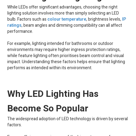
While LEDs offer significant advantages, choosing the right
lighting solution involves more than simply selecting an LED
bulb. Factors such as
colour temperature
, brightness levels,
IP
ratings
, beam angles and dimming compatibility can all affect
performance.
For example, lighting intended for bathrooms or outdoor
environments may require higher ingress protection ratings,
while feature lighting often prioritises beam control and visual
impact. Understanding these factors helps ensure that lighting
performs as intended within its environment.
Why LED Lighting Has
Become So Popular
The widespread adoption of LED technology is driven by several
factors.