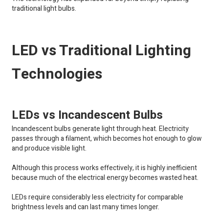
traditional light bulbs.
LED vs Traditional Lighting
Technologies
LEDs vs Incandescent Bulbs
Incandescent bulbs generate light through heat. Electricity
passes through a filament, which becomes hot enough to glow
and produce visible light.
Although this process works effectively, it is highly inefficient
because much of the electrical energy becomes wasted heat.
LEDs require considerably less electricity for comparable
brightness levels and can last many times longer.