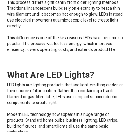
This process differs significantly from older lighting methods.
Traditional incandescent bulbs rely on electricity to heat a thin
wire filament until it becomes hot enough to glow. LEDs instead
use electrical movement at a microscopic level to create light
directly.
This difference is one of the key reasons LEDs have become so
popular. The process wastes less energy, which improves
efficiency, lowers operating costs, and extends product life.
What Are LED Lights?
LED lights are lighting products that use light-emitting diodes as
their source of illumination. Rather than containing a fragile
filament or gas-filled tube, LEDs use compact semiconductor
components to create light.
Modern LED technology now appears in a huge range of
products. Standard home bulbs, business lighting, LED strips,
building fixtures, and smart lights all use the same basic