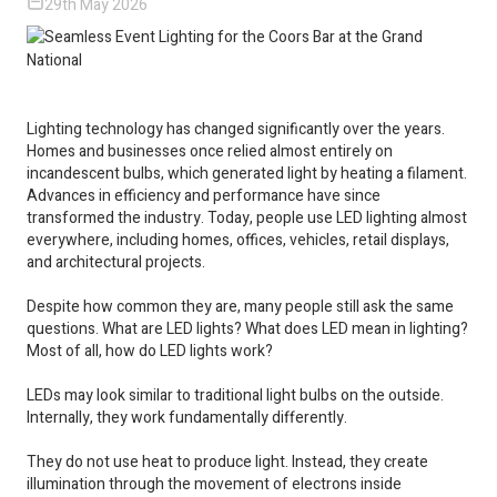
29th May 2026
Lighting technology has changed significantly over the years.
Homes and businesses once relied almost entirely on
incandescent bulbs, which generated light by heating a filament.
Advances in efficiency and performance have since
transformed the industry. Today, people use LED lighting almost
everywhere, including homes, offices, vehicles, retail displays,
and architectural projects.
Despite how common they are, many people still ask the same
questions. What are LED lights? What does LED mean in lighting?
Most of all, how do LED lights work?
LEDs may look similar to traditional light bulbs on the outside.
Internally, they work fundamentally differently.
They do not use heat to produce light. Instead, they create
illumination through the movement of electrons inside