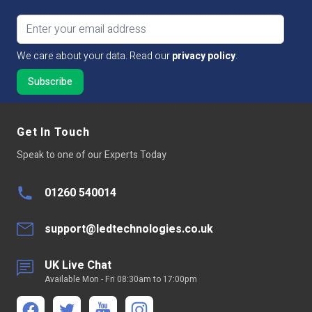
Email address
We care about your data. Read our
privacy policy
.
Get In Touch
Speak to one of our Experts Today
01260 540014
support@ledtechnologies.co.uk
UK Live Chat
Available Mon - Fri 08:30am to 17:00pm