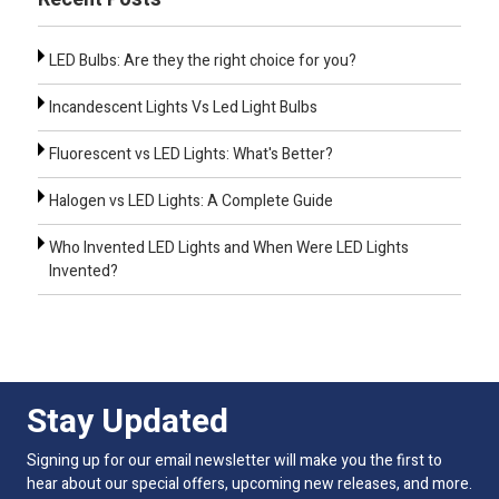
LED Bulbs: Are they the right choice for you?
Incandescent Lights Vs Led Light Bulbs
Fluorescent vs LED Lights: What's Better?
Halogen vs LED Lights: A Complete Guide
Who Invented LED Lights and When Were LED Lights
Invented?
Stay Updated
Signing up for our email newsletter will make you the first to
hear about our special offers, upcoming new releases, and more.