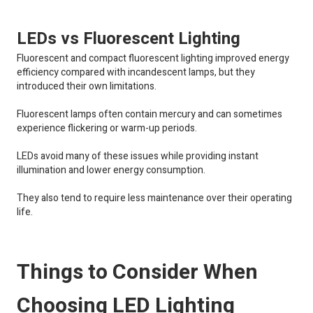
LEDs vs Fluorescent Lighting
Fluorescent and compact fluorescent lighting improved energy
efficiency compared with incandescent lamps, but they
introduced their own limitations.
Fluorescent lamps often contain mercury and can sometimes
experience flickering or warm-up periods.
LEDs avoid many of these issues while providing instant
illumination and lower energy consumption.
They also tend to require less maintenance over their operating
life.
Things to Consider When
Choosing LED Lighting