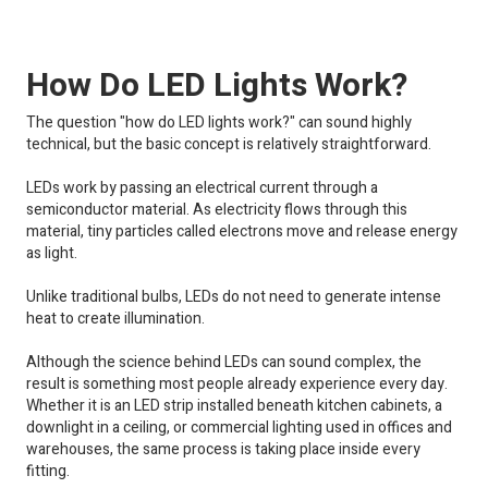
How Do LED Lights Work?
The question "how do LED lights work?" can sound highly
technical, but the basic concept is relatively straightforward.
LEDs work by passing an electrical current through a
semiconductor material. As electricity flows through this
material, tiny particles called electrons move and release energy
as light.
Unlike traditional bulbs, LEDs do not need to generate intense
heat to create illumination.
Although the science behind LEDs can sound complex, the
result is something most people already experience every day.
Whether it is an LED strip installed beneath kitchen cabinets, a
downlight in a ceiling, or commercial lighting used in offices and
warehouses, the same process is taking place inside every
fitting.