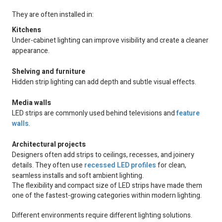
They are often installed in:
Kitchens
Under-cabinet lighting can improve visibility and create a cleaner
appearance.
Shelving and furniture
Hidden strip lighting can add depth and subtle visual effects.
Media walls
LED strips are commonly used behind televisions and
feature
walls
.
Architectural projects
Designers often add strips to ceilings, recesses, and joinery
details. They often use
recessed LED profiles
for clean,
seamless installs and soft ambient lighting.
The flexibility and compact size of LED strips have made them
one of the fastest-growing categories within modern lighting.
Different environments require different lighting solutions.