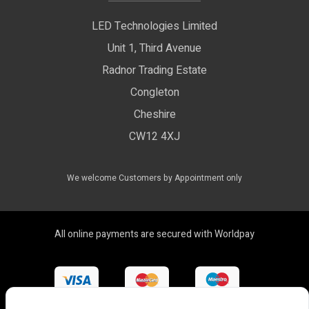
Privacy Policy
LED Technologies Limited
Exhibition Lights
Unit 1, Third Avenue
WEEE Certificate
LED Controls
Radnor Trading Estate
Compliance & Policy Confirmation
Congleton
LED Drivers
Cheshire
Colour Temperatures Explained
Extrusions
CW12 4XJ
View All Products
We welcome Customers by Appointment only
All online payments are secured with Worldpay