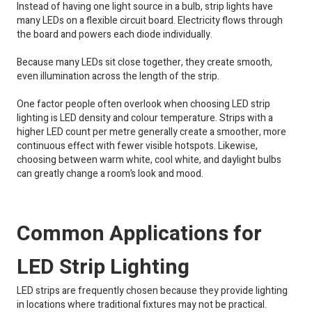
Instead of having one light source in a bulb, strip lights have
many LEDs on a flexible circuit board. Electricity flows through
the board and powers each diode individually.
Because many LEDs sit close together, they create smooth,
even illumination across the length of the strip.
One factor people often overlook when choosing LED strip
lighting is LED density and colour temperature. Strips with a
higher LED count per metre generally create a smoother, more
continuous effect with fewer visible hotspots. Likewise,
choosing between warm white, cool white, and daylight bulbs
can greatly change a room’s look and mood.
Common Applications for
LED Strip Lighting
LED strips are frequently chosen because they provide lighting
in locations where traditional fixtures may not be practical.