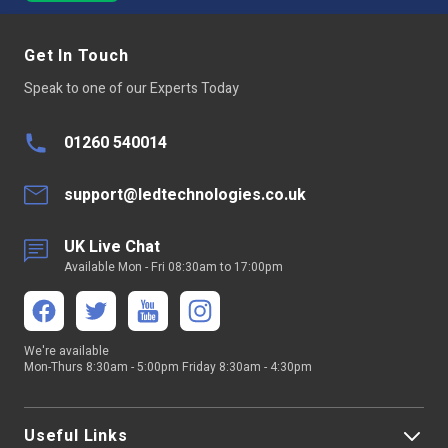
Get In Touch
Speak to one of our Experts Today
01260 540014
support@ledtechnologies.co.uk
UK Live Chat
Available Mon - Fri 08:30am to 17:00pm
We're available
Mon-Thurs 8:30am - 5:00pm Friday 8:30am - 4:30pm
Useful Links