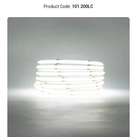
Product Code:
101.200LC