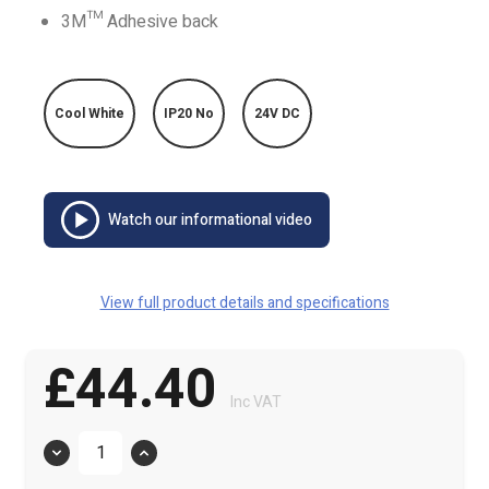
3M™ Adhesive back
Cool White
IP20 No
24V DC
Watch our informational video
View full product details and specifications
£44.40
Inc VAT
Quantity