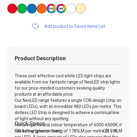
Add product to Saved Items List
Product Description
These cost-effective cool white LED light strips are
available from our fantastic range of NeoLED strip lights
for our price-minded customers seeking quality
products at an affordable price.
Our NeoLED range features a single COB design (chip on
board LEDs), with an incredible 480 LEDs per metre. This
dotless LED Strip is designed to achieve a continual line
of light without any spotting.
Quick Specs
Featuring a natural colour temperature of 6000-6500K, it
has a strong lumen rating of 1785LM per metre (3.5-4LM
CRI Rating (greater than)
CRI >90