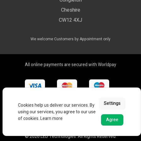
Congleton
LED Drivers
Cheshire
Colour Temperatures Explained
Extrusions
CW12 4XJ
View All Products
We welcome Customers by Appointment only
All online payments are secured with Worldpay
Settings
Cookies help us deliver our services. By
using our services, you agree to our use
of cookies.
Learn more
Agree
© 2026 LED Technologies. All Rights Reserved.