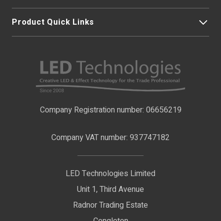
Product Quick Links
My Account
About Us
LED Strip Lights
Contact Us
LED Video Screens
F.A.Qs
Nano Neon Flex
Company Registration number: 06656219
Terms & Conditions
LED Signage
Company VAT number: 937747182
Delivery Information
LED Floodlights
Privacy Policy
LED Technologies Limited
Exhibition Lights
Unit 1, Third Avenue
WEEE Certificate
LED Controls
Radnor Trading Estate
Compliance & Policy Confirmation