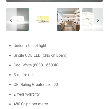
Uniform line of light
Single COB LED (Chip on Board)
Cool White (6000 - 6500K)
5-metre roll
CRI Rating Greater than 90
2 Year warranty
480 Chips per meter