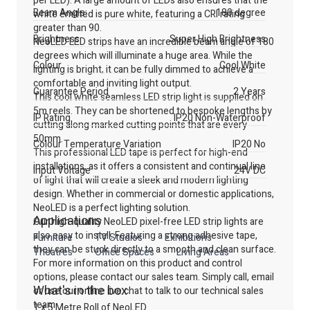
per LED). A large amount of LEDs also ensures that the
Beam Angle:
180 degree
white emitted is pure white, featuring a CRI rating
greater than 90.
Brightness
Super High Brightness
NeoLED LED strips have an incredible beam angle of 180
degrees which will illuminate a huge area. While the
Colour
Cool White
lighting is bright, it can be fully dimmed to achieve a
comfortable and inviting light output.
Guarantee Period
2 Years
This cool white seamless LED strip light is supplied on
5m reels. They can be shortened to bespoke lengths by
IP Rating
IP20 Non-Waterproof
cutting along marked cutting points that are every
50mm.
Colour Temperature Variation
IP20 No
This professional LED tape is perfect for high-end
installations, as it offers a consistent and continual line
Input Voltage
24V DC
of light that will create a sleek and modern lighting
design. Whether in commercial or domestic applications,
NeoLED is a perfect lighting solution.
Applications
Our high-quality NeoLED pixel-free LED strip lights are
also easy to install. Featuring a strong adhesive tape,
Furniture
TV Studios
Exhibitions
they can be stuck directly to a smooth and clean surface.
Theatres
Office Spaces
Living Areas
For more information on this product and control
options, please contact our sales team. Simply call, email
What's in the box
or use our online live chat to talk to our technical sales
team.
1 x 5 Metre Roll of NeoLED