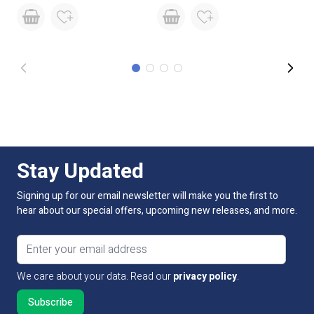
Continuous
Not suitable for 24/7 continuous
Operation
use
Base Type
Tails
Stay Updated
Signing up for our email newsletter will make you the first to
hear about our special offers, upcoming new releases, and more.
Email address
We care about your data. Read our
privacy policy
.