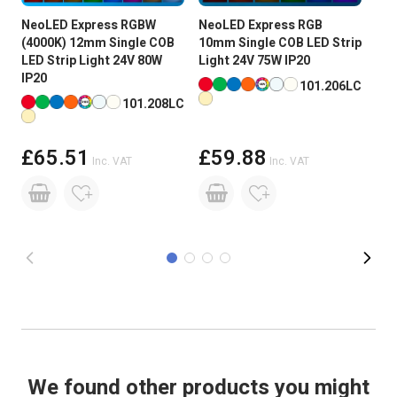
NeoLED Express RGBW
NeoLED Express RGB
Neo
Input Voltage
24V DC
(4000K) 12mm Single COB
10mm Single COB LED Strip
595
LED Strip Light 24V 80W
Light 24V 75W IP20
COB
Brightness
Super High Brightness
IP20
75W
Available in more colours
101.206LC
Available in more colours
Ava
101.208LC
PCB Weight
2oz
Size
8 x 2 x 5000mm Roll
£65.51
£59.88
Inc. VAT
Inc. VAT
Reel Length
5M
Beam Angle:
180 degree
Power Consumption:
75W
Lumens Per LED
3.5-4/LED
Lumens Per Metre
1785
We found other products you might
CRI Rating (greater than)
CRI >90