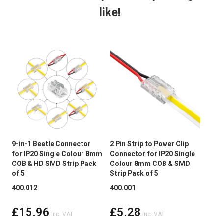
like!
Dimmable:
Yes
Cut Intervals:
50mm
LED Quantity
480 LED Per Mtr
LED Type
Chip on board (COB)
Continuous run
5 mtr
Average LED life Hrs
50,000
9-in-1 Beetle Connector
2 Pin Strip to Power Clip
2 P
for IP20 Single Colour 8mm
Connector for IP20 Single
Cli
Peelable Back
3M Adhesive Tape
COB & HD SMD Strip Pack
Colour 8mm COB & SMD
Sin
of 5
Strip Pack of 5
COB
Power Factor >
Not Applicable
400.012
400.001
400
Wireless Range
Up to 30 metres
£15.96
£5.28
Inc. VAT
Inc. VAT