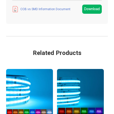
Strip Light Width
8mm
Download
COB vs SMD Information Document
Product Type
LED Strip Light
Colour
Cool White
IP Rating
IP20 Non-Waterproof
Related Products
LEDs Per Metre
480 LEDs/m
Metres
5 MTR
Colour Temperature
4800K - 6500K
Guarantee Period
2 Years
Wattage
75W
Current
625mA/M