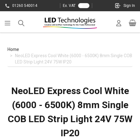
Skip to Content
01260 540014
Ex. VAT
Sign In
Cart
Home
>
NeoLED Express Cool White (6000 - 6500K) 8mm Single COB
LED Strip Light 24V 75W IP20
NeoLED Express Cool White
(6000 - 6500K) 8mm Single
COB LED Strip Light 24V 75W
IP20