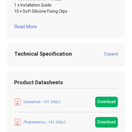
1 x Installation Guide
10 x Soft Silicone Fixing Clips
Read More
Technical Specification
Expand
Product Code:
101.200LC
Product Datasheets
Product Packed
Poly / Anti static Bag
Manufacturer
LED Technologies
Download
Datasheet - 101.200LC
LED Strip Brands
NEOLED
Download
Photometrics - 101.200LC
LED Strip Type
COB