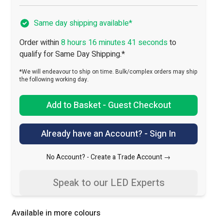
Same day shipping available*
Order within
8 hours 16 minutes 40 seconds
to
qualify for Same Day Shipping.*
*We will endeavour to ship on time. Bulk/complex orders may ship
the following working day.
Add to Basket - Guest Checkout
Already have an Account? - Sign In
No Account? -
Create a Trade Account →
Speak to our LED Experts
Available in more colours