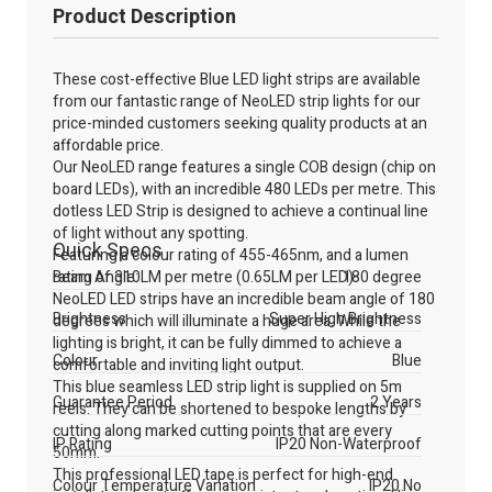
Product Description
These cost-effective Blue LED light strips are available
from our fantastic range of NeoLED strip lights for our
price-minded customers seeking quality products at an
affordable price.
Our NeoLED range features a single COB design (chip on
board LEDs), with an incredible 480 LEDs per metre. This
dotless LED Strip is designed to achieve a continual line
of light without any spotting.
Quick Specs
Featuring a colour rating of 455-465nm, and a lumen
rating of 310LM per metre (0.65LM per LED).
Beam Angle:
180 degree
NeoLED LED strips have an incredible beam angle of 180
Brightness
Super High Brightness
degrees which will illuminate a huge area. While the
lighting is bright, it can be fully dimmed to achieve a
Colour
Blue
comfortable and inviting light output.
This blue seamless LED strip light is supplied on 5m
Guarantee Period
2 Years
reels. They can be shortened to bespoke lengths by
cutting along marked cutting points that are every
IP Rating
IP20 Non-Waterproof
50mm.
This professional LED tape is perfect for high-end
Colour Temperature Variation
IP20 No