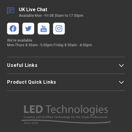
UK Live Chat
Available Mon - Fri 08:30am to 17:00pm
We're available
Mon-Thurs 8:30am - 5:00pm Friday 8:30am - 4:30pm
Useful Links
Product Quick Links
My Account
About Us
LED Strip Lights
Contact Us
LED Video Screens
F.A.Qs