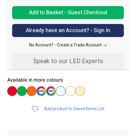
Add to Basket - Guest Checkout
Already have an Account? - Sign In
No Account? -
Create a Trade Account →
Speak to our LED Experts
Available in more colours
Add product to Saved Items List