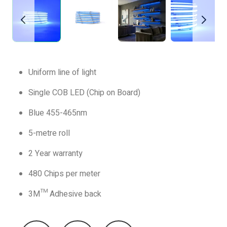
Uniform line of light
Single COB LED (Chip on Board)
Blue 455-465nm
5-metre roll
2 Year warranty
480 Chips per meter
3M™ Adhesive back