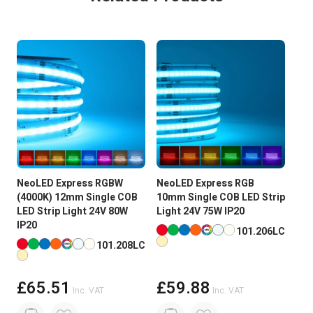
Metres
5 MTR
Guarantee Period
2 Years
Wattage
75W
Current
625mA/M
Input Voltage
24V DC
NeoLED Express RGBW
NeoLED Express RGB
Neo
Brightness
Super High Brightness
(4000K) 12mm Single COB
10mm Single COB LED Strip
595
LED Strip Light 24V 80W
Light 24V 75W IP20
COB
PCB Weight
2oz
IP20
75W
Available in more colours
101.206LC
Available in more colours
Ava
101.208LC
Size
8 x 2 x 5000mm Roll
Reel Length
5M
£65.51
£59.88
Inc. VAT
Inc. VAT
Beam Angle:
180 degree