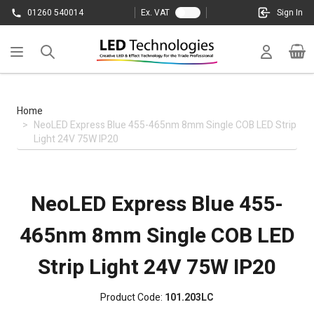
Skip to Content
01260 540014
Ex. VAT
Sign In
Cart
Home
>
NeoLED Express Blue 455-465nm 8mm Single COB LED Strip
Light 24V 75W IP20
NeoLED Express Blue 455-
465nm 8mm Single COB LED
Strip Light 24V 75W IP20
Product Code:
101.203LC