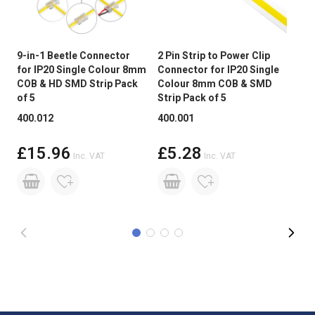
Peelable Back
3M Adhesive Tape
Power Factor >
Not Applicable
9-in-1 Beetle Connector
2 Pin Strip to Power Clip
2 P
for IP20 Single Colour 8mm
Connector for IP20 Single
Cli
Wireless Range
Up to 30 metres
COB & HD SMD Strip Pack
Colour 8mm COB & SMD
Sin
of 5
Strip Pack of 5
COB
Continuous
Not suitable for 24/7 continuous
400.012
400.001
400
Operation
use
£15.96
£5.28
Base Type
Tails
Inc. VAT
Inc. VAT