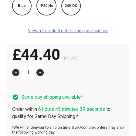
Blue
IP20 No
24V DC
View full product details and specifications
£44.40
Inc VAT
Quantity
Same day shipping available*
Order within
6 hours 45 minutes 38 seconds
to
qualify for Same Day Shipping.*
*We will endeavour to ship on time. Bulk/complex orders may ship
the following working day.