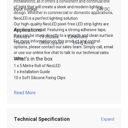
installations, as it offers a consistent and continual line
of light that will create a sleek and modern lighting
Input Voltage
24V DC
design. Whether in commercial or domestic applications,
NeoLED is a perfect lighting solution.
Our high-quality NeoLED pixel-free LED strip lights are
Applications
also easy to install. Featuring a strong adhesive tape,
they can be stuck directly to a smooth and clean surface.
Furniture
TV Studios
Exhibitions
For more information on this product and control
Theatres
Office Spaces
Living Areas
options, please contact our sales team. Simply call, email
or use our online live chat to talk to our technical sales
What's in the box
team.
1 x 5 Metre Roll of NeoLED
1 x Installation Guide
10 x Soft Silicone Fixing Clips
Read More
Technical Specification
Expand