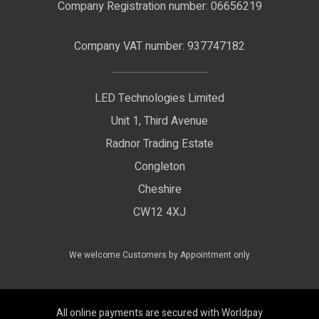
Nano Neon Flex
Company Registration number: 06656219
Terms & Conditions
LED Signage
Company VAT number: 937747182
Delivery Information
LED Floodlights
Privacy Policy
LED Technologies Limited
Exhibition Lights
Unit 1, Third Avenue
WEEE Certificate
LED Controls
Radnor Trading Estate
Compliance & Policy Confirmation
Congleton
LED Drivers
Cheshire
Colour Temperatures Explained
Extrusions
CW12 4XJ
View All Products
We welcome Customers by Appointment only
All online payments are secured with Worldpay