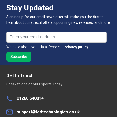
Stay Updated
Signing up for our email newsletter will make you the first to
hear about our special offers, upcoming new releases, and more.
Email address
We care about your data. Read our
privacy policy
.
Get In Touch
Speak to one of our Experts Today
01260 540014
support@ledtechnologies.co.uk