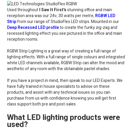
Used throughout
I Saw It First's
stunning office and main
reception area was our 24v, 30 watts per metre,
RGBW LED
Strip
from our range of StudioFlex LED strips. Mounted in our
Deep Recessed LED profile
to create the funky zig-zag and
recessed lighting effect you see pictured in the office and main
reception rooms.
RGBW Strip Lighting is a great way of creating a full range of
lighting effects. With a full range of single colours and integrated
white LED channels available, RGBW Strip can alter the mood and
aesthetic of any room with the obtainable pastel shades.
If you have a project in mind, then speak to our LED Experts. We
have fully trained in house specialists to advise on these
products, and assist with any technical issues so you can
purchase from us with confidence knowing you will get first
class support both pre and post-sales.
What LED lighting products were
used?