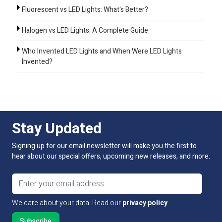
Fluorescent vs LED Lights: What's Better?
Halogen vs LED Lights: A Complete Guide
Who Invented LED Lights and When Were LED Lights
Invented?
Stay Updated
Signing up for our email newsletter will make you the first to
hear about our special offers, upcoming new releases, and more.
Email address
We care about your data. Read our
privacy policy
.