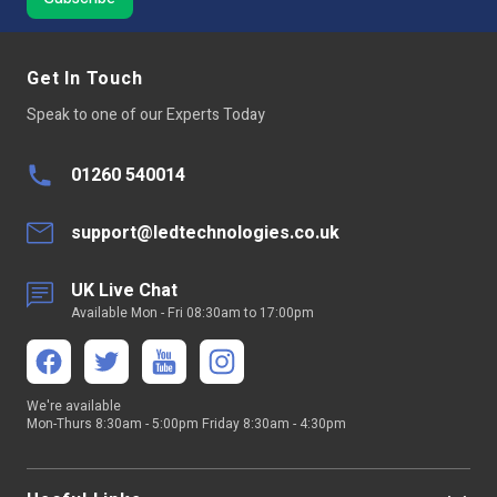
Get In Touch
Speak to one of our Experts Today
01260 540014
support@ledtechnologies.co.uk
UK Live Chat
Available Mon - Fri 08:30am to 17:00pm
We're available
Mon-Thurs 8:30am - 5:00pm Friday 8:30am - 4:30pm