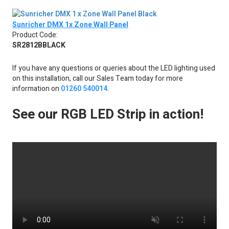
Sunricher DMX 1x Zone Wall Panel
Product Code:
SR2812BBLACK
If you have any questions or queries about the LED lighting used
on this installation, call our Sales Team today for more
information on
01260 540014
.
See our RGB LED Strip in action!