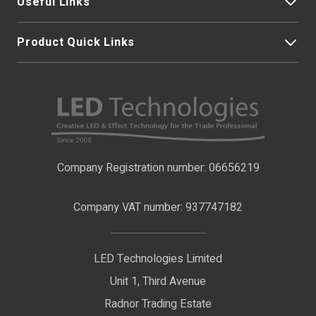
Useful Links
Product Quick Links
My Account
About Us
LED Strip Lights
Contact Us
LED Video Screens
F.A.Qs
Nano Neon Flex
Company Registration number: 06656219
Terms & Conditions
LED Signage
Company VAT number: 937747182
Delivery Information
LED Floodlights
Privacy Policy
LED Technologies Limited
Exhibition Lights
Unit 1, Third Avenue
WEEE Certificate
LED Controls
Radnor Trading Estate