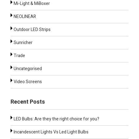
Mi-Light & MiBoxer
NEOLINEAR
Outdoor LED Strips
Sunricher
Trade
Uncategorised
Video Screens
Recent Posts
LED Bulbs: Are they the right choice for you?
Incandescent Lights Vs Led Light Bulbs