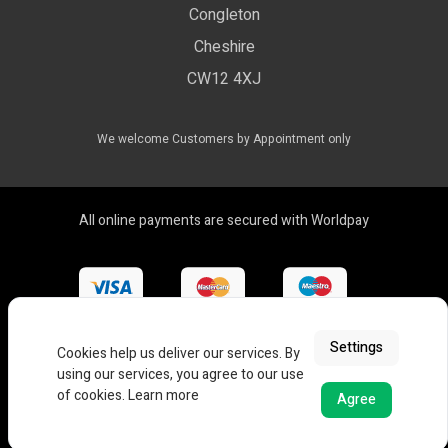
Compliance & Policy Confirmation
Congleton
LED Drivers
Cheshire
Colour Temperatures Explained
Extrusions
CW12 4XJ
View All Products
We welcome Customers by Appointment only
All online payments are secured with Worldpay
Settings
Cookies help us deliver our services. By
using our services, you agree to our use
of cookies.
Learn more
Agree