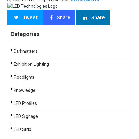
Tweet
Share
Share
Categories
Darkmatters
Exhibition Lighting
Floodlights
Knowledge
LED Profiles
LED Signage
LED Strip