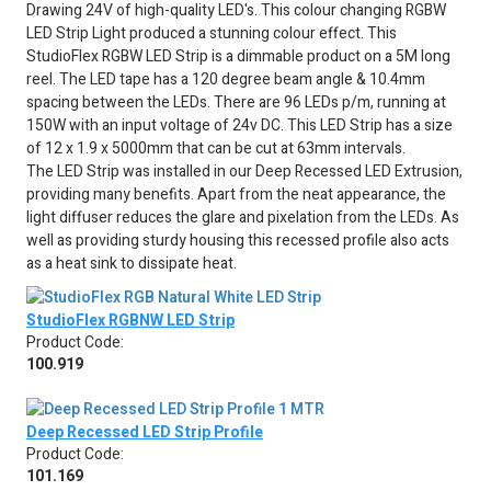
Drawing 24V of high-quality LED's. This colour changing RGBW
LED Strip Light produced a stunning colour effect. This
StudioFlex RGBW LED Strip is a dimmable product on a 5M long
reel. The LED tape has a 120 degree beam angle & 10.4mm
spacing between the LEDs. There are 96 LEDs p/m, running at
150W with an input voltage of 24v DC. This LED Strip has a size
of 12 x 1.9 x 5000mm that can be cut at 63mm intervals.
The LED Strip was installed in our Deep Recessed LED Extrusion,
providing many benefits. Apart from the neat appearance, the
light diffuser reduces the glare and pixelation from the LEDs. As
well as providing sturdy housing this recessed profile also acts
as a heat sink to dissipate heat.
StudioFlex RGBNW LED Strip
Product Code:
100.919
Deep Recessed LED Strip Profile
Product Code:
101.169