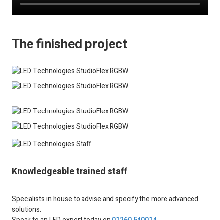
The finished project
Knowledgeable trained staff
Specialists in house to advise and specify the more advanced
solutions.
Speak to an LED expert today on
01260 540014