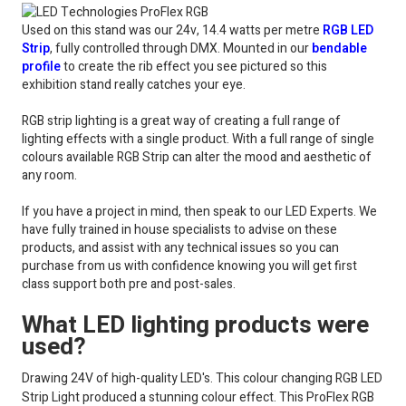
Used on this stand was our 24v, 14.4 watts per metre
RGB LED
Strip
, fully controlled through DMX. Mounted in our
bendable
profile
to create the rib effect you see pictured so this
exhibition stand really catches your eye.
RGB strip lighting is a great way of creating a full range of
lighting effects with a single product. With a full range of single
colours available RGB Strip can alter the mood and aesthetic of
any room.
If you have a project in mind, then speak to our LED Experts. We
have fully trained in house specialists to advise on these
products, and assist with any technical issues so you can
purchase from us with confidence knowing you will get first
class support both pre and post-sales.
What LED lighting products were
used?
Drawing 24V of high-quality LED's. This colour changing RGB LED
Strip Light produced a stunning colour effect. This ProFlex RGB