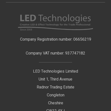
About Us
LED Strip Lights
Contact Us
LED Video Screens
F.A.Qs
Nano Neon Flex
Company Registration number: 06656219
Terms & Conditions
LED Signage
Company VAT number: 937747182
Delivery Information
LED Floodlights
Privacy Policy
LED Technologies Limited
Exhibition Lights
Unit 1, Third Avenue
WEEE Certificate
LED Controls
Radnor Trading Estate
Compliance & Policy Confirmation
Congleton
LED Drivers
Cheshire
Colour Temperatures Explained
Extrusions