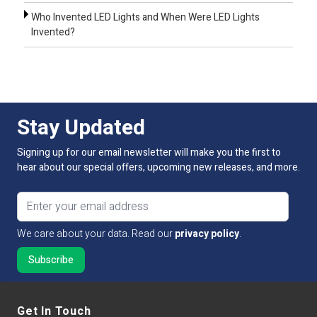
Who Invented LED Lights and When Were LED Lights
Invented?
Stay Updated
Signing up for our email newsletter will make you the first to
hear about our special offers, upcoming new releases, and more.
Email address
We care about your data. Read our
privacy policy
.
Get In Touch