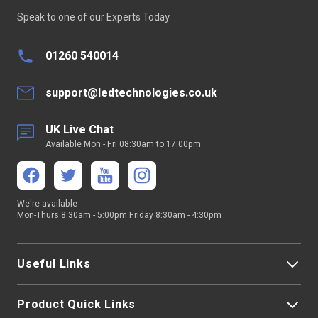
Speak to one of our Experts Today
01260 540014
support@ledtechnologies.co.uk
UK Live Chat
Available Mon - Fri 08:30am to 17:00pm
We're available
Mon-Thurs 8:30am - 5:00pm Friday 8:30am - 4:30pm
Useful Links
Product Quick Links
My Account