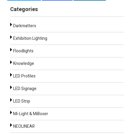
Categories
Darkmatters
Exhibition Lighting
Floodlights
Knowledge
LED Profiles
LED Signage
LED Strip
Mi-Light & MiBoxer
NEOLINEAR