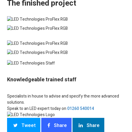
The finished project
Knowledgeable trained staff
Specialists in house to advise and specify the more advanced
solutions.
Speak to an LED expert today on
01260 540014
Tweet
Share
Share