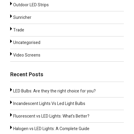
Outdoor LED Strips
Sunricher
Trade
Uncategorised
Video Screens
Recent Posts
LED Bulbs: Are they the right choice for you?
Incandescent Lights Vs Led Light Bulbs
Fluorescent vs LED Lights: What's Better?
Halogen vs LED Lights: A Complete Guide