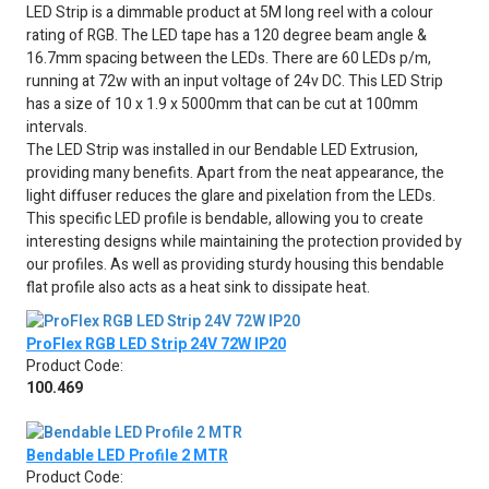
LED Strip is a dimmable product at 5M long reel with a colour
rating of RGB. The LED tape has a 120 degree beam angle &
16.7mm spacing between the LEDs. There are 60 LEDs p/m,
running at 72w with an input voltage of 24v DC. This LED Strip
has a size of 10 x 1.9 x 5000mm that can be cut at 100mm
intervals.
The LED Strip was installed in our Bendable LED Extrusion,
providing many benefits. Apart from the neat appearance, the
light diffuser reduces the glare and pixelation from the LEDs.
This specific LED profile is bendable, allowing you to create
interesting designs while maintaining the protection provided by
our profiles. As well as providing sturdy housing this bendable
flat profile also acts as a heat sink to dissipate heat.
ProFlex RGB LED Strip 24V 72W IP20
Product Code:
100.469
Bendable LED Profile 2 MTR
Product Code: