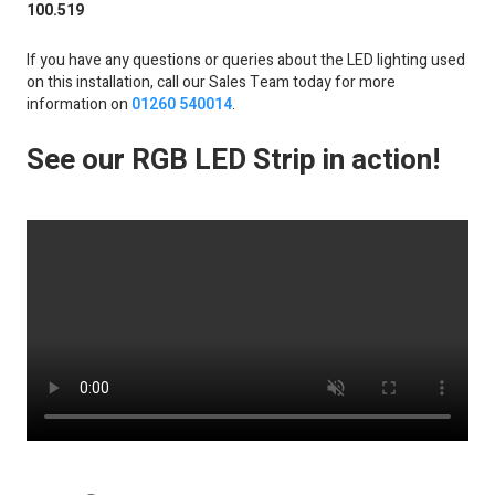
100.519
If you have any questions or queries about the LED lighting used
on this installation, call our Sales Team today for more
information on
01260 540014
.
See our RGB LED Strip in action!