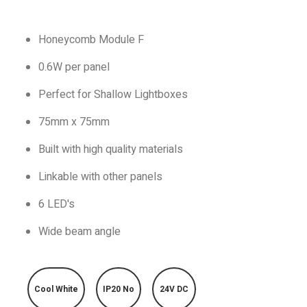
Honeycomb Module F
0.6W per panel
Perfect for Shallow Lightboxes
75mm x 75mm
Built with high quality materials
Linkable with other panels
6 LED's
Wide beam angle
Cool White
IP20 No
24V DC