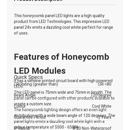
This honeycomb panel LED lights are a high quality
product from LED Technologies. This impressive LED
panel 24v emits a dazzling cool white perfect for range
of uses.
Features of Honeycomb
LED Modules
Quick Specs
It has a slimline printed circuit board with high powered
CRI Rating (greater than)
CRI >80
LEDs.
This LED panel is 75mm wide and 75mm in length. The
Beam Angle:
120 degree
panel can be configured with other products available to
create a custom size.
Colour
Cool White
The honeycomb lighting design offers an even light
distribution with a wide beam angle of 120 degrees. The
Guarantee Period
3 Years
panel lights emits a dazzling cool white light with a
colour temperature of 5500 - 6500k.
IP Rating
IP20 Non-Waterproof