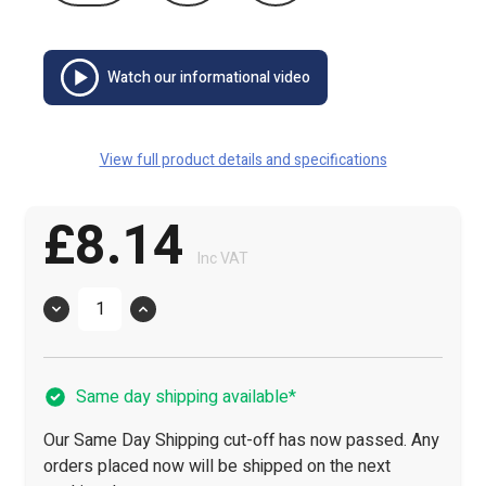
Watch our informational video
View full product details and specifications
£8.14
Inc VAT
Quantity
Same day shipping available*
Our Same Day Shipping cut-off has now passed. Any
orders placed now will be shipped on the next