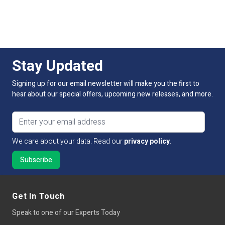
For more information on this product and control
Average LED life Hrs
50,000
options, please contact our sales team. Simply Call, email
or use our online live chat to talk to our technical sales
team.
Power Factor >
80
Stay Updated
Equivalent to:
Not Applicable
Signing up for our email newsletter will make you the first to
Continuous Operation
Not Applicable
hear about our special offers, upcoming new releases, and more.
Base Type
N/A
Email address
We care about your data. Read our
privacy policy
.
Get In Touch
Speak to one of our Experts Today