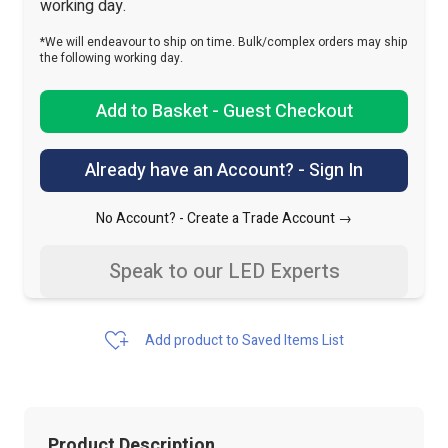
working day.
*We will endeavour to ship on time. Bulk/complex orders may ship
the following working day.
Add to Basket - Guest Checkout
Already have an Account? - Sign In
No Account? -
Create a Trade Account →
Speak to our LED Experts
Add product to Saved Items List
Product Description