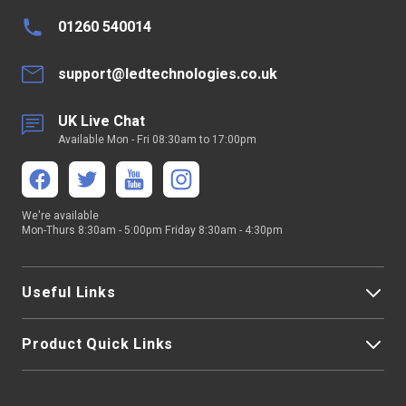
01260 540014
support@ledtechnologies.co.uk
UK Live Chat
Available Mon - Fri 08:30am to 17:00pm
We're available
Mon-Thurs 8:30am - 5:00pm Friday 8:30am - 4:30pm
Useful Links
Product Quick Links
My Account
About Us