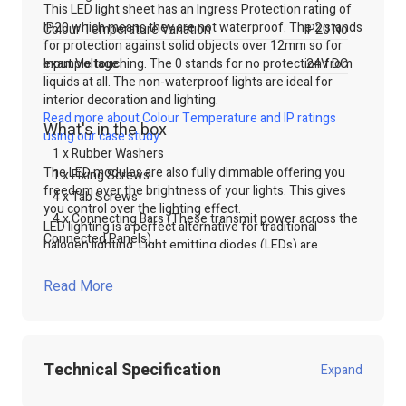
This LED light sheet has an Ingress Protection rating of
IP20 which means they are not waterproof. The 2 stands
Colour Temperature Variation
IP20 No
for protection against solid objects over 12mm so for
example touching. The 0 stands for no protection from
Input Voltage
24V DC
liquids at all. The non-waterproof lights are ideal for
interior decoration and lighting.
Read more about Colour Temperature and IP ratings
What's in the box
using our case study.
1 x Rubber Washers
The LED modules are also fully dimmable offering you
1 x Fixing Screws
freedom over the brightness of your lights. This gives
4 x Tab Screws
you control over the lighting effect.
4 x Connecting Bars (These transmit power across the
LED lighting is a perfect alternative for traditional
Connected Panels)
halogen lighting. Light emitting diodes (LEDs) are
wonderfully energy efficient. This is due to the fact that
LED lights use less power as well as wasting less energy.
Read More
LED lights waste less energy because they do not create
as much heat, and therefore most power is being
transformed into light. This is a cost-effective way to
lighting lightboxes or signs.
Technical Specification
Expand
The panels will also offer a longer life span therefore,
the LED panel lights will not need replacing regularly.