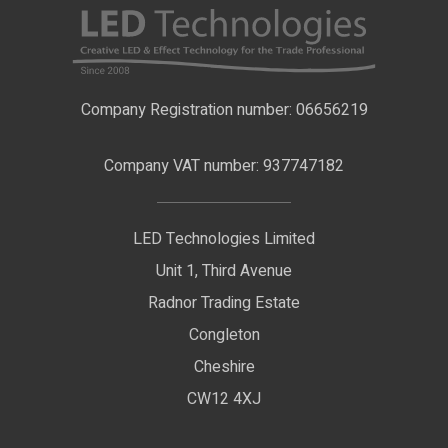
LED Strip Lights
Contact Us
LED Video Screens
F.A.Qs
Nano Neon Flex
Company Registration number: 06656219
Terms & Conditions
LED Signage
Company VAT number: 937747182
Delivery Information
LED Floodlights
Privacy Policy
LED Technologies Limited
Exhibition Lights
Unit 1, Third Avenue
WEEE Certificate
LED Controls
Radnor Trading Estate
Compliance & Policy Confirmation
Congleton
LED Drivers
Cheshire
Colour Temperatures Explained
Extrusions
CW12 4XJ
View All Products