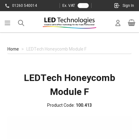
Skip to Content
01260 540014
Ex. VAT
Sign In
Cart
Home
>
LEDTech Honeycomb Module F
LEDTech Honeycomb
Module F
Product Code:
100.413