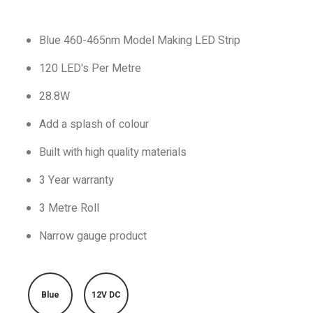
Blue 460-465nm Model Making LED Strip
120 LED's Per Metre
28.8W
Add a splash of colour
Built with high quality materials
3 Year warranty
3 Metre Roll
Narrow gauge product
Blue
12V DC