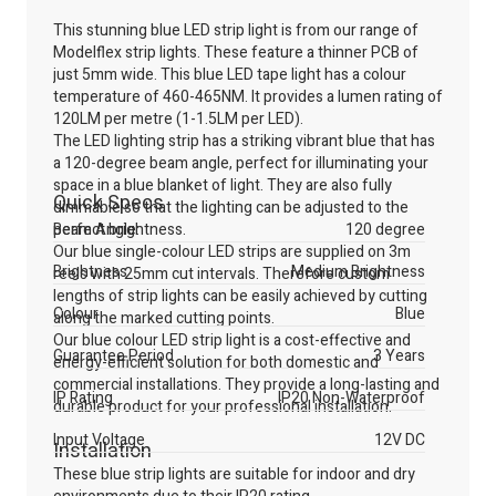
This stunning blue LED strip light is from our range of
Modelflex strip lights. These feature a thinner PCB of
just 5mm wide. This blue LED tape light has a colour
temperature of 460-465NM. It provides a lumen rating of
120LM per metre (1-1.5LM per LED).
The LED lighting strip has a striking vibrant blue that has
a 120-degree beam angle, perfect for illuminating your
space in a blue blanket of light. They are also fully
Quick Specs
dimmable so that the lighting can be adjusted to the
perfect brightness.
Beam Angle:
120 degree
Our blue single-colour LED strips are supplied on 3m
Brightness
Medium Brightness
reels with 25mm cut intervals. Therefore custom
lengths of strip lights can be easily achieved by cutting
Colour
Blue
along the marked cutting points.
Our blue colour LED strip light is a cost-effective and
Guarantee Period
3 Years
energy-efficient solution for both domestic and
commercial installations. They provide a long-lasting and
IP Rating
IP20 Non-Waterproof
durable product for your professional installation.
Input Voltage
12V DC
Installation
These blue strip lights are suitable for indoor and dry