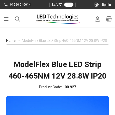
Skip to Content
01260 540014
Ex. VAT
Sign In
Cart
Home
>
ModelFlex Blue LED Strip 460-465NM 12V 28.8W IP20
ModelFlex Blue LED Strip
460-465NM 12V 28.8W IP20
Product Code:
100.927