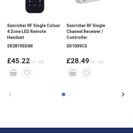
Guarantee Period
3 Years
Wattage
28.8W
Sunricher RF Single Colour
Sunricher RF Single
LED
Current
400mA/M
4 Zone LED Remote
Channel Receiver /
Dri
Handset
Controller
100
Input Voltage
12V DC
SR2819SDIM
SR1009CS
Brightness
Medium Brightness
£45.22
£28.49
Inc. VAT
Inc. VAT
PCB Weight
2oz
Size
5mm x 2.2mm x 3000mm Roll
Reel Length
3m
Beam Angle:
120 degree
LED Spacing
8.3mm