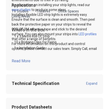
environments due to their IP20 rating.
Applications
For inspiration on installing your strip lights, read our
case studies
to produce some ideas.
TV Studios
Theatres
Office Spaces
Installing flexible LED strip lights is extremely easy.
Living Areas
Ensure that the surface is clean and smooth. Then peel
back the protective paper on your strips to reveal the
300LSE 3M adhesive tape and stick to the desired
What's in the box
surface. You can also mount your strips into
LED profiles
1 x 3 Metre Roll Of Strip
that offer a range of benefits.
10 x Bridging Clips for Fixing
For more information on this product and control
1 x Installation Guide
options, please contact our sales team. Simply Call, email
or use our online live chat to talk to our technical sales
team.
Read More
Shop our range of
LED Strip lights
through our website
or contact our technical sales team.
Technical Specification
Expand
Product Code:
100.927
Product Datasheets
Product Packed
Poly / Anti static Bag