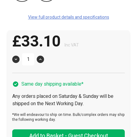
View full product details and specifications
£33.10
Inc VAT
Quantity
Same day shipping available*
Any orders placed on Saturday & Sunday will be
shipped on the Next Working Day.
*We will endeavour to ship on time. Bulk/complex orders may ship
the following working day.
Add to Basket - Guest Checkout