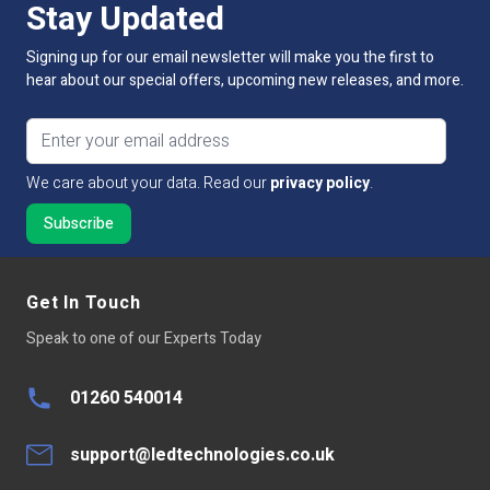
Stay Updated
Lumens Per LED
1-1.5lm
Signing up for our email newsletter will make you the first to
Lumens Per Metre
120lm
hear about our special offers, upcoming new releases, and more.
Dimmable:
Yes
Email address
Cut Intervals:
25mm
We care about your data. Read our
privacy policy
.
LED Quantity
120
LED Type
Led chip 3528
Get In Touch
Average LED life Hrs
30,000
Speak to one of our Experts Today
Peelable Back
300LSE 3M Adhesive Tape
01260 540014
Base Type
Connector one end tails other
support@ledtechnologies.co.uk