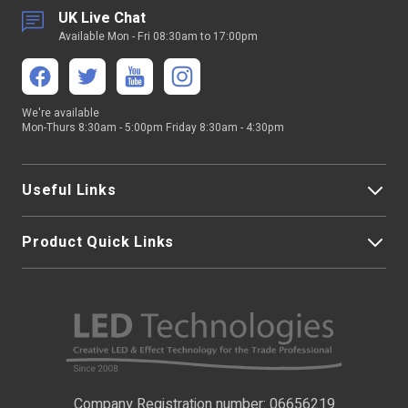
UK Live Chat
Available Mon - Fri 08:30am to 17:00pm
We're available
Mon-Thurs 8:30am - 5:00pm Friday 8:30am - 4:30pm
Useful Links
Product Quick Links
My Account
About Us
LED Strip Lights
Contact Us
LED Video Screens
F.A.Qs
Nano Neon Flex
Company Registration number: 06656219