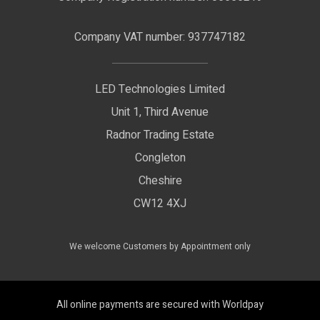
Terms & Conditions
LED Signage
Company VAT number: 937747182
Delivery Information
LED Floodlights
Privacy Policy
LED Technologies Limited
Exhibition Lights
Unit 1, Third Avenue
WEEE Certificate
LED Controls
Radnor Trading Estate
Compliance & Policy Confirmation
Congleton
LED Drivers
Cheshire
Colour Temperatures Explained
Extrusions
CW12 4XJ
View All Products
We welcome Customers by Appointment only
All online payments are secured with Worldpay