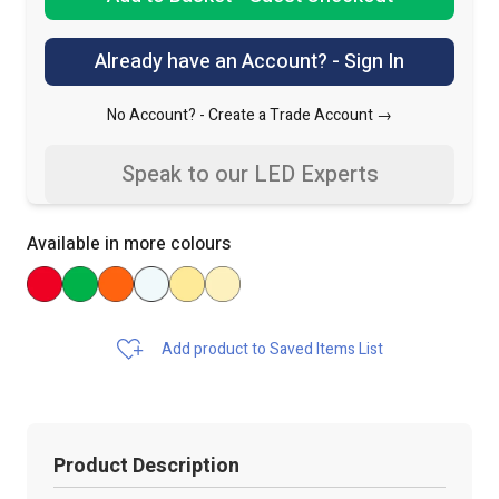
Already have an Account? - Sign In
No Account? -
Create a Trade Account →
Speak to our LED Experts
Available in more colours
Add product to Saved Items List
Product Description