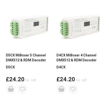
D5CX MiBoxer 5 Channel
D4CX MiBoxer 4 Channel
DMX512 & RDM Decoder
DMX512 & RDM Decoder
D5CX
D4CX
£24.20
£24.20
Inc. VAT
Inc. VAT