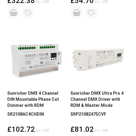
£322.38
£54.70
Inc. VAT
Inc. VAT
Sunricher DMX 4 Channel
Sunricher DMX Ultra Pro 4
DIN Mountable Phase Cut
Channel DMX Driver with
Dimmer with RDM
RDM & Master Mode
SR2108AC4CHDIN
SRP21082475CVF
£102.72
£81.02
Inc. VAT
Inc. VAT