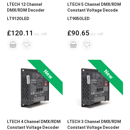
LTECH 12 Channel
LTECH 5 Channel DMX/RDM
DMX/RDM Decoder
Constant Voltage Decode
LT912OLED
LT905OLED
£120.11
£90.65
Inc. VAT
Inc. VAT
New
New
LTECH 4 Channel DMX/RDM
LTECH 3 Channel DMX/RDM
Constant Voltage Decoder
Constant Voltage Decoder