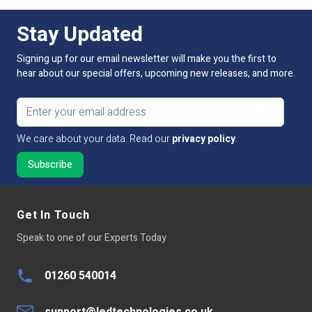
Stay Updated
Signing up for our email newsletter will make you the first to
hear about our special offers, upcoming new releases, and more.
Email address
We care about your data. Read our
privacy policy
.
Get In Touch
Speak to one of our Experts Today
01260 540014