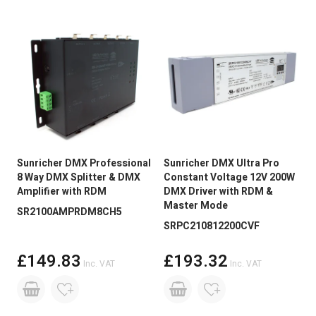
Sunricher DMX Professional
Sunricher DMX Ultra Pro
8 Way DMX Splitter & DMX
Constant Voltage 12V 200W
Amplifier with RDM
DMX Driver with RDM &
Master Mode
SR2100AMPRDM8CH5
SRPC210812200CVF
£149.83
£193.32
Inc. VAT
Inc. VAT