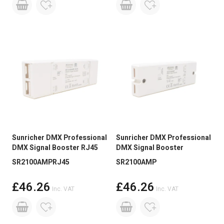
Sunricher DMX Professional
Sunricher DMX Professional
DMX Signal Booster RJ45
DMX Signal Booster
SR2100AMPRJ45
SR2100AMP
£46.26
£46.26
Inc. VAT
Inc. VAT