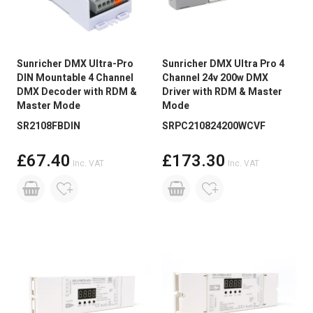
Sunricher DMX Ultra-Pro
Sunricher DMX Ultra Pro 4
DIN Mountable 4 Channel
Channel 24v 200w DMX
DMX Decoder with RDM &
Driver with RDM & Master
Master Mode
Mode
SR2108FBDIN
SRPC210824200WCVF
£67.40
£173.30
Inc. VAT
Inc. VAT