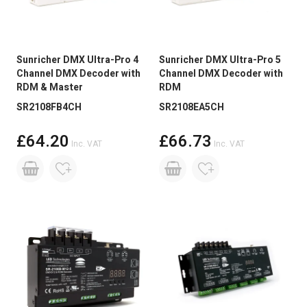
Sunricher DMX Ultra-Pro 4
Sunricher DMX Ultra-Pro 5
Channel DMX Decoder with
Channel DMX Decoder with
RDM & Master
RDM
SR2108FB4CH
SR2108EA5CH
£64.20
£66.73
Inc. VAT
Inc. VAT