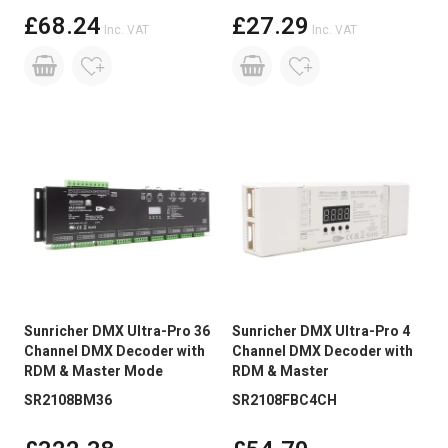
£68.24
£27.29
Inc. VAT
Inc. VAT
Sunricher DMX Ultra-Pro 36
Sunricher DMX Ultra-Pro 4
Channel DMX Decoder with
Channel DMX Decoder with
RDM & Master Mode
RDM & Master
SR2108BM36
SR2108FBC4CH