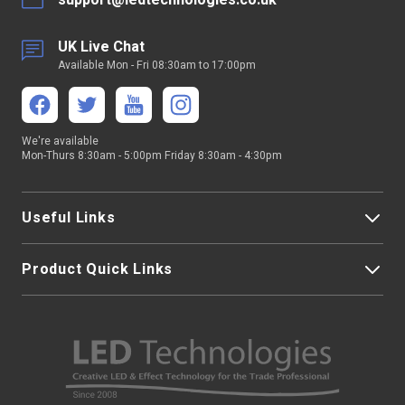
support@ledtechnologies.co.uk
UK Live Chat
Available Mon - Fri 08:30am to 17:00pm
We're available
Mon-Thurs 8:30am - 5:00pm Friday 8:30am - 4:30pm
Useful Links
Product Quick Links
My Account
About Us
LED Strip Lights
Contact Us
LED Video Screens