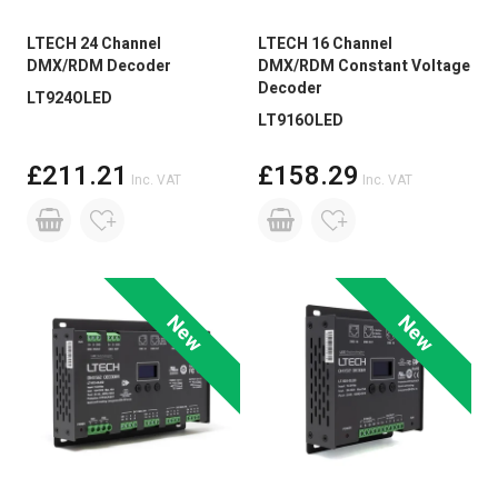
LTECH 24 Channel
LTECH 16 Channel
DMX/RDM Decoder
DMX/RDM Constant Voltage
Decoder
LT924OLED
LT916OLED
£211.21
£158.29
Inc. VAT
Inc. VAT
New
New