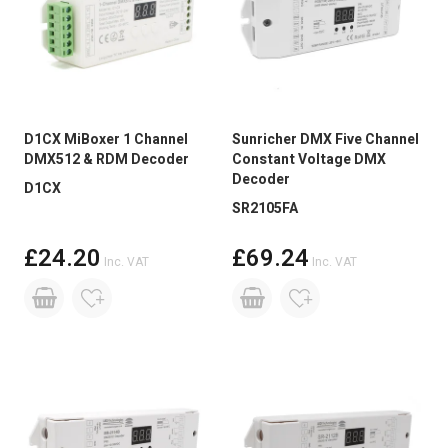
D1CX MiBoxer 1 Channel
Sunricher DMX Five Channel
DMX512 & RDM Decoder
Constant Voltage DMX
Decoder
D1CX
SR2105FA
£24.20
£69.24
Inc. VAT
Inc. VAT