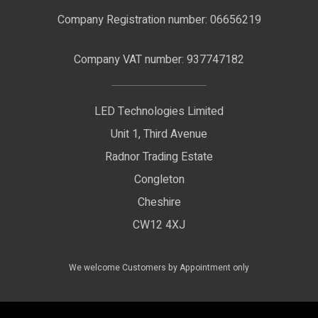
F.A.Qs
Nano Neon Flex
Company Registration number: 06656219
Terms & Conditions
LED Signage
Company VAT number: 937747182
Delivery Information
LED Floodlights
Privacy Policy
LED Technologies Limited
Exhibition Lights
Unit 1, Third Avenue
WEEE Certificate
LED Controls
Radnor Trading Estate
Compliance & Policy Confirmation
Congleton
LED Drivers
Cheshire
Colour Temperatures Explained
Extrusions
CW12 4XJ
View All Products
We welcome Customers by Appointment only