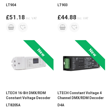
LT904
LT903
£51.18
£44.88
Inc. VAT
Inc. VAT
New
New
LTECH 16-Bit DMX/RDM
LTECH Constant Voltage 4
Constant Voltage Decoder
Channel DMX/RDM Decoder
LT8205A
D4A