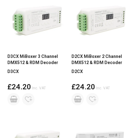
D3CX MiBoxer 3 Channel
D2CX MiBoxer 2 Channel
DMX512 & RDM Decoder
DMX512 & RDM Decoder
D3CX
D2CX
£24.20
£24.20
Inc. VAT
Inc. VAT