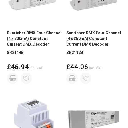
Sunricher DMX Four Channel
Sunricher DMX Four Channel
(4 x 700mA) Constant
(4 x 350mA) Constant
Current DMX Decoder
Current DMX Decoder
SR2114B
SR2112B
£46.94
£44.06
Inc. VAT
Inc. VAT