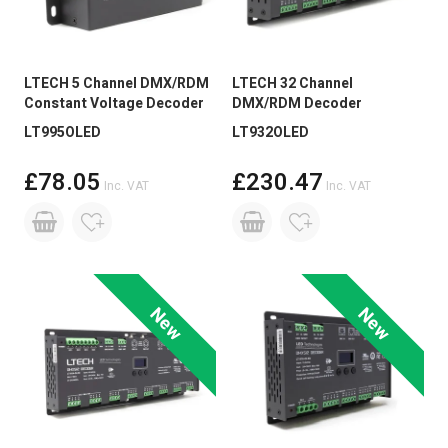
live chat on our website.
LTECH 5 Channel DMX/RDM
LTECH 32 Channel
Constant Voltage Decoder
DMX/RDM Decoder
LT995OLED
LT932OLED
£78.05
£230.47
Inc. VAT
Inc. VAT
New
New