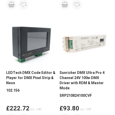
LEDTech DMX Code Editor &
Sunricher DMX Ultra Pro 4
Player for DMX Pixel Strip &
Channel 24V 100w DMX
Neon
Driver with RDM & Master
Mode
102.156
SRP210824100CVF
£222.72
£93.80
Inc. VAT
Inc. VAT