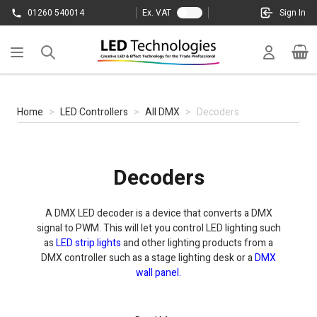
Skip to Content
01260 540014
Ex. VAT
Sign In
Cart
Home
>
LED Controllers
>
All DMX
>
Decoders
Decoders
A DMX LED decoder is a device that converts a DMX
signal to PWM. This will let you control LED lighting such
as
LED strip lights
and other lighting products from a
DMX controller such as a stage lighting desk or a
DMX
wall panel.
Some decoders are also RDM compatible. RDM decoder