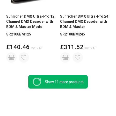
Sunricher DMX Ultra-Pro 12
Sunricher DMX Ultra-Pro 24
Channel DMX Decoder with
Channel DMX Decoder with
RDM & Master Mode
RDM & Master
SR2108BM125
SR2108BM245
£140.46
£311.52
Inc. VAT
Inc. VAT
Show 11 more products