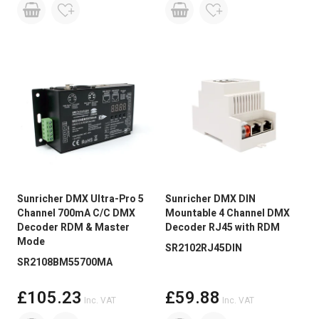
Sunricher DMX Ultra-Pro 5
Sunricher DMX DIN
Channel 700mA C/C DMX
Mountable 4 Channel DMX
Decoder RDM & Master
Decoder RJ45 with RDM
Mode
SR2102RJ45DIN
SR2108BM55700MA
£105.23
£59.88
Inc. VAT
Inc. VAT