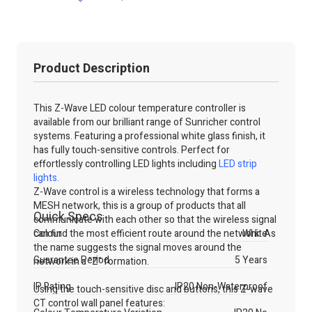
Product Description
This Z-Wave LED colour temperature controller is
available from our brilliant range of Sunricher control
systems. Featuring a professional white glass finish, it
has fully touch-sensitive controls. Perfect for
effortlessly controlling LED lights including
LED strip
lights.
Z-Wave control is a wireless technology that forms a
MESH network, this is a group of products that all
Quick Specs
communicate with each other so that the wireless signal
can find the most efficient route around the network. As
Colour
White
the name suggests the signal moves around the
Guarantee Period
5 Years
network in a "Z" formation.
IP Rating
IP20 Non-Waterproof
Using the touch-sensitive disc and buttons, this Z-wave
CT control wall panel features: