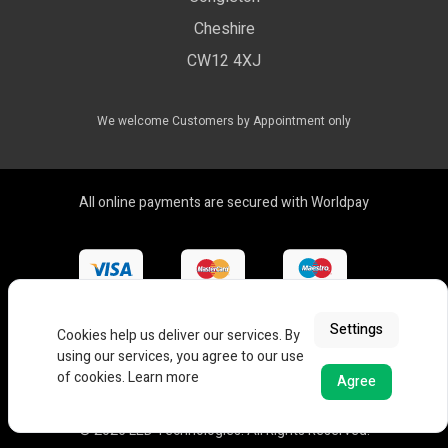
LED Drivers
Cheshire
Colour Temperatures Explained
Extrusions
CW12 4XJ
View All Products
We welcome Customers by Appointment only
All online payments are secured with Worldpay
Settings
Cookies help us deliver our services. By
using our services, you agree to our use
of cookies.
Learn more
Agree
© 2026 LED Technologies. All Rights Reserved.