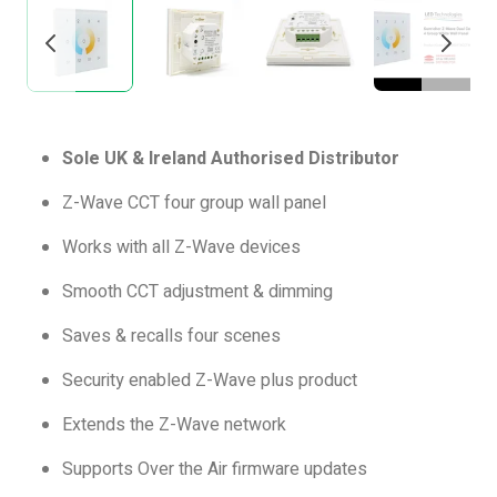
Sole UK & Ireland Authorised Distributor
Z-Wave CCT four group wall panel
Works with all Z-Wave devices
Smooth CCT adjustment & dimming
Saves & recalls four scenes
Security enabled Z-Wave plus product
Extends the Z-Wave network
Supports Over the Air firmware updates