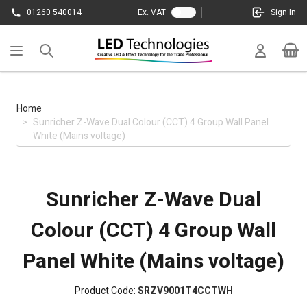
Skip to Content
01260 540014
Ex. VAT
Sign In
Cart
Home
>
Sunricher Z-Wave Dual Colour (CCT) 4 Group Wall Panel
White (Mains voltage)
Sunricher Z-Wave Dual
Colour (CCT) 4 Group Wall
Panel White (Mains voltage)
Product Code:
SRZV9001T4CCTWH