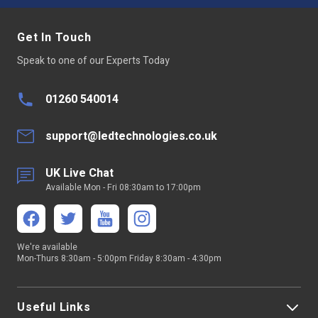
Size
86 x 86 x 29.1 mm
Get In Touch
Speak to one of our Experts Today
Dimmable:
Yes
LED Type
Not Applicable
01260 540014
Average LED life Hrs
30,000
support@ledtechnologies.co.uk
Power Factor >
Not Applicable
UK Live Chat
Available Mon - Fri 08:30am to 17:00pm
Wireless Range
Up to 40 metres
Continuous
Not suitable for 24/7 continuous
Operation
use
We're available
Mon-Thurs 8:30am - 5:00pm Friday 8:30am - 4:30pm
Relative Humidity
8% to 80%
SDK
6.71.01
Useful Links