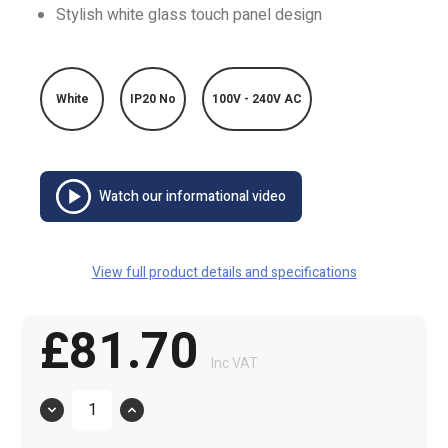
Stylish white glass touch panel design
White
IP20 No
100V - 240V AC
Watch our informational video
View full product details and specifications
£81.70
Inc VAT
Quantity