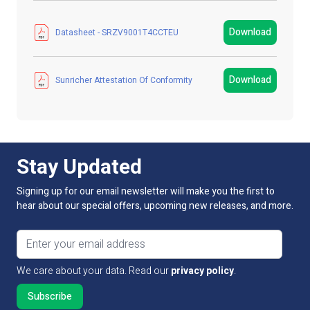
contact our technical sales team.
Manufacturer
LED Technologies
Download
Datasheet - SRZV9001T4CCTEU
LED Strip Brands
Sunricher
Download
Sunricher Attestation Of Conformity
Product Type
Controller / Driver
Colour
White
IP Rating
IP20 Non-Waterproof
Stay Updated
Guarantee Period
5 Years
Signing up for our email newsletter will make you the first to
hear about our special offers, upcoming new releases, and more.
Wattage
0.50W
Email address
Input Voltage
100V - 240V AC
We care about your data. Read our
privacy policy
.
Connectivity
Z Wave protocols
PCB Weight
Not Applicable