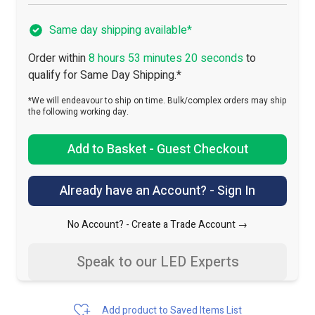
Same day shipping available*
Order within
8 hours 53 minutes 19 seconds
to
qualify for Same Day Shipping.*
*We will endeavour to ship on time. Bulk/complex orders may ship
the following working day.
Add to Basket - Guest Checkout
Already have an Account? - Sign In
No Account? -
Create a Trade Account →
Speak to our LED Experts
Add product to Saved Items List