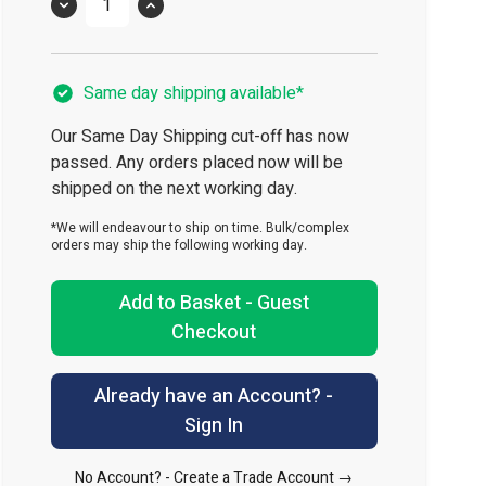
Quantity
Same day shipping available*
Our Same Day Shipping cut-off has now
passed. Any orders placed now will be
shipped on the next working day.
*We will endeavour to ship on time. Bulk/complex
orders may ship the following working day.
Add to Basket - Guest
Checkout
Already have an Account? -
Sign In
No Account? -
Create a Trade Account →