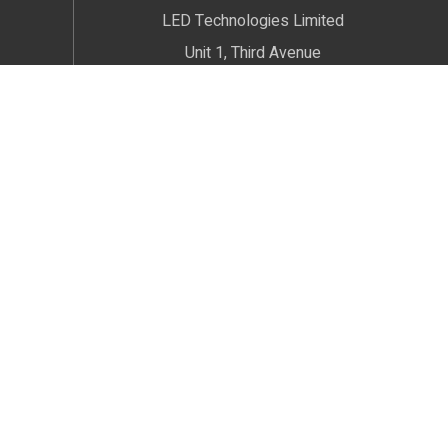
LED Technologies Limited
Unit 1, Third Avenue
Radnor Trading Estate
Congleton
Cheshire
CW12 4XJ
We welcome Customers by Appointment only
© 2026 LED Technologies. All Rights Reserved.