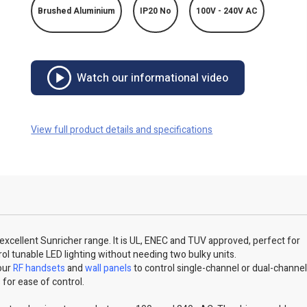
Brushed Aluminium
IP20 No
100V - 240V AC
Watch our informational video
View full product details and specifications
r excellent Sunricher range. It is UL, ENEC and TUV approved, perfect for
ntrol tunable LED lighting without needing two bulky units.
 our
RF handsets
and
wall panels
to control single-channel or dual-channe
s for ease of control.