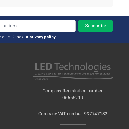
Email ad
r data. Read our
privacy policy
.
Company Registration number:
06656219
Company VAT number: 937747182