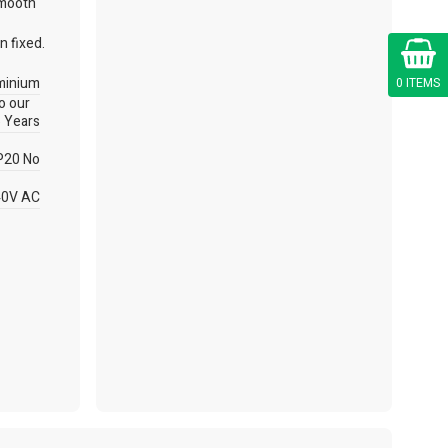
smooth
n fixed.
Cart
minium
0 ITEMS
to our
 Years
P20 No
40V AC