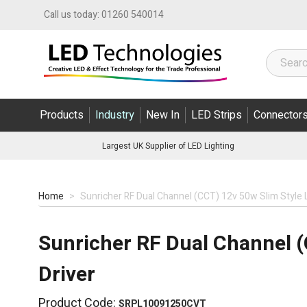
Skip to Content
Call us today:
01260 540014
Products
Industry
New In
LED Strips
Connector
Largest UK Supplier of LED Lighting
Home
>
Sunricher RF Dual Channel (CCT) 12v 50w Slim Style 
Sunricher RF Dual Channel (
Driver
Product Code:
SRPL10091250CVT