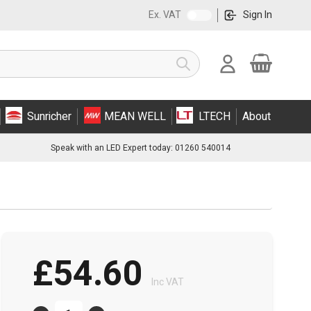
Ex. VAT
Sign In
Cart
Search
Sunricher
MEAN WELL
LTECH
About
Speak with an LED Expert today: 01260 540014
£54.60
Inc VAT