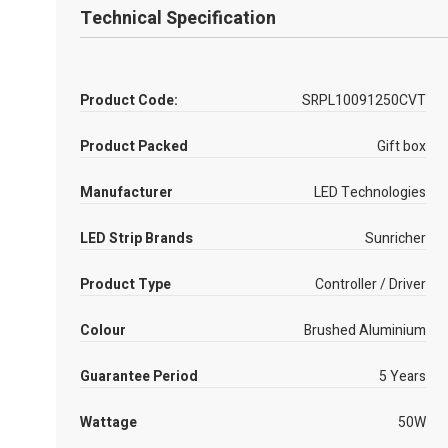
Technical Specification
Product Code:
SRPL10091250CVT
Product Packed
Gift box
Manufacturer
LED Technologies
LED Strip Brands
Sunricher
Product Type
Controller / Driver
Colour
Brushed Aluminium
Guarantee Period
5 Years
Wattage
50W