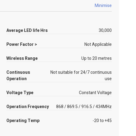
Minimise
Average LED life Hrs
30,000
Power Factor >
Not Applicable
Wireless Range
Up to 20 metres
Continuous
Not suitable for 24/7 continuous
Operation
use
Voltage Type
Constant Voltage
Operation Frequency
868 / 869.5 / 916.5 / 434MHz
Operating Temp
-20 to +45