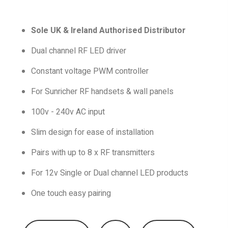
Sole UK & Ireland Authorised Distributor
Dual channel RF LED driver
Constant voltage PWM controller
For Sunricher RF handsets & wall panels
100v - 240v AC input
Slim design for ease of installation
Pairs with up to 8 x RF transmitters
For 12v Single or Dual channel LED products
One touch easy pairing