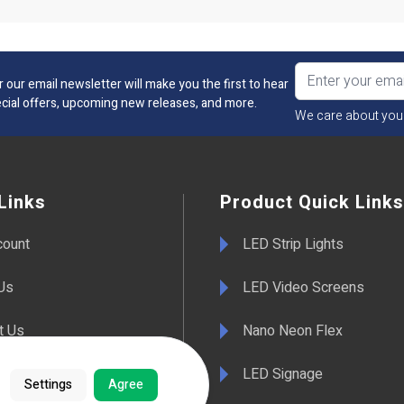
r our email newsletter will make you the first to hear
cial offers, upcoming new releases, and more.
We care about you
Links
Product Quick Links
count
LED Strip Lights
Us
LED Video Screens
t Us
Nano Neon Flex
LED Signage
Settings
Agree