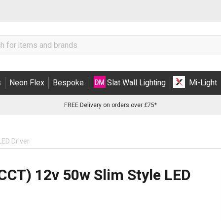
s
Neon Flex
Bespoke
Slat Wall Lighting
Mi-Light
FREE Delivery on orders over £75*
LED Driver
CCT) 12v 50w Slim Style LED