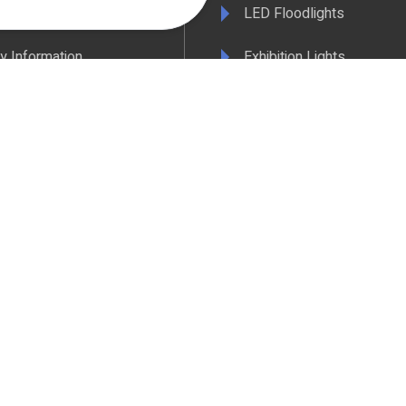
& Conditions
LED Floodlights
y Information
Exhibition Lights
 Policy
LED Controls
ertificate
LED Drivers
ance & Policy Confirmation
Extrusions
 Temperatures Explained
View All Products