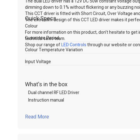
The dual LED driver has a 12V DC 50w constant voltage ou
dimming down to 0.1% without flickering or any buzzing nois
This CCT driver is fitted with Short Circuit, Over Voltage 
Quick Specs
The extra slim design of this CCT LED driver makes it perfect
Colour
For more information on this product, don't hesitate to get in
Guarantee Period
technical sales team.
Shop our range of
LED Controls
through our website or cont
Colour Temperature Variation
Input Voltage
What's in the box
Dual channel RF LED Driver
Instruction manual
Read More