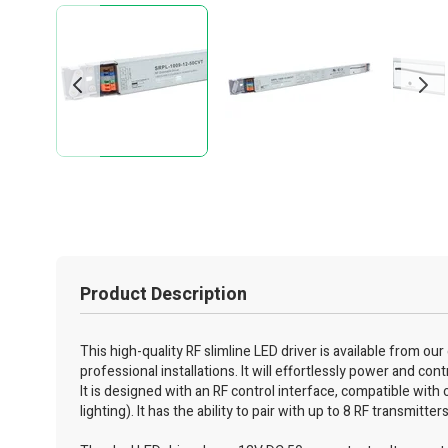
Product Description
This high-quality RF slimline LED driver is available from ou
professional installations. It will effortlessly power and co
It is designed with an RF control interface, compatible with
lighting). It has the ability to pair with up to 8 RF transmitter