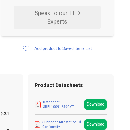
Speak to our LED
Experts
Add product to Saved Items List
Product Datasheets
Datasheet -
Download
SRPL10091250CVT
l (CCT
Sunricher Attestation Of
Download
Conformity