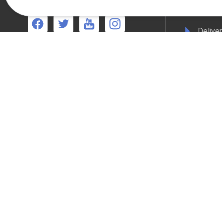
17:00pm
Terms 
Deliver
We're available
Mon-Thurs 8:30am - 5:00pm Friday 8:30am -
Privacy
4:30pm
WEEE C
Compli
Colour
All online payments are secured with Worldpay