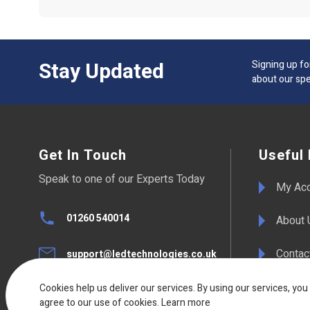
Stay Updated
Signing up fo
about our spe
Get In Touch
Useful 
Speak to one of our Experts Today
My Ac
01260 540014
About 
Contac
support@ledtechnologies.co.uk
F.A.Qs
Cookies help us deliver our services. By using our services, you
UK Live Chat
agree to our use of cookies.
Available Mon - Fri 08:30am to
Learn more