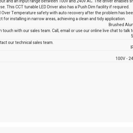
tput and an input range between 100v and 240v AC. The driver enables 
e. This CCT tunable LED Driver also has a Push Dim facility if required.
and Over Temperature safety with auto recovery after the problem has bee
 for installing in narrow areas, achieving a clean and tidy application.
Brushed Alu
 touch with our sales team. Call, email or use our online live chat to talk 
5
act our technical sales team.
I
100V - 2