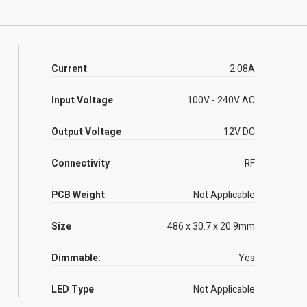
Current
2.08A
Input Voltage
100V - 240V AC
Output Voltage
12V DC
Connectivity
RF
PCB Weight
Not Applicable
Size
486 x 30.7 x 20.9mm
Dimmable:
Yes
LED Type
Not Applicable