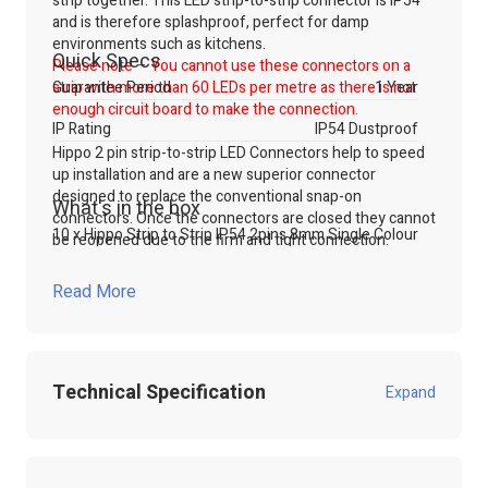
strip together. This LED strip-to-strip connector is IP54
and is therefore splashproof, perfect for damp
environments such as kitchens.
Quick Specs
Please note – You cannot use these connectors on a
strip with more than 60 LEDs per metre as there is not
Guarantee Period
1 Year
enough circuit board to make the connection.
IP Rating
IP54 Dustproof
Hippo 2 pin strip-to-strip LED Connectors help to speed
up installation and are a new superior connector
designed to replace the conventional snap-on
What's in the box
connectors. Once the connectors are closed they cannot
10 x Hippo Strip to Strip IP54 2pins 8mm Single Colour
be reopened due to the firm and tight connection.
Note:
These connectors make a simple and fast
connection solution for temporary installations.
For long
Read More
term installations/applications however, we always
recommend direct soldering.
For more information on this product, don't hesitate to
Technical Specification
get in touch with our sales team. Call, email or use our
Expand
online live chat to talk to our technical sales team.
Shop our range of
LED Accessories
through our website
Product Code:
100.825
or contact our technical sales team.