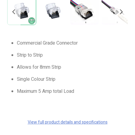
Commercial Grade Connector
Strip to Strip
Allows for 8mm Strip
Single Colour Strip
Maximum 5 Amp total Load
View full product details and specifications