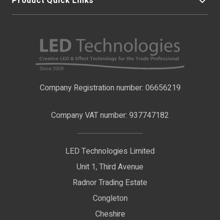
Product Quick Links
My Account
About Us
LED Strip Lights
Contact Us
LED Video Screens
F.A.Qs
Nano Neon Flex
Company Registration number: 06656219
Terms & Conditions
LED Signage
Company VAT number: 937747182
Delivery Information
LED Floodlights
Privacy Policy
LED Technologies Limited
Exhibition Lights
Unit 1, Third Avenue
WEEE Certificate
LED Controls
Radnor Trading Estate
Compliance & Policy Confirmation
Congleton
LED Drivers
Cheshire