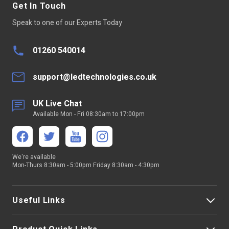
Get In Touch
Strip Light Colour
Single Colour
Speak to one of our Experts Today
Pin Quantity
2 Pins
01260 540014
support@ledtechnologies.co.uk
UK Live Chat
Available Mon - Fri 08:30am to 17:00pm
We're available
Mon-Thurs 8:30am - 5:00pm Friday 8:30am - 4:30pm
Useful Links