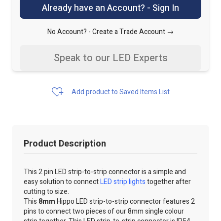
Already have an Account? - Sign In
No Account? -
Create a Trade Account →
Speak to our LED Experts
Add product to Saved Items List
Product Description
This 2 pin LED strip-to-strip connector is a simple and
easy solution to connect
LED strip lights
together after
cutting to size.
This
8mm
Hippo LED strip-to-strip connector features 2
pins to connect two pieces of our 8mm single colour