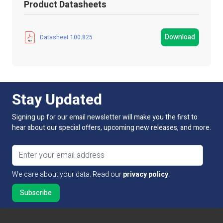
Product Datasheets
Product Packed
Box
Manufacturer
LED Technologies
Download
Datasheet 100.825
Strip Light Width
8mm
Product Type
Connectors
Stay Updated
IP Rating
IP54 Dustproof
Signing up for our email newsletter will make you the first to
Guarantee Period
1 Year
hear about our special offers, upcoming new releases, and more.
Dimmable:
Yes
Email address
LED Type
Not Applicable
We care about your data. Read our
privacy policy
.
Type
Strip to Strip
Workable Wire Gauge
22-18 AWG / 0.34-0.78 mm2