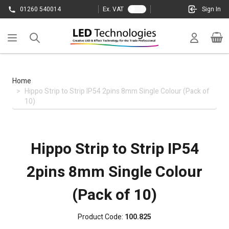
Skip to Content
01260 540014
Ex. VAT
Sign In
Cart
Home
>
Hippo Strip to Strip IP54 2pins 8mm Single Colour (Pack of
10)
Hippo Strip to Strip IP54
2pins 8mm Single Colour
(Pack of 10)
Product Code:
100.825