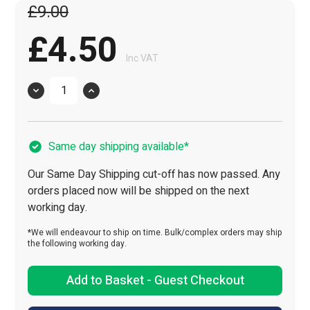
£9.00
£4.50
Inc VAT
Quantity
Same day shipping available*
Our Same Day Shipping cut-off has now passed. Any
orders placed now will be shipped on the next
working day.
*We will endeavour to ship on time. Bulk/complex orders may ship
the following working day.
Add to Basket - Guest Checkout