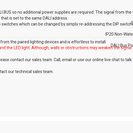
 BUS so no additional power supplies are required. The signal from the 
g that is set to the same DALI address.
5
ip switches which can be changed by simply re-addressing the DIP switch
IP20 Non-Wate
om the paired lighting devices and is effortless to install.
DALI Bus P
and the LED light. Although, walls or obstructions may weaken the signal.
ase contact our sales team. Call, email or use our online live chat to talk
act our technical sales team.