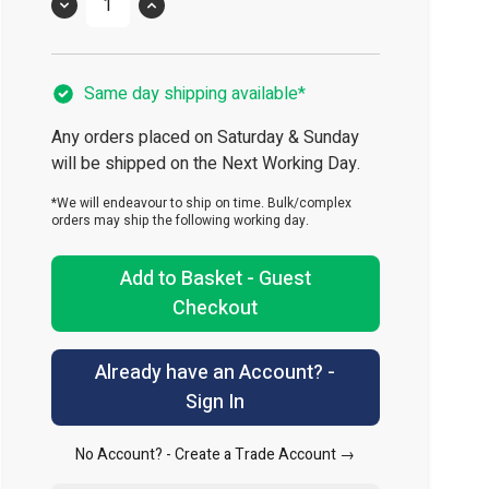
Quantity
Same day shipping available*
Any orders placed on Saturday & Sunday
will be shipped on the Next Working Day.
*We will endeavour to ship on time. Bulk/complex
orders may ship the following working day.
Add to Basket - Guest
Checkout
Already have an Account? -
Sign In
No Account? -
Create a Trade Account →