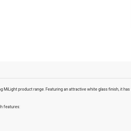
MiLight product range. Featuring an attractive white glass finish, it has 
ch features: