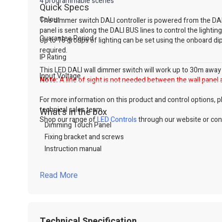
4 programmable scenes
Quick Specs
Colour
The dimmer switch DALI controller is powered from the DALI
panel is sent along the DALI BUS lines to control the lightin
Guarantee Period
Up to 16 groups of lighting can be set using the onboard d
required.
IP Rating
This LED DALI wall dimmer switch will work up to 30m away fr
Input Voltage
Note:
A line of sight is not needed between the wall panel 
For more information on this product and control options, ple
technical sales team.
What's in the box
Shop our range of
LED Controls
through our website or cont
Dimming Touch Panel
Fixing bracket and screws
Instruction manual
Read More
Technical Specification