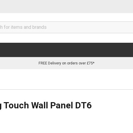
FREE Delivery on orders over £75*
 Touch Wall Panel DT6