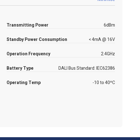
Transmitting Power
6dBm
Standby Power Consumption
< 4mA @ 16V
Operation Frequency
2.4GHz
Battery Type
DALI Bus Standard: IEC62386
Operating Temp
-10 to 40ºC