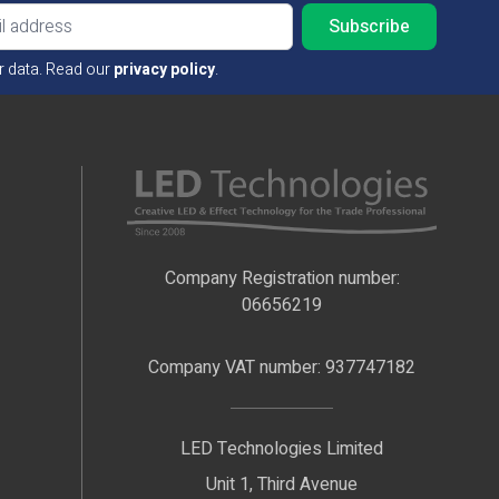
Email ad
r data. Read our
privacy policy
.
Company Registration number:
06656219
Company VAT number: 937747182
LED Technologies Limited
Unit 1, Third Avenue