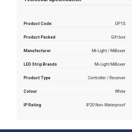
Product Code:
DP1S
Product Packed
Gift box
Manufacturer
Mi-Light / MiBoxer
LED Strip Brands
Mi-Light MiBoxer
Product Type
Controller / Receiver
Colour
White
IP Rating
IP20 Non-Waterproof