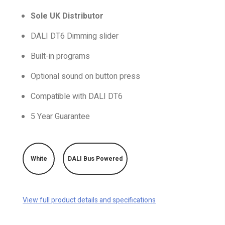
Sole UK Distributor
DALI DT6 Dimming slider
Built-in programs
Optional sound on button press
Compatible with DALI DT6
5 Year Guarantee
White
DALI Bus Powered
View full product details and specifications