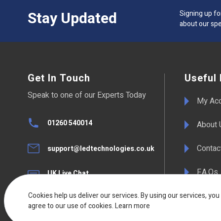
Stay Updated
Signing up fo
about our spe
Get In Touch
Useful 
Speak to one of our Experts Today
My Ac
01260 540014
About 
Contac
support@ledtechnologies.co.uk
F.A.Qs
UK Live Chat
Available Mon - Fri 08:30am to
17:00pm
Terms 
Cookies help us deliver our services. By using our services, you
agree to our use of cookies.
Learn more
Deliver