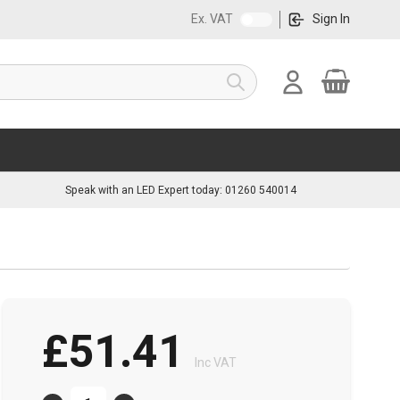
Ex. VAT
Sign In
Cart
Search
Speak with an LED Expert today: 01260 540014
£51.41
Inc VAT