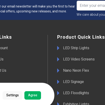
r our email newsletter will make you the first to hear
cial offers, upcoming new releases, and more.
We care about you
Links
Product Quick Links
count
LED Strip Lights
Us
LED Video Screens
t Us
Nano Neon Flex
LED Signage
& Conditions
LED Floodlights
Settings
Agree
y Information
Exhibition Lights