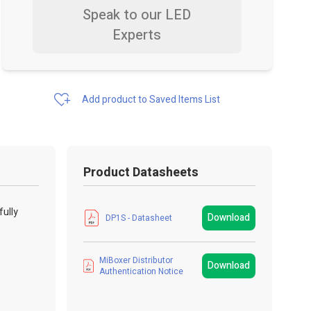
Speak to our LED
Experts
Add product to Saved Items List
Product Datasheets
fully
Download
DP1S - Datasheet
MiBoxer Distributor
Download
Authentication Notice