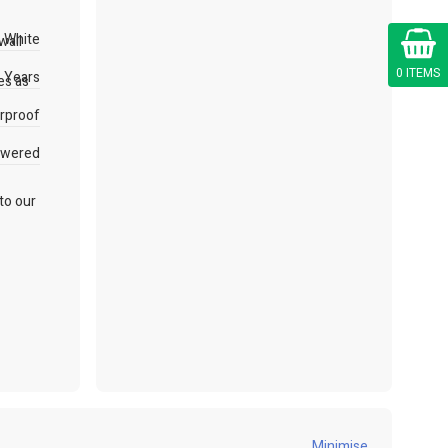
Cart
White
wall
0 ITEMS
 Years
es as
rproof
owered
 to our
Minimise