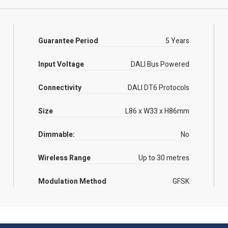
Guarantee Period
5 Years
Input Voltage
DALI Bus Powered
Connectivity
DALI DT6 Protocols
Size
L86 x W33 x H86mm
Dimmable:
No
Wireless Range
Up to 30 metres
Modulation Method
GFSK