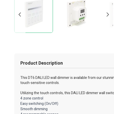
Product Description
This DT6 DALI LED wall dimmer is available from our stunning 
touch-sensitive controls.
Utilizing the touch controls, this DALI LED dimmer wall swit
4 zone control
Easy switching (On/Off)
Smooth dimming