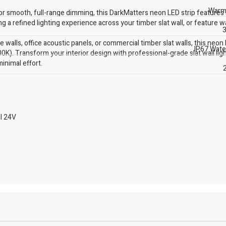
Warm
or smooth, full-range dimming, this DarkMatters neon LED strip features 
ng a refined lighting experience across your timber slat wall, or feature wa
3
walls, office acoustic panels, or commercial timber slat walls, this neon 
IP67 Wate
0K). Transform your interior design with professional-grade slat wall lig
inimal effort.
l 24V