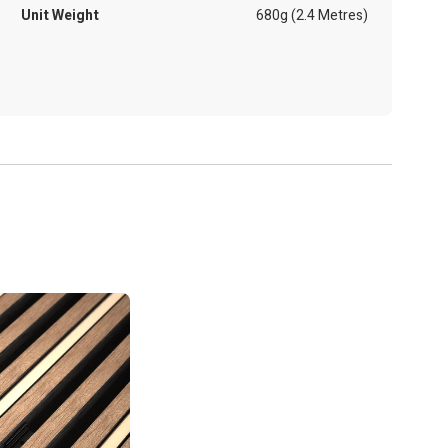
Unit Weight
680g (2.4 Metres)