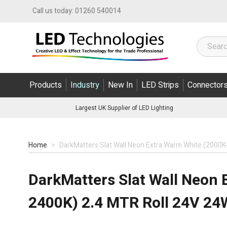
Skip to Content
Call us today:
01260 540014
Products
Industry
New In
LED Strips
Connector
Largest UK Supplier of LED Lighting
Home
>
DarkMatters Slat Wall Neon Extra Warm White (2000K
DarkMatters Slat Wall Neon 
2400K) 2.4 MTR Roll 24V 24