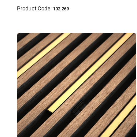
Product Code:
102.269