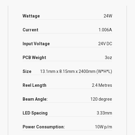
Wattage
24W
Current
1.006A
Input Voltage
24V DC
PCB Weight
3oz
Size
13.1mm x 8.15mm x 2400mm (W*H*L)
Reel Length
2.4 Metres
Beam Angle:
120 degree
LED Spacing
3.33mm
Power Consumption:
10W p/m