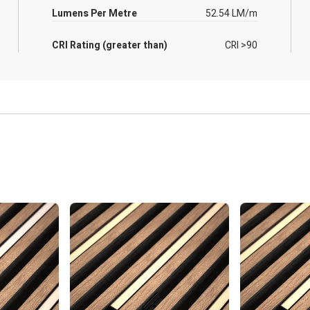
Lumens Per Metre
52.54 LM/m
CRI Rating (greater than)
CRI >90