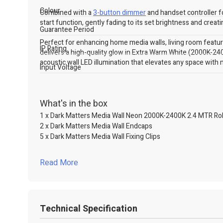
Colour
Combined with a
3-button dimmer
and handset controller f
start function, gently fading to its set brightness and creati
Guarantee Period
Perfect for enhancing home media walls, living room feature 
IP Rating
delivers a high-quality glow in Extra Warm White (2000K-240
acoustic wall LED illumination that elevates any space with m
Input Voltage
What's in the box
1 x Dark Matters Media Wall Neon 2000K-2400K 2.4 MTR Rol
2 x Dark Matters Media Wall Endcaps
5 x Dark Matters Media Wall Fixing Clips
Read More
Technical Specification