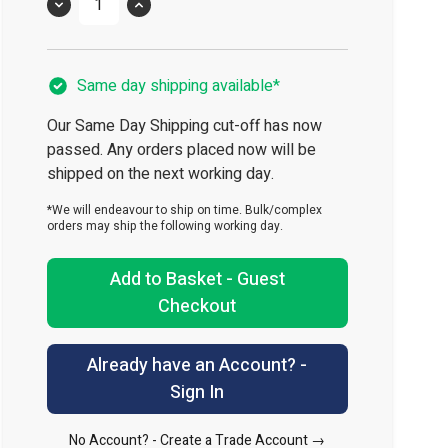
Quantity
Same day shipping available*
Our Same Day Shipping cut-off has now
passed. Any orders placed now will be
shipped on the next working day.
*We will endeavour to ship on time. Bulk/complex
orders may ship the following working day.
Add to Basket - Guest
Checkout
Already have an Account? -
Sign In
No Account? -
Create a Trade Account →