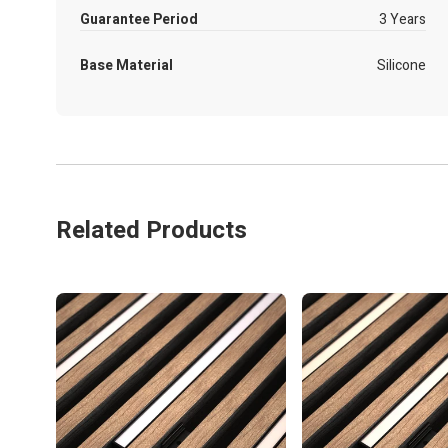
Guarantee Period
3 Years
Base Material
Silicone
Related Products