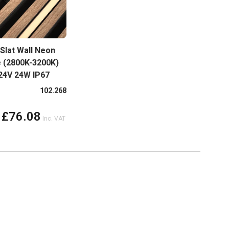
Slat Wall Neon
e (2800K-3200K)
 24V 24W IP67
more colours
102.268
£76.08
Inc. VAT