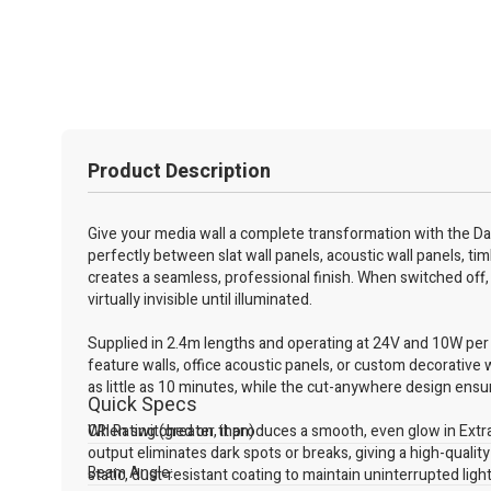
Product Description
Give your media wall a complete transformation with the Dar
perfectly between slat wall panels, acoustic wall panels, tim
creates a seamless, professional finish. When switched off, 
virtually invisible until illuminated.
Supplied in 2.4m lengths and operating at 24V and 10W per me
feature walls, office acoustic panels, or custom decorative w
as little as 10 minutes, while the cut-anywhere design ensure
Quick Specs
When switched on, it produces a smooth, even glow in Extra
CRI Rating (greater than)
output eliminates dark spots or breaks, giving a high-qualit
Beam Angle:
static, dust-resistant coating to maintain uninterrupted ligh