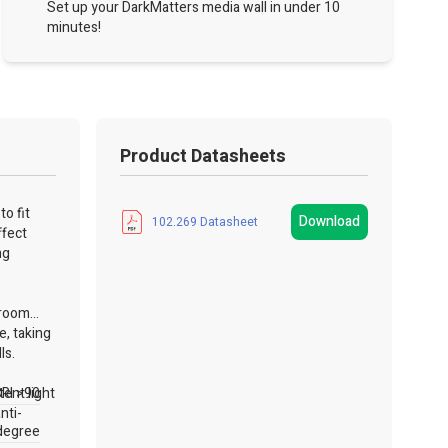
Set up your DarkMatters media wall in under 10
minutes!
Product Datasheets
o fit
Download
102.269 Datasheet
ffect
ng
 room
e, taking
lls.
ent light
RI >90
nti-
degree