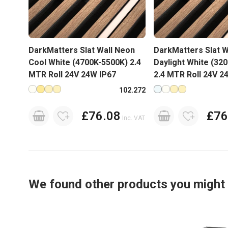
DarkMatters Slat Wall Neon
DarkMatters Slat W
Cool White (4700K-5500K) 2.4
Daylight White (32
MTR Roll 24V 24W IP67
2.4 MTR Roll 24V 2
Available in more colours
Available in more co
102.272
£76.08
£76
Inc. VAT
We found other products you might l