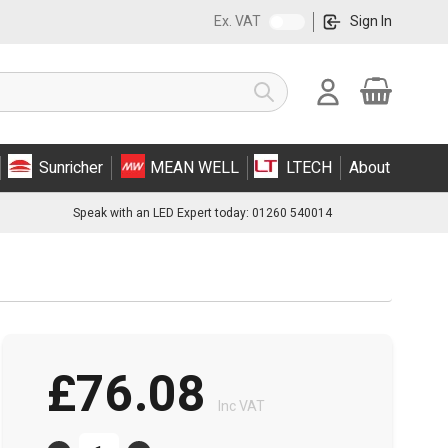
Ex. VAT
Sign In
Cart
Search
Sunricher
MEAN WELL
LTECH
About
Speak with an LED Expert today: 01260 540014
£76.08
Inc VAT