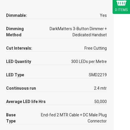
0 ITEMS
Dimmable:
Yes
Dimming
DarkMatters 3-Button Dimmer +
Method
Dedicated Handset
Cut Intervals:
Free Cutting
LED Quantity
300 LEDs per Metre
LED Type
SMD2219
Continuous run
2.4 mtr
Average LED life Hrs
50,000
Base
End-fed 2 MTR Cable + DC Male Plug
Type
Connector