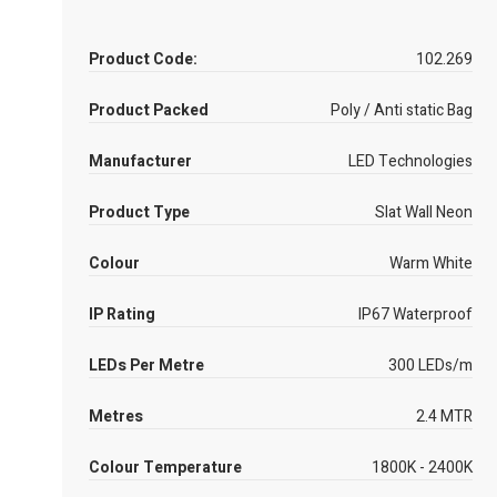
Product Code:
102.269
Product Packed
Poly / Anti static Bag
Manufacturer
LED Technologies
Product Type
Slat Wall Neon
Colour
Warm White
IP Rating
IP67 Waterproof
LEDs Per Metre
300 LEDs/m
Metres
2.4 MTR
Colour Temperature
1800K - 2400K