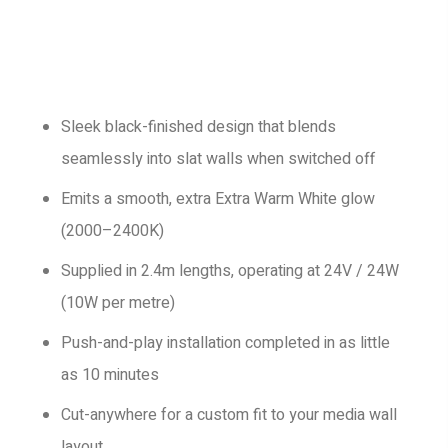
Sleek black-finished design that blends
seamlessly into slat walls when switched off
Emits a smooth, extra Extra Warm White glow
(2000–2400K)
Supplied in 2.4m lengths, operating at 24V / 24W
(10W per metre)
Push-and-play installation completed in as little
as 10 minutes
Cut-anywhere for a custom fit to your media wall
layout