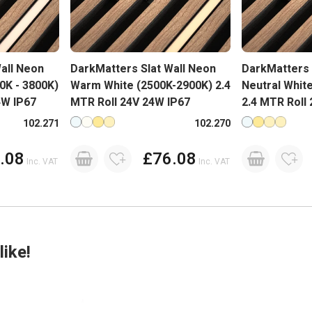
all Neon
DarkMatters Slat Wall Neon
DarkMatters 
00K - 3800K)
Warm White (2500K-2900K) 2.4
Neutral Whit
4W IP67
MTR Roll 24V 24W IP67
2.4 MTR Roll
lours
Available in more colours
Available in 
102.271
102.270
.08
£76.08
Inc. VAT
Inc. VAT
ike!