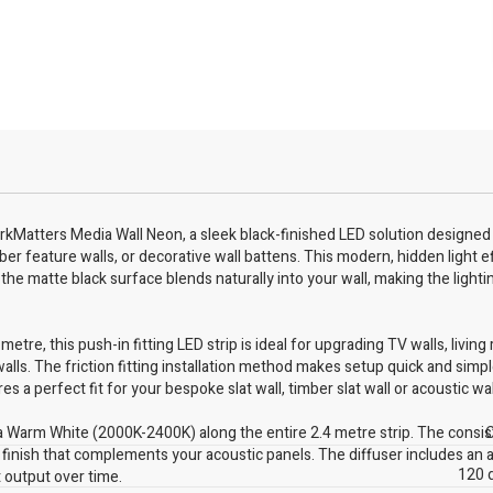
kMatters Media Wall Neon, a sleek black-finished LED solution designed t
ber feature walls, or decorative wall battens. This modern, hidden light e
the matte black surface blends naturally into your wall, making the lighti
tre, this push-in fitting LED strip is ideal for upgrading TV walls, living
alls. The friction fitting installation method makes setup quick and simpl
s a perfect fit for your bespoke slat wall, timber slat wall or acoustic wa
 Warm White (2000K-2400K) along the entire 2.4 metre strip. The consist
C
y finish that complements your acoustic panels. The diffuser includes an a
120 
t output over time.