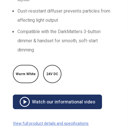
Dust-resistant diffuser prevents particles from
affecting light output
Compatible with the DarkMatters 3-button
dimmer & handset for smooth, soft-start
dimming
Warm White
24V DC
Watch our informational video
View full product details and specifications