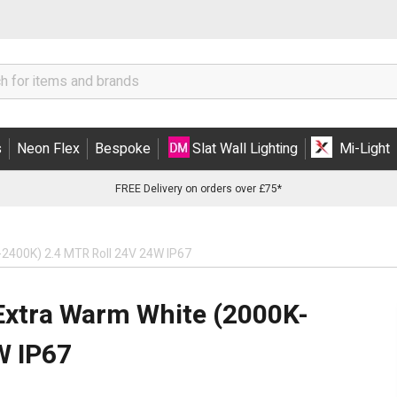
s
Neon Flex
Bespoke
Slat Wall Lighting
Mi-Light
FREE Delivery on orders over £75*
-2400K) 2.4 MTR Roll 24V 24W IP67
Extra Warm White (2000K-
W IP67