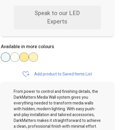
Speak to our LED
Experts
Available in more colours
Add product to Saved Items List
From power to control and finishing details, the
DarkMatters Media Wall system gives you
everything needed to transform media walls
with hidden, modern lighting. With easy push-
and-play installation and tailored accessories,
DarkMatters makes it straightforward to achieve
a clean, professional finish with minimal effort.