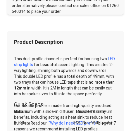
order alternatively please contact our sales office on 01260
540014 to place your order.
Product Description
This dual-profile channel is perfect for housing two
LED
strip lights
for beautiful accent lighting. This creates 2-
way lighting, shining both upwards and downwards.
This double LED profile has a total depth of 49mm, with
two trays that can house LED tape that is
no more than
12mm
in width. It is 2M in length that can be easily cut
into bespoke sizes to fit into the space perfectly.
Quick Specs
Our double profile is made from high-quality anodised
aluminium with a slide-in diffuser. This offers many
Colour
Brushed Aluminium
benefits, including acting as a heat sink to reduce heat
IP Rating
IP20 Non-Waterproof
build-up. Read our
"Why do I need LED profile"
blog for 7
reasons we recommend installing LED profiles.