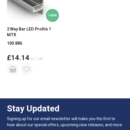
2 Way Bar LED Profile 1
MTR
100.886
£14.14
Inc. VAT
Stay Updated
Signing up for our email newsletter will make you the first to
hear about our special offers, upcoming new releases, and more.