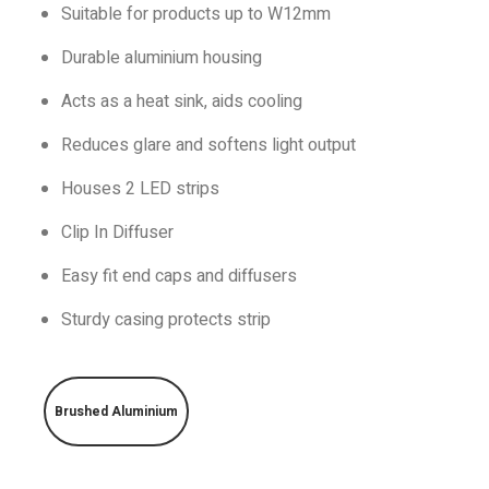
Suitable for products up to W12mm
Durable aluminium housing
Acts as a heat sink, aids cooling
Reduces glare and softens light output
Houses 2 LED strips
Clip In Diffuser
Easy fit end caps and diffusers
Sturdy casing protects strip
Brushed Aluminium