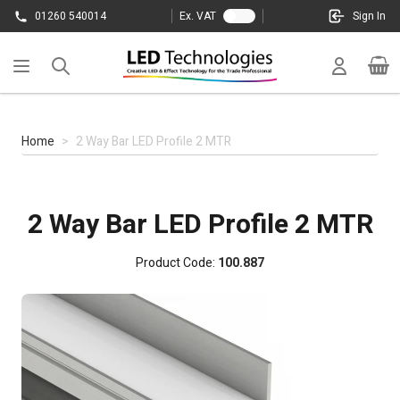
Skip to Content
01260 540014
Ex. VAT
Sign In
Cart
Home
>
2 Way Bar LED Profile 2 MTR
2 Way Bar LED Profile 2 MTR
Product Code:
100.887