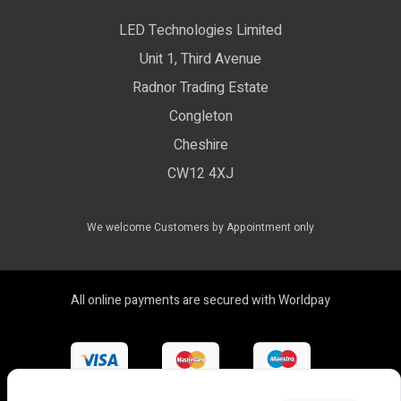
Privacy Policy
LED Technologies Limited
Exhibition Lights
Unit 1, Third Avenue
WEEE Certificate
LED Controls
Radnor Trading Estate
Compliance & Policy Confirmation
Congleton
LED Drivers
Cheshire
Colour Temperatures Explained
Extrusions
CW12 4XJ
View All Products
We welcome Customers by Appointment only
All online payments are secured with Worldpay