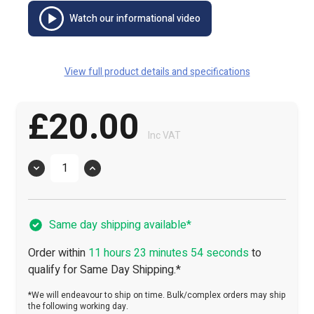
Watch our informational video
View full product details and specifications
£20.00
Inc VAT
Quantity
Same day shipping available*
Order within
11 hours 23 minutes 54 seconds
to
qualify for Same Day Shipping.*
*We will endeavour to ship on time. Bulk/complex orders may ship
the following working day.