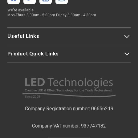
We're available
Mon-Thurs 8:30am - 5:00pm Friday 8:30am - 4:30pm
Useful Links
Product Quick Links
My Account
About Us
LED Strip Lights
Contact Us
LED Video Screens
F.A.Qs
Nano Neon Flex
Company Registration number: 06656219
Terms & Conditions
LED Signage
Company VAT number: 937747182
Delivery Information
LED Floodlights