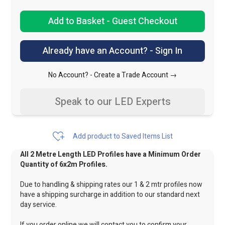
Add to Basket - Guest Checkout
Already have an Account? - Sign In
No Account? -
Create a Trade Account →
Speak to our LED Experts
Add product to Saved Items List
All 2 Metre Length LED Profiles have a Minimum Order
Quantity of 6x2m Profiles.
Due to handling & shipping rates our 1 & 2 mtr profiles now
have a shipping surcharge in addition to our standard next
day service.
If you order online we will contact you to confirm your