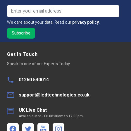
Email address
We care about your data. Read our
privacy policy
.
Get In Touch
Speak to one of our Experts Today
01260 540014
support@ledtechnologies.co.uk
UK Live Chat
Available Mon - Fri 08:30am to 17:00pm