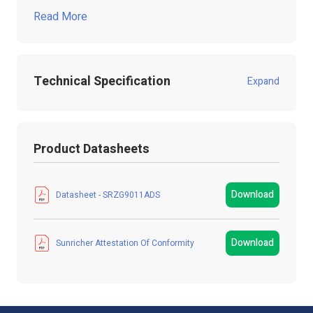
Read More
Technical Specification
Expand
Product Code:
SRZG9011ADS
Product Datasheets
Product Packed
Gift box
Manufacturer
LED Technologies
Download
Datasheet - SRZG9011ADS
LED Strip Brands
Sunricher
Download
Sunricher Attestation Of Conformity
Product Type
Sensor
Colour
White
IP Rating
IP20 Non-Waterproof