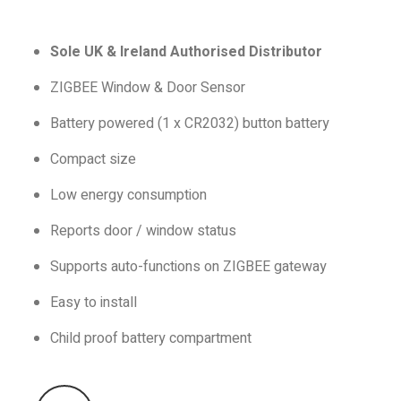
Sole UK & Ireland Authorised Distributor
ZIGBEE Window & Door Sensor
Battery powered (1 x CR2032) button battery
Compact size
Low energy consumption
Reports door / window status
Supports auto-functions on ZIGBEE gateway
Easy to install
Child proof battery compartment