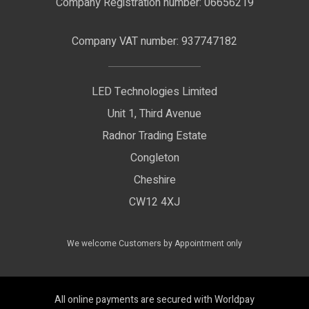
Company Registration number: 06656219
Terms & Conditions
LED Signage
Company VAT number: 937747182
Delivery Information
LED Floodlights
Privacy Policy
LED Technologies Limited
Exhibition Lights
Unit 1, Third Avenue
WEEE Certificate
LED Controls
Radnor Trading Estate
Compliance & Policy Confirmation
Congleton
LED Drivers
Cheshire
Colour Temperatures Explained
Extrusions
CW12 4XJ
View All Products
We welcome Customers by Appointment only
All online payments are secured with Worldpay