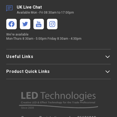
UK Live Chat
Available Mon - Fri 08:30am to 17:00pm
We're available
Mon-Thurs 8:30am - 5:00pm Friday 8:30am - 4:30pm
Useful Links
Product Quick Links
My Account
About Us
LED Strip Lights
Contact Us
LED Video Screens
F.A.Qs
Nano Neon Flex