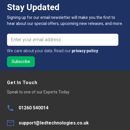
Stay Updated
Guarantee Period
5 Years
Signing up for our email newsletter will make you the first to
hear about our special offers, upcoming new releases, and more.
Connectivity
ZIGBEE protocols
Email address
Size
Transmitter: 49mm x 26mm x 10mm. Magnet:
35.5mm x 10.5mm x 10mm
We care about your data. Read our
privacy policy
.
Dimmable:
No
Wireless Range
Up to 30 metres
Get In Touch
Operating Temp
-20~50°C
Speak to one of our Experts Today
01260 540014
support@ledtechnologies.co.uk