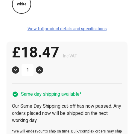
White
View full product details and specifications
£18.47
Inc VAT
Quantity
Same day shipping available*
Our Same Day Shipping cut-off has now passed. Any
orders placed now will be shipped on the next
working day.
*We will endeavour to ship on time. Bulk/complex orders may ship