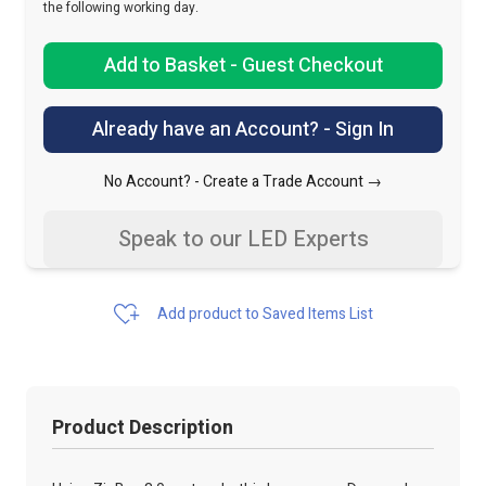
the following working day.
Add to Basket - Guest Checkout
Already have an Account? - Sign In
No Account? -
Create a Trade Account →
Speak to our LED Experts
Add product to Saved Items List
Product Description