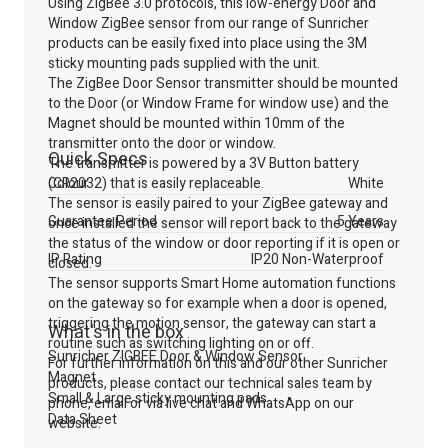
Using ZigBee 3.0 protocols, this low-energy Door and
Window ZigBee sensor from our range of Sunricher
products can be easily fixed into place using the 3M
sticky mounting pads supplied with the unit.
The ZigBee Door Sensor transmitter should be mounted
to the Door (or Window Frame for window use) and the
Magnet should be mounted within 10mm of the
transmitter onto the door or window.
Quick Specs
The transmitter is powered by a 3V Button battery
(CR2032) that is easily replaceable.
Colour
White
The sensor is easily paired to your ZigBee gateway and
Guarantee Period
5 Years
once installed the sensor will report back to the gateway
the status of the window or door reporting if it is open or
IP Rating
IP20 Non-Waterproof
closed.
The sensor supports Smart Home automation functions
on the gateway so for example when a door is opened,
triggering the motion sensor, the gateway can start a
What's in the box
routine such as switching lighting on or off.
Sunricher ZIGBEE Door & Window Sensor
For further information on this and our other Sunricher
Magnet
products, please contact our technical sales team by
Small & Large sticky mounting pads
phone, email or via live chat and WhatsApp on our
Data Sheet
website.