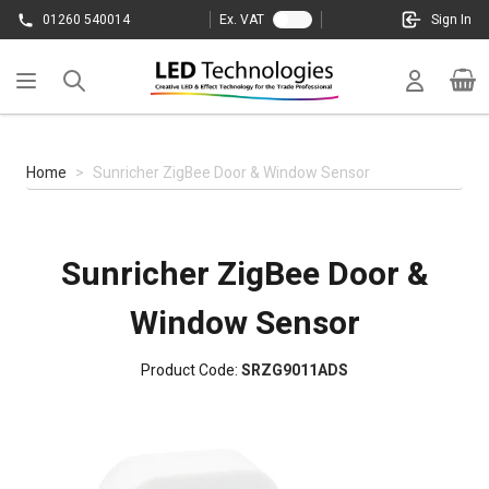
Skip to Content
01260 540014
Ex. VAT
Sign In
Cart
Home
>
Sunricher ZigBee Door & Window Sensor
Sunricher ZigBee Door &
Window Sensor
Product Code:
SRZG9011ADS