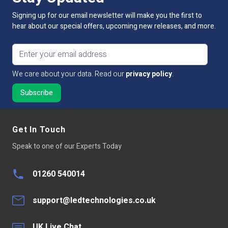
Guarantee Period
5 Years
Signing up for our email newsletter will make you the first to
hear about our special offers, upcoming new releases, and more.
Input Voltage
100V - 240V AC
Email address
Output Voltage
100V - 240V AC
We care about your data. Read our
privacy policy
.
Connectivity
DALI protocols
Size
45mm x 45.5mm x 20.3mm
Dimmable:
No
Get In Touch
Speak to one of our Experts Today
DALI Current Consumption
<3mA
Input Voltage Range
100V - 240V AC
01260 540014
Operating Temp
-20~50°C
support@ledtechnologies.co.uk
UK Live Chat