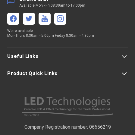
Available Mon - Fri 08:30am to 17:00pm
We're available
Mon-Thurs 8:30am - 5:00pm Friday 8:30am - 4:30pm
Useful Links
Product Quick Links
My Account
About Us
LED Strip Lights
Contact Us
LED Video Screens
F.A.Qs
Nano Neon Flex
Company Registration number: 06656219