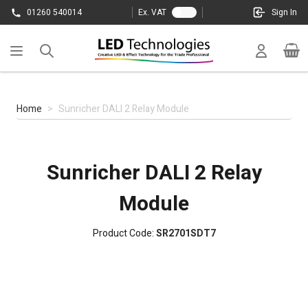
Skip to Content
01260 540014
Ex. VAT
Sign In
Cart
Home
>
Sunricher DALI 2 Relay Module
Sunricher DALI 2 Relay
Module
Product Code:
SR2701SDT7