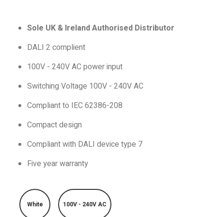
Sole UK & Ireland Authorised Distributor
DALI 2 complient
100V - 240V AC power input
Switching Voltage 100V - 240V AC
Compliant to IEC 62386-208
Compact design
Compliant with DALI device type 7
Five year warranty
White
100V - 240V AC