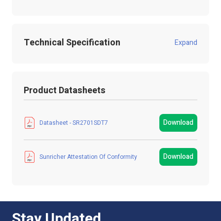
Technical Specification
Expand
Product Code:
SR2701SDT7
Product Datasheets
Product Packed
Gift box
Manufacturer
LED Technologies
Download
Datasheet - SR2701SDT7
LED Strip Brands
Sunricher
Download
Sunricher Attestation Of Conformity
Product Type
Controller
Colour
White
IP Rating
IP20 Non-Waterproof
Stay Updated