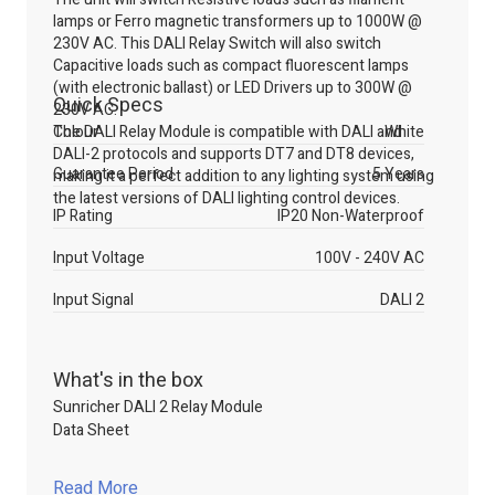
lamps or Ferro magnetic transformers up to 1000W @
230V AC. This DALI Relay Switch will also switch
Capacitive loads such as compact fluorescent lamps
(with electronic ballast) or LED Drivers up to 300W @
Quick Specs
230V AC.
The DALI Relay Module is compatible with DALI and
Colour
White
DALI-2 protocols and supports DT7 and DT8 devices,
Guarantee Period
5 Years
making it a perfect addition to any lighting system using
the latest versions of DALI lighting control devices.
IP Rating
IP20 Non-Waterproof
Input Voltage
100V - 240V AC
Input Signal
DALI 2
What's in the box
Sunricher DALI 2 Relay Module
Data Sheet
Read More