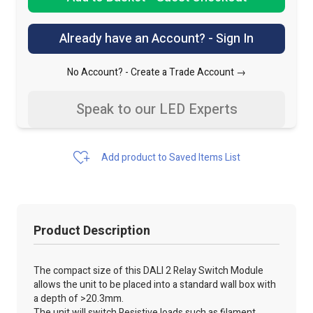
Already have an Account? - Sign In
No Account? -
Create a Trade Account →
Speak to our LED Experts
Add product to Saved Items List
Product Description
The compact size of this DALI 2 Relay Switch Module
allows the unit to be placed into a standard wall box with
a depth of >20.3mm.
The unit will switch Resistive loads such as filament