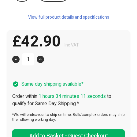
View full product details and specifications
£42.90
Inc VAT
Quantity
Same day shipping available*
Order within
1 hours 34 minutes 11 seconds
to
qualify for Same Day Shipping.*
*We will endeavour to ship on time. Bulk/complex orders may ship
the following working day.
Add to Basket - Guest Checkout