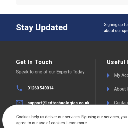
Stay Updated
Signing up fo
about our spe
Get In Touch
Useful 
Speak to one of our Experts Today
My Ac
01260 540014
About 
Contac
support@ledtechnologies.co.uk
F.A.Qs
Cookies help us deliver our services. By using our services, you
UK Live Chat
agree to our use of cookies.
Available Mon - Fri 08:30am to
Learn more
17:00pm