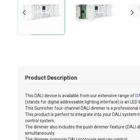
Product Description
This DALI device is available from our extensive range of
DA
(stands for digital addressable lighting interface) is an L
This Sunricher four-channel DALI dimmer is a professional 
This product is perfect to integrate into your DALI system in
control system.
The dimmer also includes the push dimmer feature (DALI d
simultaneously.
The dimmer supports DALI protocols and can control: