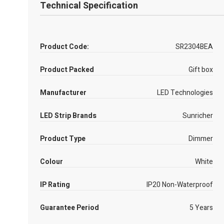
Technical Specification
Product Code:
SR2304BEA
Product Packed
Gift box
Manufacturer
LED Technologies
LED Strip Brands
Sunricher
Product Type
Dimmer
Colour
White
IP Rating
IP20 Non-Waterproof
Guarantee Period
5 Years