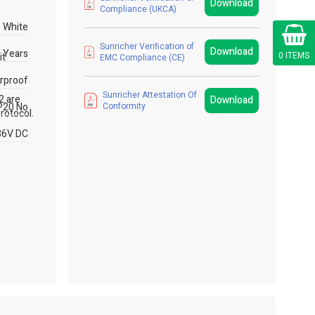
Download
Compliance (UKCA)
White
Cart
Sunricher Verification of
Download
 Years
0 ITEMS
it
EMC Compliance (CE)
rproof
Sunricher Attestation Of
2 are
Download
P20 No
Conformity
rotocol.
36V DC