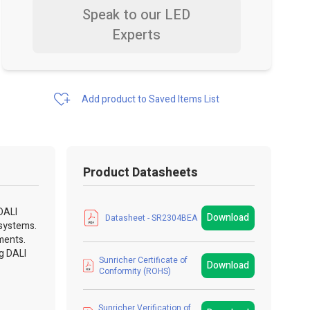
Speak to our LED
Experts
Add product to Saved Items List
Product Datasheets
DALI
Download
Datasheet - SR2304BEA
 systems.
ments.
ng DALI
Sunricher Certificate of
Download
Conformity (ROHS)
Sunricher Verification of