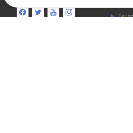
Terms 
Deliver
We're available
Mon-Thurs 8:30am - 5:00pm Friday 8:30am -
Privacy
4:30pm
WEEE C
Compli
Colour
All online payments are secured with Worldpay