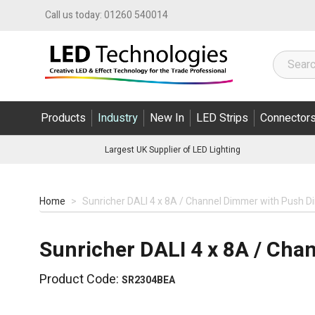
Skip to Content
Call us today:
01260 540014
Products
Industry
New In
LED Strips
Connector
Largest UK Supplier of LED Lighting
Home
>
Sunricher DALI 4 x 8A / Channel Dimmer with Push D
Sunricher DALI 4 x 8A / Ch
Product Code:
SR2304BEA