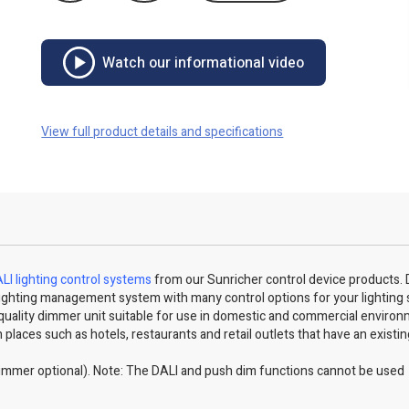
Watch our informational video
View full product details and specifications
LI lighting control systems
from our Sunricher control device products. 
ED lighting management system with many control options for your lighting
quality dimmer unit suitable for use in domestic and commercial environ
 places such as hotels, restaurants and retail outlets that have an existi
immer optional). Note: The DALI and push dim functions cannot be used