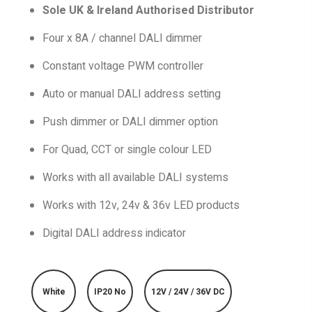
Sole UK & Ireland Authorised Distributor
Four x 8A / channel DALI dimmer
Constant voltage PWM controller
Auto or manual DALI address setting
Push dimmer or DALI dimmer option
For Quad, CCT or single colour LED
Works with all available DALI systems
Works with 12v, 24v & 36v LED products
Digital DALI address indicator
White
IP20 No
12V / 24V / 36V DC