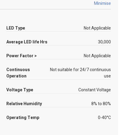
Minimise
LED Type
Not Applicable
Average LED life Hrs
30,000
Power Factor >
Not Applicable
Continuous
Not suitable for 24/7 continuous
Operation
use
Voltage Type
Constant Voltage
Relative Humidity
8% to 80%
Operating Temp
0-40°C