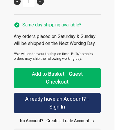
Quantity
Same day shipping available*
Any orders placed on Saturday & Sunday
will be shipped on the Next Working Day.
*We will endeavour to ship on time. Bulk/complex
orders may ship the following working day.
Add to Basket - Guest
Checkout
Already have an Account? -
Sign In
No Account? -
Create a Trade Account →