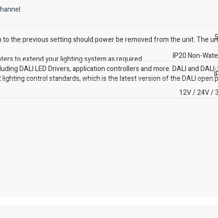
channel
5
 to the previous setting should power be removed from the unit. The un
IP20 Non-Wate
ters to extend your lighting system as required.
luding DALI LED Drivers, application controllers and more. DALI and DALI-
I
 lighting control standards, which is the latest version of the DALI open p
12V / 24V / 