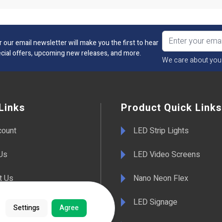
r our email newsletter will make you the first to hear
cial offers, upcoming new releases, and more.
We care about you
Links
Product Quick Links
count
LED Strip Lights
Us
LED Video Screens
t Us
Nano Neon Flex
LED Signage
Settings
Agree