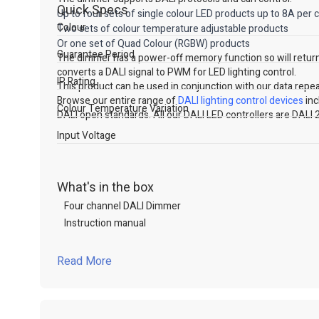
Quick Specs
Up to four sets of single colour LED products up to 8A per 
Colour
Two sets of colour temperature adjustable products
Or one set of Quad Colour (RGBW) products
Guarantee Period
The dimmer has a power-off memory function so will return
converts a DALI signal to PWM for LED lighting control.
IP Rating
This product can be used in conjunction with our data repea
Browse our entire range of
DALI lighting control devices
inc
Colour Temperature Variation
DALI open standards. All our DALI LED controllers are DALI 2
Input Voltage
What's in the box
Four channel DALI Dimmer
Instruction manual
Read More