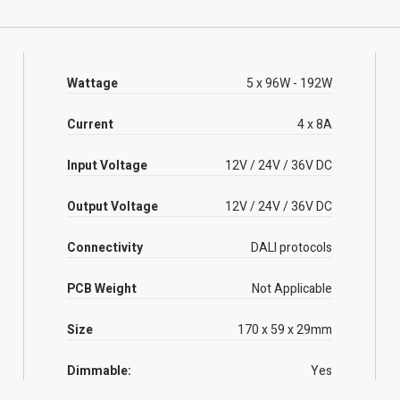
Wattage
5 x 96W - 192W
Current
4 x 8A
Input Voltage
12V / 24V / 36V DC
Output Voltage
12V / 24V / 36V DC
Connectivity
DALI protocols
PCB Weight
Not Applicable
Size
170 x 59 x 29mm
Dimmable:
Yes