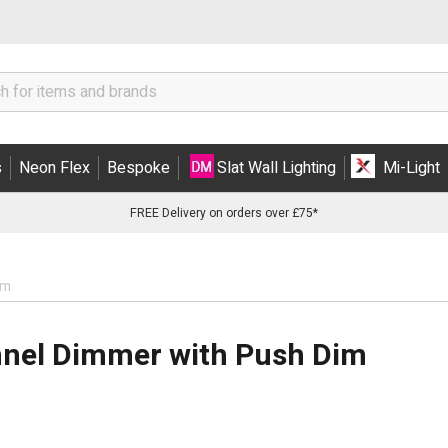
s
Neon Flex
Bespoke
Slat Wall Lighting
Mi-Light
FREE Delivery on orders over £75*
im
annel Dimmer with Push Dim