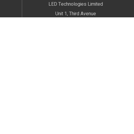
LED Technologies Limited
Unit 1, Third Avenue
Radnor Trading Estate
Congleton
Cheshire
CW12 4XJ
We welcome Customers by Appointment only
© 2026 LED Technologies. All Rights Reserved.