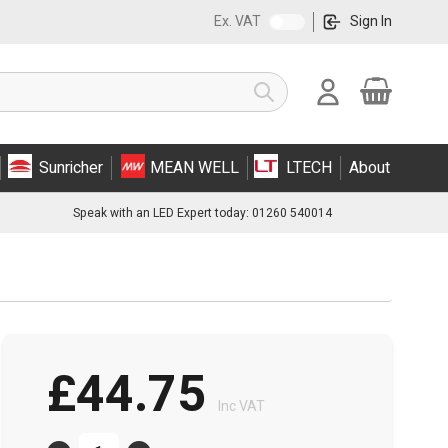
Ex. VAT
Sign In
Cart
Search
Sunricher
MEAN WELL
LTECH
About
Speak with an LED Expert today: 01260 540014
£44.75
Inc VAT