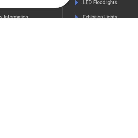
& Conditions
LED Floodlights
y Information
Exhibition Lights
 Policy
LED Controls
ertificate
LED Drivers
ance & Policy Confirmation
Extrusions
 Temperatures Explained
View All Products