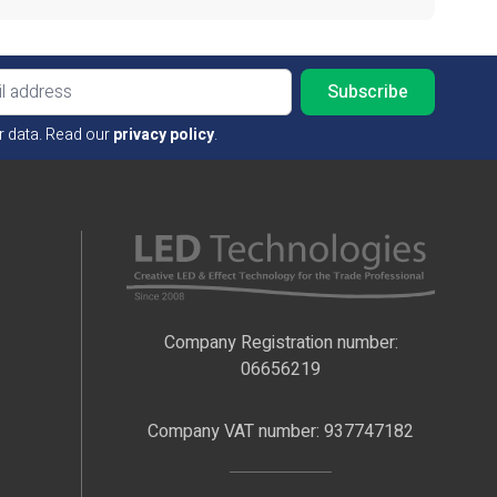
Email ad
r data. Read our
privacy policy
.
Company Registration number:
06656219
Company VAT number: 937747182