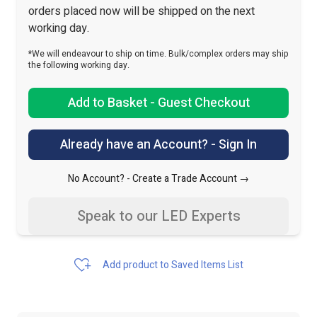
orders placed now will be shipped on the next
working day.
*We will endeavour to ship on time. Bulk/complex orders may ship
the following working day.
Add to Basket - Guest Checkout
Already have an Account? - Sign In
No Account? -
Create a Trade Account →
Speak to our LED Experts
Add product to Saved Items List