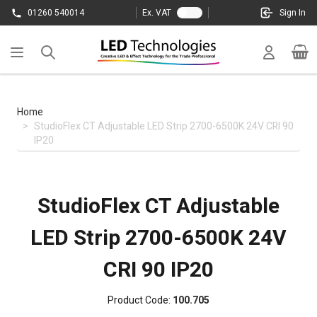
Skip to Content
01260 540014
Ex. VAT
Sign In
Cart
Home
>
StudioFlex CT Adjustable LED Strip 2700-6500K 24V CRI 90
IP20
StudioFlex CT Adjustable
LED Strip 2700-6500K 24V
CRI 90 IP20
Product Code:
100.705