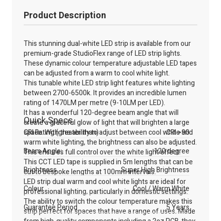
Product Description
This stunning dual-white LED strip is available from our
premium-grade StudioFlex range of LED strip lights.
These dynamic colour temperature adjustable LED tapes
can be adjusted from a warm to cool white light.
This tunable white LED strip light features white lighting
between 2700-6500k. It provides an incredible lumen
rating of 1470LM per metre (9-10LM per LED).
It has a wonderful 120-degree beam angle that will
Quick Specs
create a graceful glow of light that will brighten a large
space. With the ability to adjust between cool white and
CRI Rating (greater than)
CRI >90
warm white lighting, the brightness can also be adjusted.
Beam Angle:
120 degree
This ensures full control over the white light effect.
This CCT LED tape is supplied in 5m lengths that can be
Brightness
Super High Brightness
cut to bespoke lengths at 100mm intervals.
LED strip dual warm and cool white lights are ideal for
Colour
Cool / Warm White
professional lighting, particularly in domestic settings.
The ability to switch the colour temperature makes this
Guarantee Period
5 Years
strip perfect for spaces that have a range of uses. Made