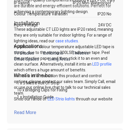
from high-quality components including a 2oz PCB, they
IP Rating
IP20 Non-Waterproof
are durable and energy-efficient solutions. Perfect for
achieving a contemporary lighting design.
Colour Temperature Variation
IP20 No
Installation
Input Voltage
24V DC
These adjustable CT LED lights are IP20 rated, meaning
they are only suitable for indoor lighting. For a range of
lighting ideas, read our
case studies
.
Applications
Installation of colour temperature adjustable LED tape is
simple, due to the strong 300LSE adhesive tape. Peel
TV Studios
Exhibitions
Theatres
the protective paper and then stick it to an even and
Office Spaces
Living Areas
clean surface. Alternatively, install it into an
LED profile
which offers a huge amount of benefits.
What's in the box
For more information on this product and control
options, please contact our sales team. Simply Call, email
1 x 5 Metre Roll Of Strip
or use our online live chat to talk to our technical sales
10 x Bridging Clips for Fixing
team.
1 x Installation Guide
Shop our range of
LED Strip lights
through our website
or contact our technical sales team.
Read More