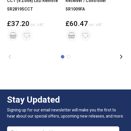
CCT (4 Zone) LED Remote
Receiver / Controller
Dri
Size
12 x 1.6 x 5000mm Roll
SR2819SCCT
SR1009FA
100
Reel Length
5M
£37.20
£60.47
Inc. VAT
Inc. VAT
Beam Angle:
120 degree
LED Spacing
6.25mm
Lumens Per LED
9-10lm
Lumens Per Metre
1470lm
CRI Rating (greater than)
CRI >90
Stay Updated
Dimmable:
Yes
Signing up for our email newsletter will make you the first to
Cut Intervals:
100mm
hear about our special offers, upcoming new releases, and more.
LED Quantity
160 LED Per Mtr
Email address