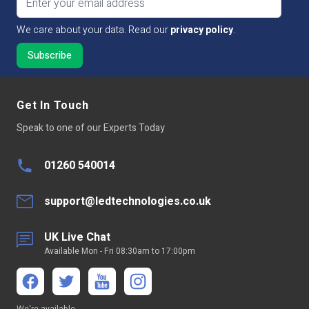
LED Type
SMD2853
We care about your data. Read our
privacy policy
.
Continuous run
5 mtr
Average LED life Hrs
50,000
Get In Touch
Peelable Back
300LSE 3M Adhesive Tape
Speak to one of our Experts Today
Power Factor >
Not Applicable
01260 540014
Continuous
Not suitable for 24/7 continuous
Operation
use
support@ledtechnologies.co.uk
Base Type
Tails
UK Live Chat
Available Mon - Fri 08:30am to 17:00pm