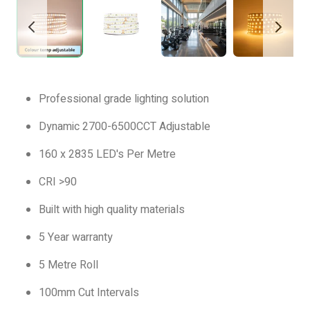
Professional grade lighting solution
Dynamic 2700-6500CCT Adjustable
160 x 2835 LED's Per Metre
CRI >90
Built with high quality materials
5 Year warranty
5 Metre Roll
100mm Cut Intervals