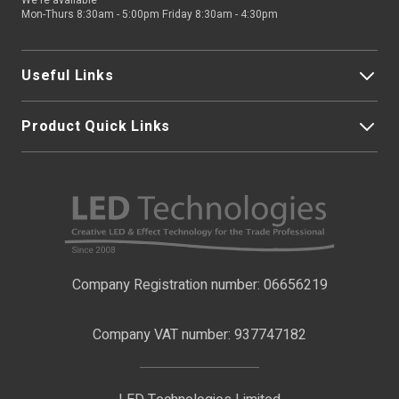
We're available
Mon-Thurs 8:30am - 5:00pm Friday 8:30am - 4:30pm
Useful Links
Product Quick Links
My Account
About Us
LED Strip Lights
Contact Us
LED Video Screens
F.A.Qs
Nano Neon Flex
Company Registration number: 06656219
Terms & Conditions
LED Signage
Company VAT number: 937747182
Delivery Information
LED Floodlights
Privacy Policy