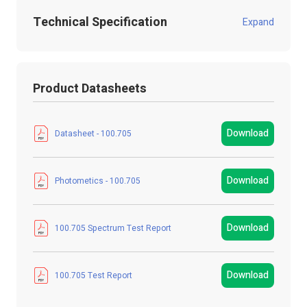
Technical Specification
Expand
Product Code:
100.705
Product Datasheets
Product Packed
Poly / Anti static Bag
Manufacturer
LED Technologies
Download
Datasheet - 100.705
LED Strip Brands
StudioFlex LED Strips
Download
Photometics - 100.705
LED Strip Type
SMD
Strip Light Width
12mm
Download
100.705 Spectrum Test Report
Product Type
LED Strip Light
Download
100.705 Test Report
Colour
Cool / Warm White