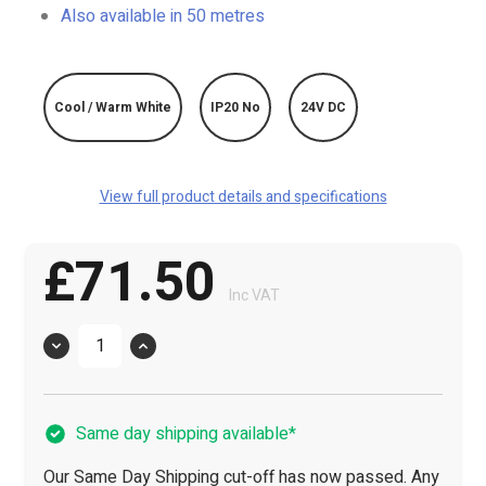
Also available in 50 metres
Cool / Warm White
IP20 No
24V DC
View full product details and specifications
£71.50
Inc VAT
Quantity
Same day shipping available*
Our Same Day Shipping cut-off has now passed. Any