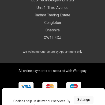
LED Technologies Limited
Exhibition Lights
Unit 1, Third Avenue
WEEE Certificate
LED Controls
Radnor Trading Estate
Compliance & Policy Confirmation
Congleton
LED Drivers
Cheshire
Colour Temperatures Explained
Extrusions
CW12 4XJ
View All Products
We welcome Customers by Appointment only
All online payments are secured with Worldpay
Settings
Cookies help us deliver our services. By