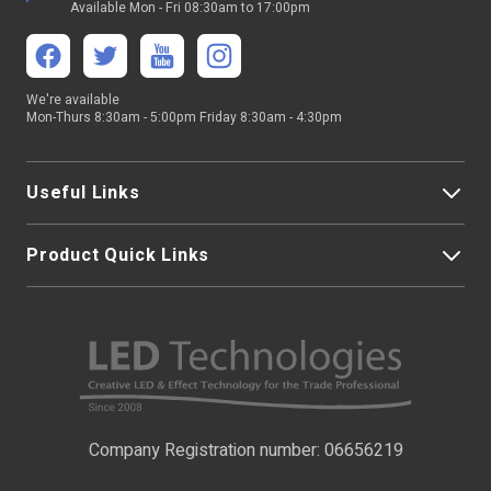
Available Mon - Fri 08:30am to 17:00pm
We're available
Mon-Thurs 8:30am - 5:00pm Friday 8:30am - 4:30pm
Useful Links
Product Quick Links
My Account
About Us
LED Strip Lights
Contact Us
LED Video Screens
F.A.Qs
Nano Neon Flex
Company Registration number: 06656219
Terms & Conditions