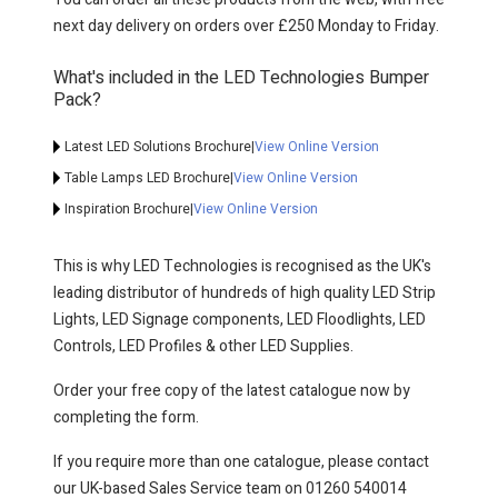
next day delivery on orders over £250 Monday to Friday.
What's included in the LED Technologies Bumper
Pack?
Latest LED Solutions Brochure
|
View Online Version
Table Lamps LED Brochure
|
View Online Version
Inspiration Brochure
|
View Online Version
This is why LED Technologies is recognised as the UK's
leading distributor of hundreds of high quality LED Strip
Lights, LED Signage components, LED Floodlights, LED
Controls, LED Profiles & other LED Supplies.
Order your free copy of the latest catalogue now by
completing the form.
If you require more than one catalogue, please contact
our UK-based Sales Service team on 01260 540014