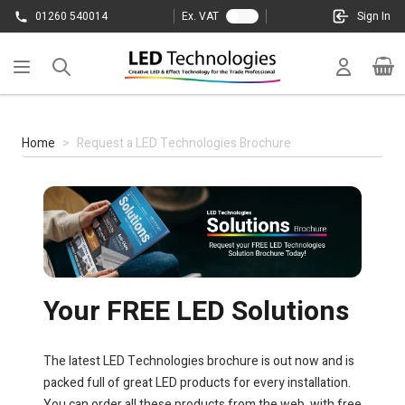
Skip to Content
01260 540014
Ex. VAT
Sign In
Cart
Home
>
Request a LED Technologies Brochure
Your FREE LED Solutions
The latest LED Technologies brochure is out now and is
packed full of great LED products for every installation.
You can order all these products from the web, with free