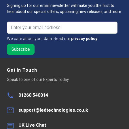
Signing up for our email newsletter will make you the first to
hear about our special offers, upcoming new releases, and more.
Email address
We care about your data. Read our
privacy policy
.
Get In Touch
Speak to one of our Experts Today
01260 540014
support@ledtechnologies.co.uk
UK Live Chat