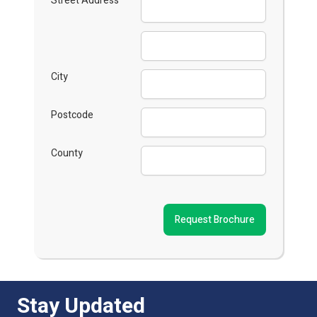
Street Address
City
Postcode
County
Request Brochure
Stay Updated