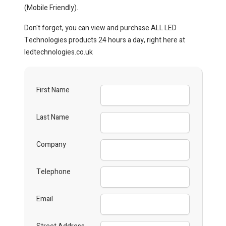
(Mobile Friendly).
Don't forget, you can view and purchase ALL LED
Technologies products 24 hours a day, right here at
ledtechnologies.co.uk
First Name
Last Name
Company
Telephone
Email