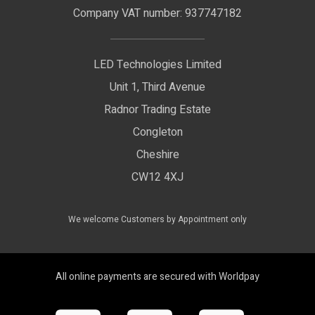
LED Signage
Company VAT number: 937747182
Delivery Information
LED Floodlights
Privacy Policy
LED Technologies Limited
Exhibition Lights
Unit 1, Third Avenue
WEEE Certificate
LED Controls
Radnor Trading Estate
Compliance & Policy Confirmation
Congleton
LED Drivers
Cheshire
Colour Temperatures Explained
Extrusions
CW12 4XJ
View All Products
We welcome Customers by Appointment only
All online payments are secured with Worldpay