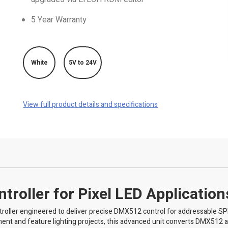
5 Year Warranty
White
5V to 24V
View full product details and specifications
roller for Pixel LED Application
oller engineered to deliver precise DMX512 control for addressable SP
inment and feature lighting projects, this advanced unit converts DMX512 