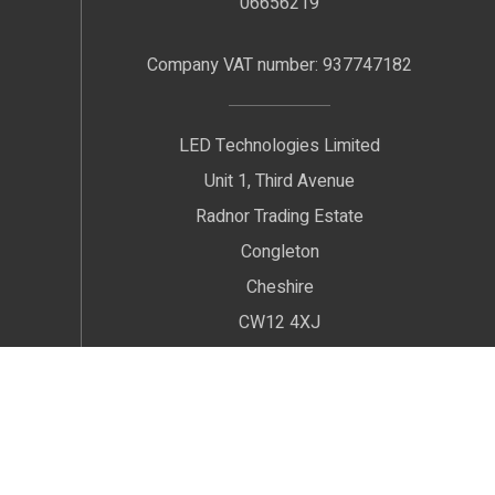
06656219
Company VAT number: 937747182
LED Technologies Limited
Unit 1, Third Avenue
Radnor Trading Estate
Congleton
Cheshire
CW12 4XJ
We welcome Customers by Appointment only