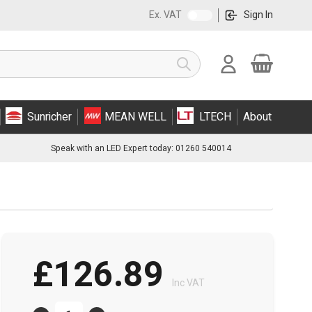
Ex. VAT
Sign In
Cart
Search
Sunricher
MEAN WELL
LTECH
About
Speak with an LED Expert today: 01260 540014
£126.89
Inc VAT