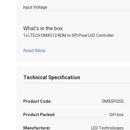
Input Voltage
What's in the box
1x LTECH DMX512 RDM to SPI Pixel LED Controller
Read More
Technical Specification
Product Code:
DMXSPI202
Product Packed
Gift box
Manufacturer
LED Technologies