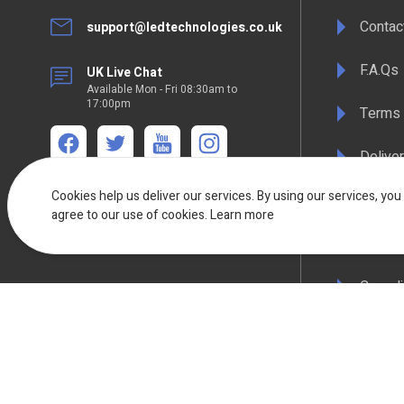
Contac
support@ledtechnologies.co.uk
F.A.Qs
UK Live Chat
Available Mon - Fri 08:30am to
17:00pm
Terms 
Deliver
We're available
Mon-Thurs 8:30am - 5:00pm Friday 8:30am -
Cookies help us deliver our services. By using our services, you
Privacy
4:30pm
agree to our use of cookies.
Learn more
WEEE C
Compli
Colour