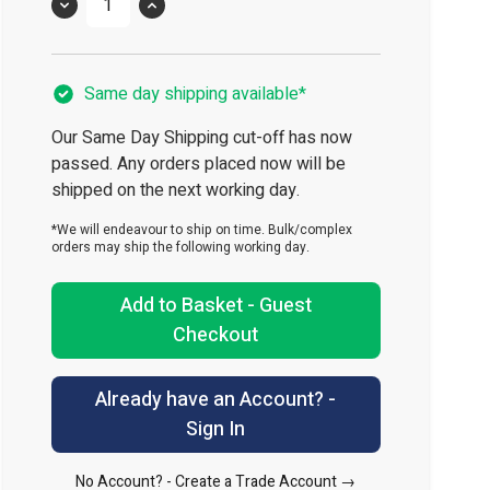
Quantity
Same day shipping available*
Our Same Day Shipping cut-off has now
passed. Any orders placed now will be
shipped on the next working day.
*We will endeavour to ship on time. Bulk/complex
orders may ship the following working day.
Add to Basket - Guest
Checkout
Already have an Account? -
Sign In
No Account? -
Create a Trade Account →