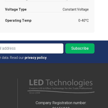
Voltage Type
Constant Voltage
Operating Temp
0-40°C
Email ad
r data. Read our
privacy policy
.
Company Registration number: