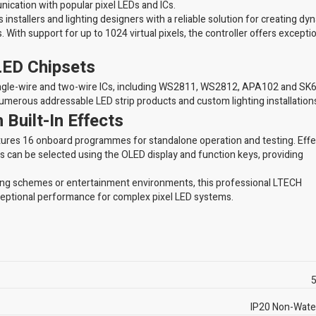
ication with popular pixel LEDs and ICs.
installers and lighting designers with a reliable solution for creating dy
. With support for up to 1024 virtual pixels, the controller offers excepti
LED Chipsets
ingle-wire and two-wire ICs, including WS2811, WS2812, APA102 and SK
numerous addressable LED strip products and custom lighting installation
Built-In Effects
 features 16 onboard programmes for standalone operation and testing. Eff
ns can be selected using the OLED display and function keys, providing
ting schemes or entertainment environments, this professional LTECH
eptional performance for complex pixel LED systems.
5
IP20 Non-Wate