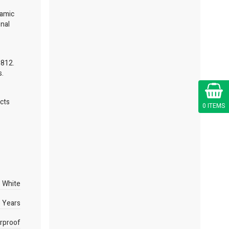
namic
onal
6812.
s.
Cart
ects
0 ITEMS
White
 Years
rproof