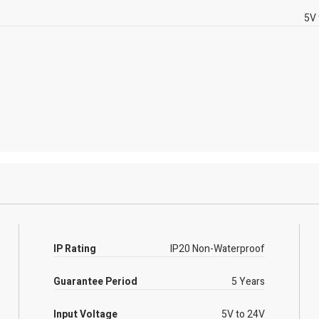
5V 
IP Rating
IP20 Non-Waterproof
Guarantee Period
5 Years
Input Voltage
5V to 24V