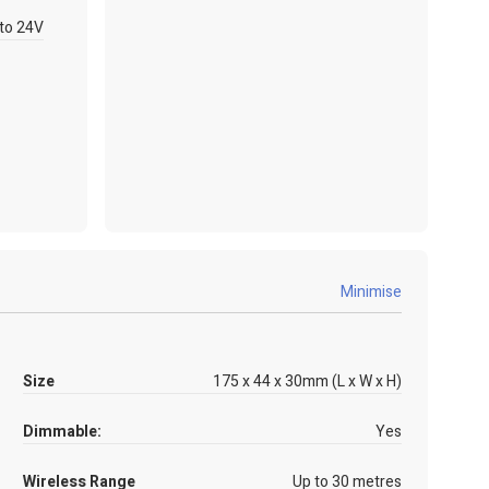
to 24V
Minimise
Size
175 x 44 x 30mm (L x W x H)
Dimmable:
Yes
Wireless Range
Up to 30 metres