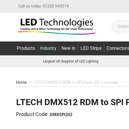
Skip to Content
Call us today:
01260 540014
Products
Industry
New In
LED Strips
Connector
Largest UK Supplier of LED Lighting
Home
>
LTECH DMX512 RDM to SPI Pixel LED Controller
LTECH DMX512 RDM to SPI Pi
Product Code:
DMXSPI202