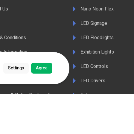
t Us
Nano Neon Flex
LED Signage
& Conditions
LED Floodlights
y Information
Exhibition Lights
 Policy
LED Controls
Settings
Agree
ertificate
LED Drivers
ance & Policy Confirmation
Extrusions
 Temperatures Explained
View All Products