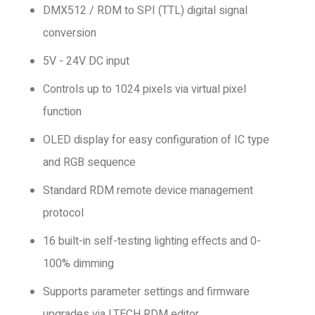
DMX512 / RDM to SPI (TTL) digital signal
conversion
5V - 24V DC input
Controls up to 1024 pixels via virtual pixel
function
OLED display for easy configuration of IC type
and RGB sequence
Standard RDM remote device management
protocol
16 built-in self-testing lighting effects and 0-
100% dimming
Supports parameter settings and firmware
upgrades via LTECH RDM editor