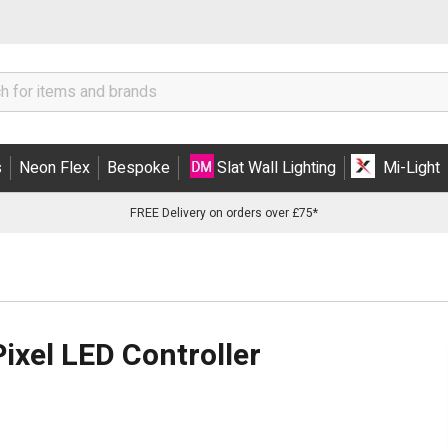
s
Neon Flex
Bespoke
Slat Wall Lighting
Mi-Light
FREE Delivery on orders over £75*
xel LED Controller