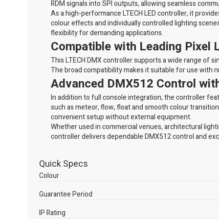
RDM signals into SPI outputs, allowing seamless commun
As a high-performance LTECH LED controller, it provides 
colour effects and individually controlled lighting scenes
flexibility for demanding applications.
Compatible with Leading Pixel 
This LTECH DMX controller supports a wide range of s
The broad compatibility makes it suitable for use with 
Advanced DMX512 Control with 
In addition to full console integration, the controller
such as meteor, flow, float and smooth colour transitio
convenient setup without external equipment.
Whether used in commercial venues, architectural ligh
controller delivers dependable DMX512 control and exc
Quick Specs
Colour
Guarantee Period
IP Rating