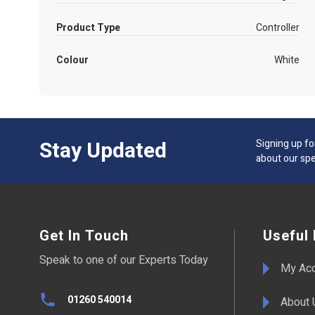
Product Type
Controller
Colour
White
Stay Updated
Signing up fo
about our spe
Get In Touch
Useful 
Speak to one of our Experts Today
My Ac
01260 540014
About 