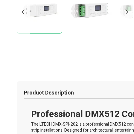
Product Description
Professional DMX512 Cont
The LTECH DMX-SPI-202 is a professional DMX512 contr
strip installations. Designed for architectural, enterta