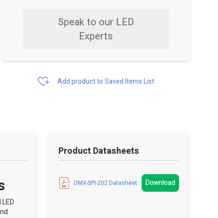
Speak to our LED
Experts
Add product to Saved Items List
Product Datasheets
s
Download
DMX-SPI-202 Datasheet
I LED
and