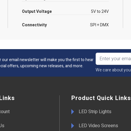
Output Voltage
5V to 24V
Connectivity
SPI + DMX
r our email newsletter will make you the first to hear
cial offers, upcoming new releases, and more.
We care about you
Links
Product Quick Links
count
LED Strip Lights
Us
LED Video Screens