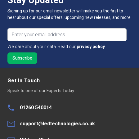
Stay Updated
Lumens Per LED
1-2lm
Signing up for our email newsletter will make you the first to
hear about our special offers, upcoming new releases, and more.
Lumens Per Metre
60-100lm
Email address
Dimmable:
Yes
We care about your data. Read our
privacy policy
.
Cut Intervals:
50mm
LED Quantity
60 LED Per Mtr
LED Type
Led chip 3528
Get In Touch
Speak to one of our Experts Today
Continuous run
5 mtr
Average LED life Hrs
10,000
01260 540014
Peelable Back
300LSE 3M Adhesive Tape
support@ledtechnologies.co.uk
Base Type
Connector one end tails other