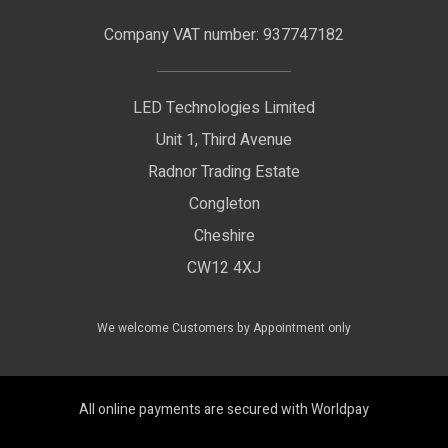
Terms & Conditions
LED Signage
Company VAT number: 937747182
Delivery Information
LED Floodlights
Privacy Policy
LED Technologies Limited
Exhibition Lights
Unit 1, Third Avenue
WEEE Certificate
LED Controls
Radnor Trading Estate
Compliance & Policy Confirmation
Congleton
LED Drivers
Cheshire
Colour Temperatures Explained
Extrusions
CW12 4XJ
View All Products
We welcome Customers by Appointment only
All online payments are secured with Worldpay