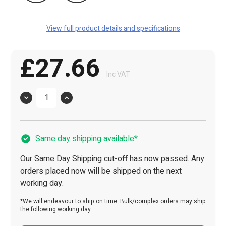
View full product details and specifications
£27.66
Inc VAT
Quantity
Same day shipping available*
Our Same Day Shipping cut-off has now passed. Any
orders placed now will be shipped on the next
working day.
*We will endeavour to ship on time. Bulk/complex orders may ship
the following working day.