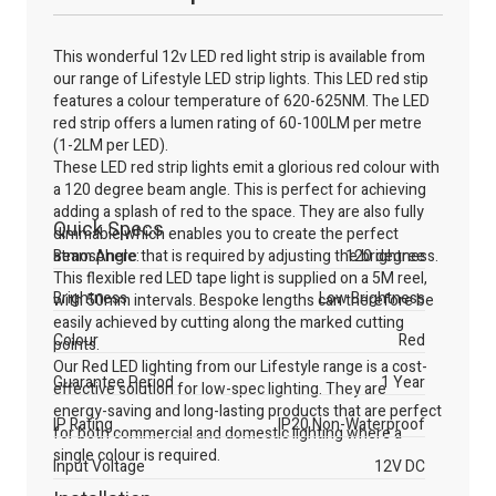
This wonderful 12v LED red light strip is available from
our range of Lifestyle LED strip lights. This LED red stip
features a colour temperature of 620-625NM. The LED
red strip offers a lumen rating of 60-100LM per metre
(1-2LM per LED).
These LED red strip lights emit a glorious red colour with
a 120 degree beam angle. This is perfect for achieving
adding a splash of red to the space. They are also fully
Quick Specs
dimmable which enables you to create the perfect
atmosphere that is required by adjusting the brightness.
Beam Angle:
120 degree
This flexible red LED tape light is supplied on a 5M reel,
Brightness
Low Brightness
with 50mm intervals. Bespoke lengths can therefore be
easily achieved by cutting along the marked cutting
Colour
Red
points.
Our Red LED lighting from our Lifestyle range is a cost-
Guarantee Period
1 Year
effective solution for low-spec lighting. They are
energy-saving and long-lasting products that are perfect
IP Rating
IP20 Non-Waterproof
for both commercial and domestic lighting where a
single colour is required.
Input Voltage
12V DC