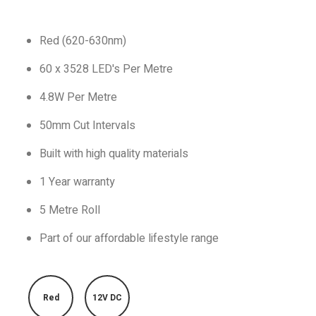
Red (620-630nm)
60 x 3528 LED's Per Metre
4.8W Per Metre
50mm Cut Intervals
Built with high quality materials
1 Year warranty
5 Metre Roll
Part of our affordable lifestyle range
Red
12V DC