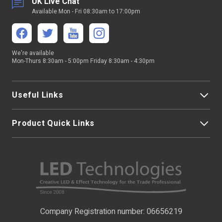
UK Live Chat
Available Mon - Fri 08:30am to 17:00pm
We're available
Mon-Thurs 8:30am - 5:00pm Friday 8:30am - 4:30pm
Useful Links
Product Quick Links
My Account
About Us
LED Strip Lights
Contact Us
LED Video Screens
F.A.Qs
Nano Neon Flex
Company Registration number: 06656219