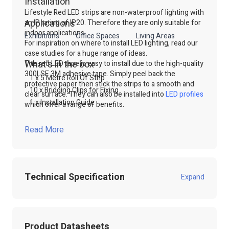
Installation
Lifestyle Red LED strips are non-waterproof lighting with
Applications
an IP rating of IP20. Therefore they are only suitable for
indoor applications.
Exhibitions
Office Spaces
Living Areas
For inspiration on where to install LED lighting, read our
case studies for a huge range of ideas.
What's in the box
The red LED tape is easy to install due to the high-quality
300LSE 3M adhesive tape. Simply peel back the
1 x 5 Metre Roll Of Strip
protective paper then stick the strips to a smooth and
10 x Bridging Clips for Fixing
clear surface. They can also be installed into
LED profile
s
1 x Installation Guide
which offer a range of benefits.
For more information on this product and control
options, please contact our sales team. Simply Call, email
Read More
or use our online live chat to talk to our technical sales
team.
Shop our range of
LED Strip lights
through our website
or contact our technical sales team.
Technical Specification
Expand
Product Code:
100.556
Product Datasheets
Product Packed
Poly / Anti static Bag