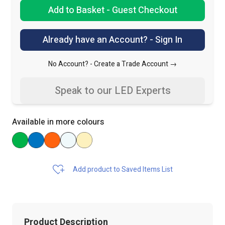
Add to Basket - Guest Checkout
Already have an Account? - Sign In
No Account? -
Create a Trade Account →
Speak to our LED Experts
Available in more colours
Add product to Saved Items List
Product Description