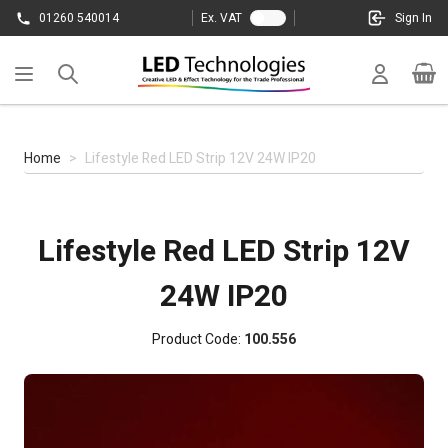
Skip to Content
01260 540014
Ex. VAT
Sign In
Cart
Home
>
Lifestyle Red LED Strip 12V 24W IP20
Lifestyle Red LED Strip 12V
24W IP20
Product Code:
100.556