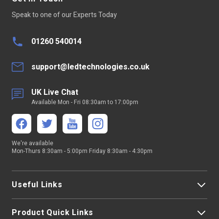
Speak to one of our Experts Today
01260 540014
support@ledtechnologies.co.uk
UK Live Chat
Available Mon - Fri 08:30am to 17:00pm
We're available
Mon-Thurs 8:30am - 5:00pm Friday 8:30am - 4:30pm
Useful Links
Product Quick Links