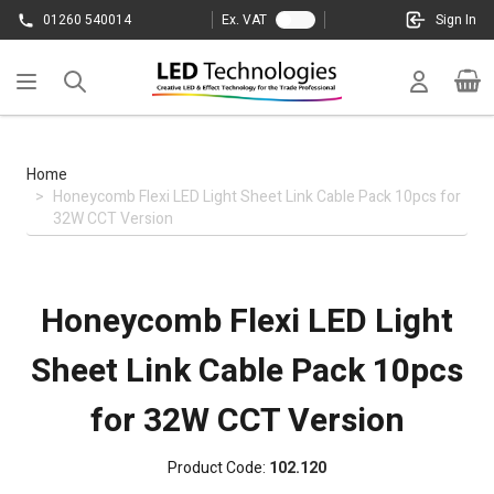
Skip to Content
01260 540014
Ex. VAT
Sign In
Cart
Home
>
Honeycomb Flexi LED Light Sheet Link Cable Pack 10pcs for
32W CCT Version
Honeycomb Flexi LED Light
Sheet Link Cable Pack 10pcs
for 32W CCT Version
Product Code:
102.120