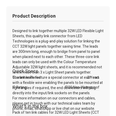
Product Description
Designed to link together multiple 32W LED Flexible Light
Sheets, this quality link connector from LED
Technologies is a plug-and-play solution for linking the
CCT 32W light panels together saving time. The leads
are 300mm long, enough to bridge from panel to panel
when placed next to each other. These three-core link
leads can only be used with the Colour Temperature
Adjustable 32W light sheets, and it is recommended not
Quick Specs
to link more than 3 x Light Sheet panels together.
The link leads feature a special connector at each end
Guarantee Period
3 Years
with a flexible wire enabling the panels to be mounted at
IP Rating
IP20 Non-Waterproof
right angles if required, the end connectors will plug
directly into the input/link sockets on the panels.
For more information on our connectors and cables,
please get in touch with our technical sales team by
What's in the box
phone, email, WhatsApp or live chat on our website.
Pack of ten link cables for 32W LED Light Sheets (CCT