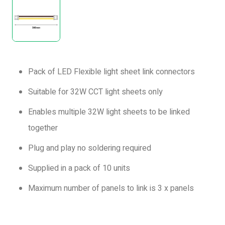
Pack of LED Flexible light sheet link connectors
Suitable for 32W CCT light sheets only
Enables multiple 32W light sheets to be linked
together
Plug and play no soldering required
Supplied in a pack of 10 units
Maximum number of panels to link is 3 x panels