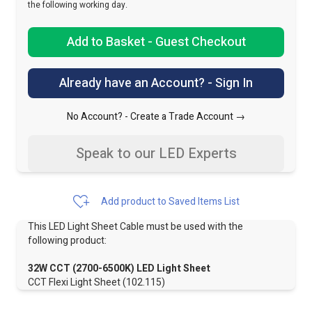
the following working day.
Add to Basket - Guest Checkout
Already have an Account? - Sign In
No Account? -
Create a Trade Account →
Speak to our LED Experts
Add product to Saved Items List
This LED Light Sheet Cable must be used with the
following product:
32W CCT (2700-6500K) LED Light Sheet
CCT Flexi Light Sheet (102.115)