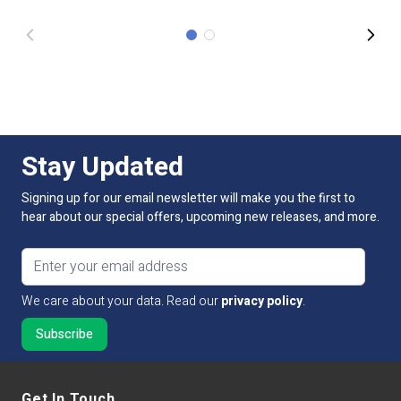
Stay Updated
Signing up for our email newsletter will make you the first to
hear about our special offers, upcoming new releases, and more.
Email address
We care about your data. Read our
privacy policy
.
Get In Touch