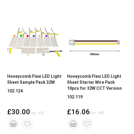
Size
300mm
Dimmable:
Yes
Base Type
Specialist Connection
Honeycomb Flexi LED Light
Honeycomb Flexi LED Light
Hon
Sheet Sample Pack 32W
Sheet Starter Wire Pack
She
10pcs for 32W CCT Version
270
102.124
102.119
102
£30.00
£16.06
Inc. VAT
Inc. VAT