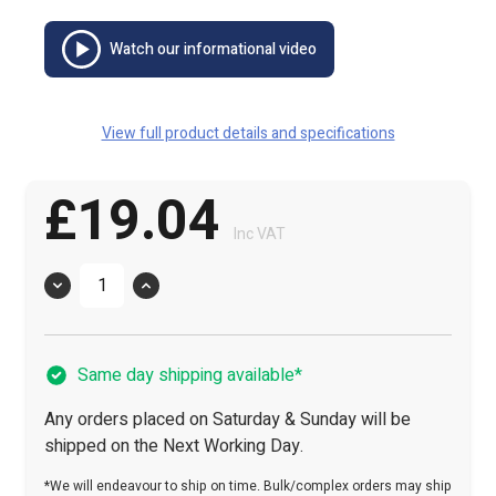
Watch our informational video
View full product details and specifications
£19.04
Inc VAT
Quantity
Same day shipping available*
Any orders placed on Saturday & Sunday will be
shipped on the Next Working Day.
*We will endeavour to ship on time. Bulk/complex orders may ship