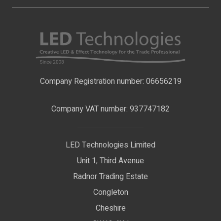
My Account
About Us
LED Strip Lights
Contact Us
LED Video Screens
F.A.Qs
Nano Neon Flex
Company Registration number: 06656219
Terms & Conditions
LED Signage
Company VAT number: 937747182
Delivery Information
LED Floodlights
Privacy Policy
LED Technologies Limited
Exhibition Lights
Unit 1, Third Avenue
WEEE Certificate
LED Controls
Radnor Trading Estate
Compliance & Policy Confirmation
Congleton
LED Drivers
Cheshire
Colour Temperatures Explained
Extrusions