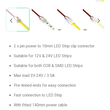
2 x pin power to 10mm LED Strip clip connector
Suitable for 12V & 24V LED Strips
Suitable for both COB & SMD LED Strips
Max load 3V-24V / 3.5A
Pre-tinned ends for easy connection
Fast connection to LED Strip
With fitted 140mm power cable