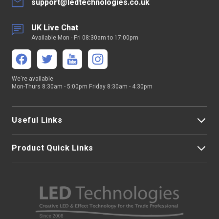
support@ledtechnologies.co.uk
UK Live Chat
Available Mon - Fri 08:30am to 17:00pm
We're available
Mon-Thurs 8:30am - 5:00pm Friday 8:30am - 4:30pm
Useful Links
Product Quick Links
My Account
About Us
LED Strip Lights
Contact Us
LED Video Screens