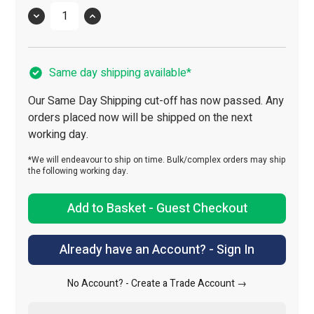
Quantity
Same day shipping available*
Our Same Day Shipping cut-off has now passed. Any
orders placed now will be shipped on the next
working day.
*We will endeavour to ship on time. Bulk/complex orders may ship
the following working day.
Add to Basket - Guest Checkout
Already have an Account? - Sign In
No Account? -
Create a Trade Account →