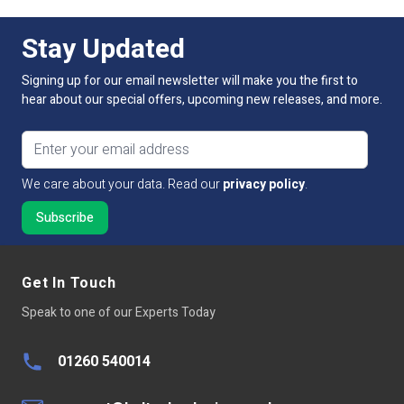
IP Rating
IP20 Non-Waterproof
For more information on this or any of our connector
range, please contact our technical sales team by phone,
Stay Updated
email or via live chat and WhatsApp on our website.
Current
3.5A
Signing up for our email newsletter will make you the first to
Dimmable:
No
hear about our special offers, upcoming new releases, and more.
Connection Type
Strip to Power
Email address
Pin Connectors
2-Pin
We care about your data. Read our
privacy policy
.
Suitable Strip Width
IP20 10mm
Get In Touch
Speak to one of our Experts Today
01260 540014