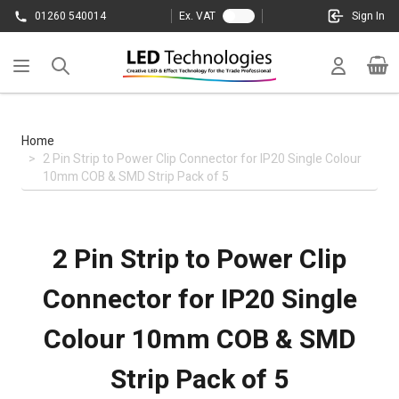
Skip to Content
01260 540014
Ex. VAT
Sign In
Cart
Home
>
2 Pin Strip to Power Clip Connector for IP20 Single Colour
10mm COB & SMD Strip Pack of 5
2 Pin Strip to Power Clip
Connector for IP20 Single
Colour 10mm COB & SMD
Strip Pack of 5