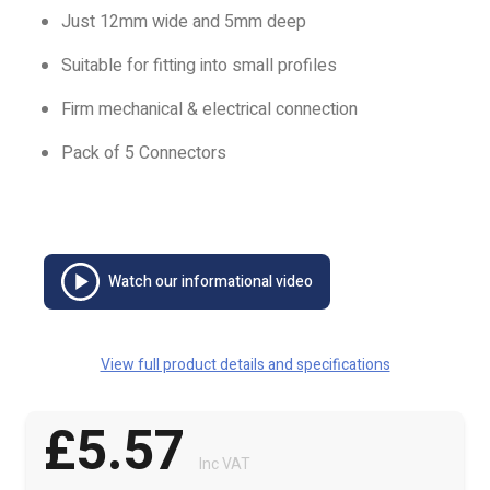
Just 12mm wide and 5mm deep
Suitable for fitting into small profiles
Firm mechanical & electrical connection
Pack of 5 Connectors
Watch our informational video
View full product details and specifications
£5.57
Inc VAT