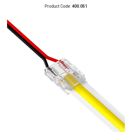
Product Code:
400.051