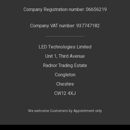
F.A.Qs
Nano Neon Flex
Company Registration number: 06656219
Terms & Conditions
LED Signage
Company VAT number: 937747182
Delivery Information
LED Floodlights
Privacy Policy
LED Technologies Limited
Exhibition Lights
Unit 1, Third Avenue
WEEE Certificate
LED Controls
Radnor Trading Estate
Compliance & Policy Confirmation
Congleton
LED Drivers
Cheshire
Colour Temperatures Explained
Extrusions
CW12 4XJ
View All Products
We welcome Customers by Appointment only