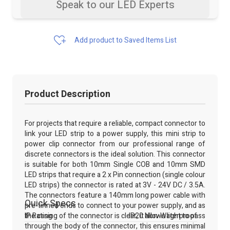
Speak to our LED Experts
Add product to Saved Items List
Product Description
For projects that require a reliable, compact connector to
link your LED strip to a power supply, this mini strip to
power clip connector from our professional range of
discrete connectors is the ideal solution. This connector
is suitable for both 10mm Single COB and 10mm SMD
LED strips that require a 2 x Pin connection (single colour
LED strips) the connector is rated at 3V - 24V DC / 3.5A.
The connectors feature a 140mm long power cable with
Quick Specs
pre-tinned ends to connect to your power supply, and as
the casing of the connector is clear, it allows light to pass
IP Rating
IP20 Non-Waterproof
through the body of the connector, this ensures minimal