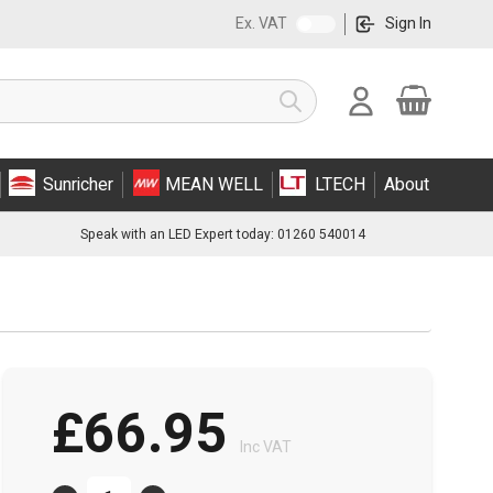
Ex. VAT
Sign In
Cart
Search
Sunricher
MEAN WELL
LTECH
About
Speak with an LED Expert today: 01260 540014
£66.95
Inc VAT