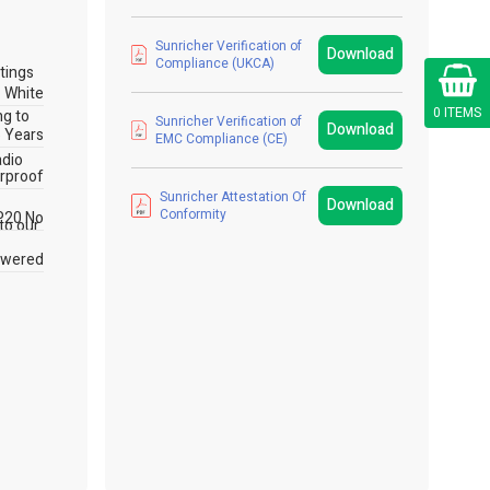
Sunricher Verification of
Download
Compliance (UKCA)
Cart
tings
White
0 ITEMS
ng to
Sunricher Verification of
Download
 Years
EMC Compliance (CE)
adio
rproof
Sunricher Attestation Of
Download
Conformity
P20 No
 to our
owered