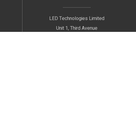
LED Technologies Limited
Unit 1, Third Avenue
Radnor Trading Estate
Congleton
Cheshire
CW12 4XJ
We welcome Customers by Appointment only