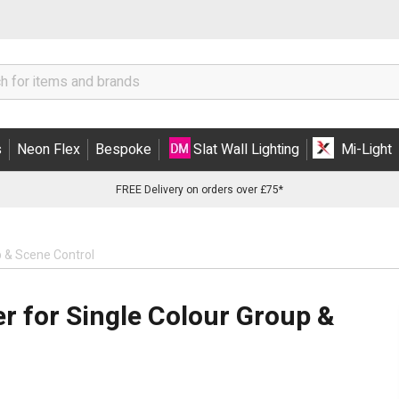
s
Neon Flex
Bespoke
Slat Wall Lighting
Mi-Light
FREE Delivery on orders over £75*
p & Scene Control
r for Single Colour Group &