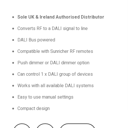
Sole UK & Ireland Authorised Distributor
Converts RF to a DALI signal to line
DALI Bus powered
Compatible with Sunricher RF remotes
Push dimmer or DALI dimmer option
Can control 1 x DALI group of devices
Works with all available DALI systems
Easy to use manual settings
Compact design