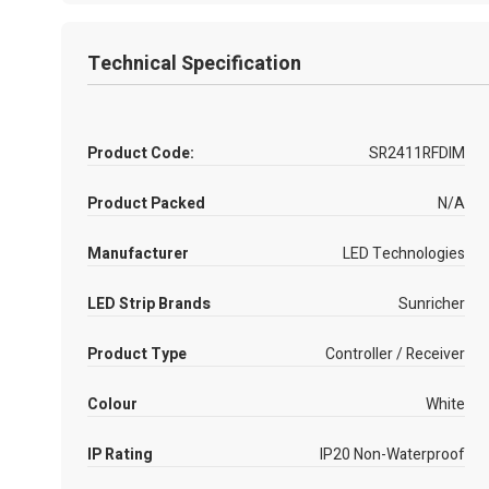
Technical Specification
Product Code:
SR2411RFDIM
Product Packed
N/A
Manufacturer
LED Technologies
LED Strip Brands
Sunricher
Product Type
Controller / Receiver
Colour
White
IP Rating
IP20 Non-Waterproof