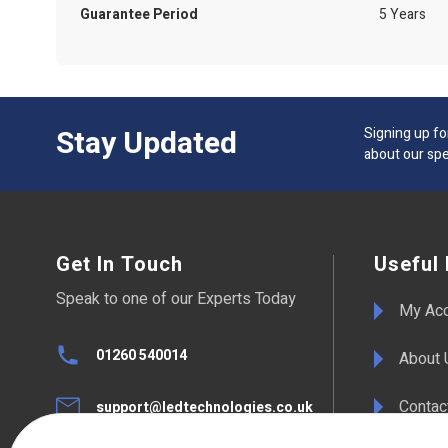
Guarantee Period
5 Years
Stay Updated
Signing up fo
about our spe
Get In Touch
Useful 
Speak to one of our Experts Today
My Ac
01260 540014
About 
Contac
support@ledtechnologies.co.uk