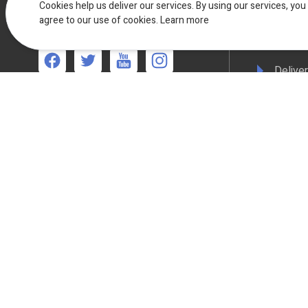
F.A.Qs
Cookies help us deliver our services. By using our services, you
UK Live Chat
agree to our use of cookies.
Available Mon - Fri 08:30am to
Learn more
17:00pm
Terms 
Deliver
We're available
Mon-Thurs 8:30am - 5:00pm Friday 8:30am -
Privacy
4:30pm
WEEE C
Compli
Colour
All online payments are secured with Worldpay