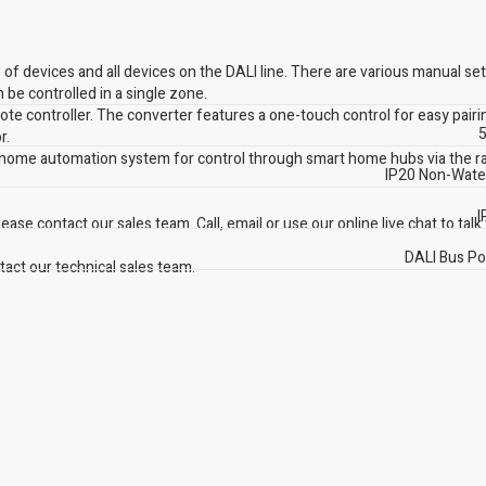
f devices and all devices on the DALI line. There are various manual set
 be controlled in a single zone.
mote controller. The converter features a one-touch control for easy pairi
5
r.
 home automation system for control through smart home hubs via the r
IP20 Non-Wate
I
ase contact our sales team. Call, email or use our online live chat to talk
DALI Bus P
act our technical sales team.