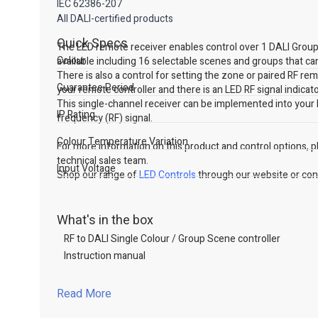
IEC 62386-207
All DALI-certified products
Quick Specs
The LED remote receiver enables control over 1 DALI Group o
Colour
available including 16 selectable scenes and groups that can
There is also a control for setting the zone or paired RF re
Guarantee Period
your remote controller and there is an LED RF signal indicato
This single-channel receiver can be implemented into your
IP Rating
frequency (RF) signal.
Colour Temperature Variation
For more information on this product and control options, ple
technical sales team.
Input Voltage
Shop our range of
LED Controls
through our website or cont
What's in the box
RF to DALI Single Colour / Group Scene controller
Instruction manual
Read More