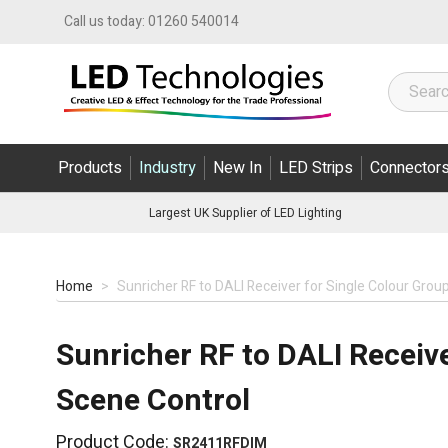
Skip to Content
Call us today:
01260 540014
Products
Industry
New In
LED Strips
Connector
Largest UK Supplier of LED Lighting
Home
>
Sunricher RF to DALI Receiver for Single Colour Grou
Sunricher RF to DALI Receive
Scene Control
Product Code:
SR2411RFDIM