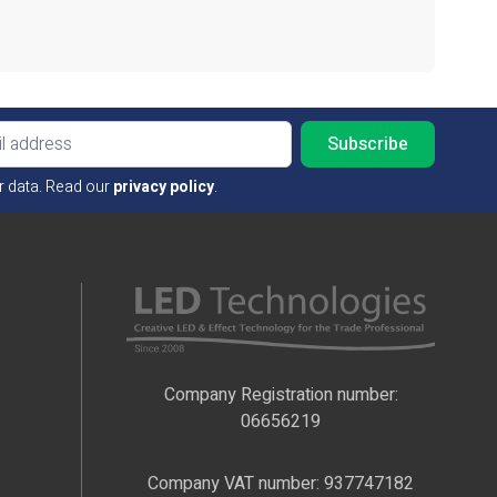
Email ad
r data. Read our
privacy policy
.
Company Registration number:
06656219
Company VAT number: 937747182