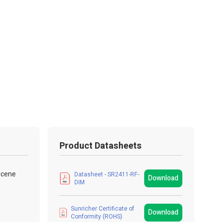
Product Datasheets
 scene
Datasheet - SR2411-RF-
Download
DIM
Sunricher Certificate of
Download
Conformity (ROHS)