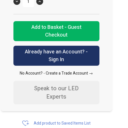
Quantity
Add to Basket - Guest
Checkout
Already have an Account? -
Sign In
No Account? -
Create a Trade Account →
Speak to our LED
Experts
Add product to Saved Items List