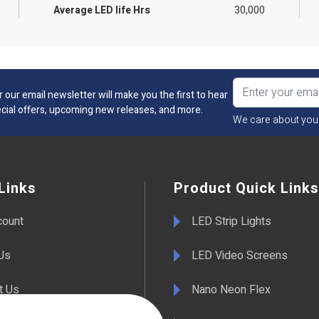
Average LED life Hrs
30,000
r our email newsletter will make you the first to hear
cial offers, upcoming new releases, and more.
We care about you
Links
Product Quick Links
count
LED Strip Lights
Us
LED Video Screens
t Us
Nano Neon Flex