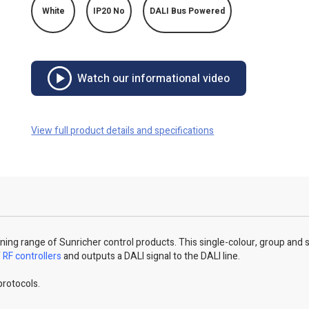
White
IP20 No
DALI Bus Powered
Watch our informational video
View full product details and specifications
unning range of Sunricher control products. This single-colour, group and
f
RF controllers
and outputs a DALI signal to the DALI line.
protocols.