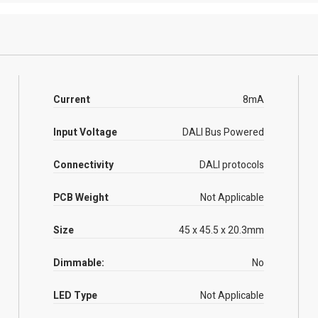
Current
8mA
Input Voltage
DALI Bus Powered
Connectivity
DALI protocols
PCB Weight
Not Applicable
Size
45 x 45.5 x 20.3mm
Dimmable:
No
LED Type
Not Applicable