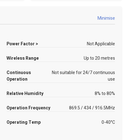
Minimise
Power Factor >
Not Applicable
Wireless Range
Up to 20 metres
Continuous
Not suitable for 24/7 continuous
Operation
use
Relative Humidity
8% to 80%
Operation Frequency
869.5 / 434 / 916.5MHz
Operating Temp
0-40°C