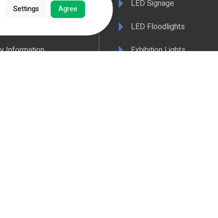
LED Signage
Settings
Agree
& Conditions
LED Floodlights
y Information
Exhibition Lights
 Policy
LED Controls
ertificate
LED Drivers
ance & Policy Confirmation
Extrusions
 Temperatures Explained
View All Products