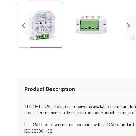
Product Description
This RF to DALI 1 channel receiver is available from our st
controller receives an RF signal from our Sunricher range o
It is DALI bus-powered and complies with all DALI standard 
IEC 62386-102