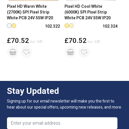
Pixel HD Warm White
Pixel HD Cool White
Input Voltage
24V DC
(2700K) SPI Pixel Strip
(6000K) SPI Pixel Strip
White PCB 24V 55W IP20
White PCB 24V 55W IP20
Connectivity
SPI
Available in more colours
Available in more colours
102.322
102.324
PCB Weight
2oz
£70.52
£70.52
Inc. VAT
Inc. VAT
PCB Colour
White PCB
Size
14 x 4.6 x 5000mm Roll
Reel Length
5M
Beam Angle:
120 degree
Stay Updated
LED Spacing
8.3mm
Signing up for our email newsletter will make you the first to
hear about our special offers, upcoming new releases, and more.
Light Intensity Per LED
6600mcd @ 60mA
Email address
Lumens Per Metre
896.5