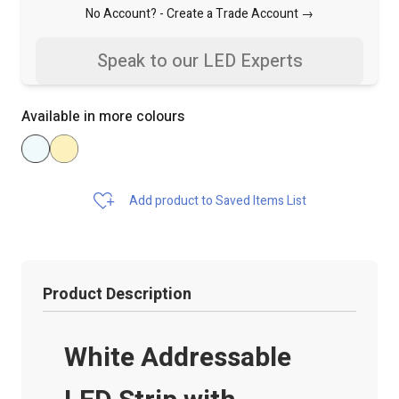
No Account? -
Create a Trade Account →
Speak to our LED Experts
Available in more colours
Add product to Saved Items List
Product Description
White Addressable