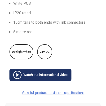
White PCB
IP20 rated
15cm tails to both ends with link connectors
5 metre reel
Daylight White
24V DC
Watch our informational video
View full product details and specifications