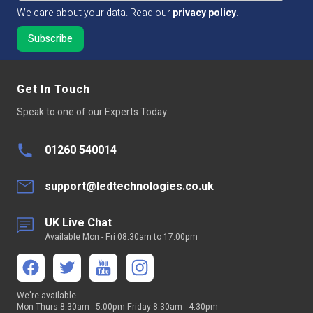
We care about your data. Read our
privacy policy
.
CRI Rating (greater than)
CRI >90
Dimmable:
Yes
Get In Touch
Cut Intervals:
100mm
Speak to one of our Experts Today
LED Quantity
120 LED Per Mtr
01260 540014
LED Type
SMD2835
Continuous run
5 mtr
support@ledtechnologies.co.uk
Average LED life Hrs
50,000
UK Live Chat
Available Mon - Fri 08:30am to 17:00pm
Peelable Back
300LSE 3M Adhesive Tape
Voltage Type
Constant Voltage
We're available
Mon-Thurs 8:30am - 5:00pm Friday 8:30am - 4:30pm