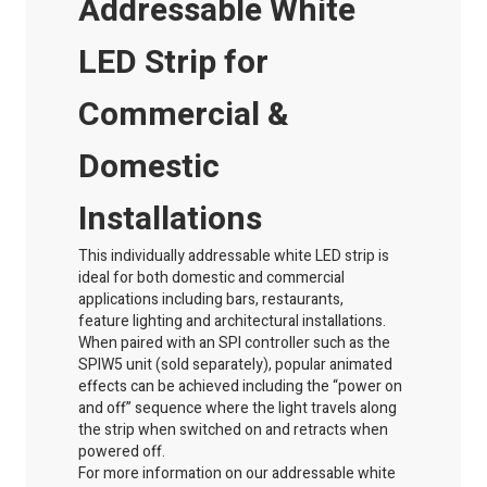
Addressable White
LED Strip for
Commercial &
Domestic
Installations
This individually addressable white LED strip is
ideal for both domestic and commercial
applications including bars, restaurants,
feature
lighting
and architectural installations.
When paired with an SPI controller such as the
SPIW5 unit (sold separately), popular animated
effects can be achieved including the “power on
and off” sequence where the light travels along
the strip when switched on and retracts when
powered off.
For more information on our addressable white