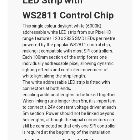
LED Strip with
WS2811 Control Chip
This single colour
daylight
white (6000K)
addressable white LED strip from our Pixel HD
range features 120 x 2835 SMD LEDs per metre
powered by the popular WS2811 control chip,
making it compatible with most SPI controllers.
Each 100mm section of the strip forms one
individually addressable pixel, allowing dynamic
lighting effects and controlled movement of
white light along the strip length.
The white addressable LED strip is fitted with
connectors at both ends,
enabling
additional
lengths to be linked together.
When linking runs longer than 5m, it is important
to connect a 24V constant voltage driver at each
5m section. Power should not be linked beyond
5m lengths, although the signal connectors can
still be connected so that only one SPI controller
is
required
at the beginning of the installation.