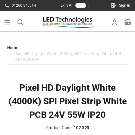
Skip to Content
01260 540014
Ex. VAT
Sign In
Cart
Home
>
Pixel HD Daylight White (4000K) SPI Pixel Strip White PCB
24V 55W IP20
Pixel HD Daylight White
(4000K) SPI Pixel Strip White
PCB 24V 55W IP20
Product Code:
102.323