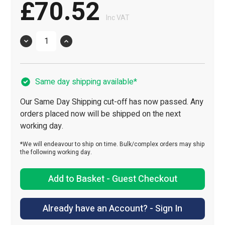
£70.52
Inc VAT
Quantity
Same day shipping available*
Our Same Day Shipping cut-off has now passed. Any
orders placed now will be shipped on the next
working day.
*We will endeavour to ship on time. Bulk/complex orders may ship
the following working day.
Add to Basket - Guest Checkout
Already have an Account? - Sign In