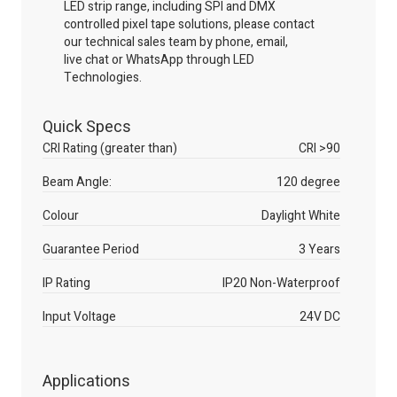
LED strip range, including SPI and DMX
controlled pixel tape solutions, please contact
our technical sales team by phone, email,
live
chat
or WhatsApp through LED
Technologies.
Quick Specs
CRI Rating (greater than)
CRI >90
Beam Angle:
120 degree
Colour
Daylight White
Guarantee Period
3 Years
IP Rating
IP20 Non-Waterproof
Input Voltage
24V DC
Applications