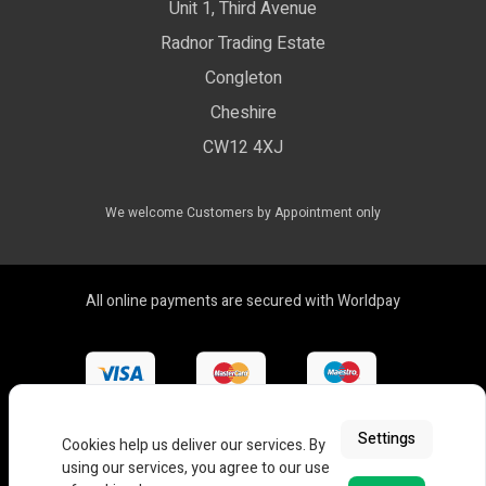
Unit 1, Third Avenue
WEEE Certificate
LED Controls
Radnor Trading Estate
Compliance & Policy Confirmation
Congleton
LED Drivers
Cheshire
Colour Temperatures Explained
Extrusions
CW12 4XJ
View All Products
We welcome Customers by Appointment only
All online payments are secured with Worldpay
Settings
Cookies help us deliver our services. By
using our services, you agree to our use