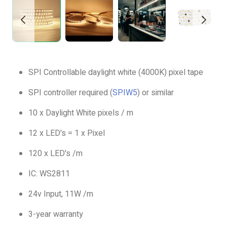
SPI Controllable daylight white (4000K) pixel tape
SPI controller required (
SPIW5
) or similar
10 x Daylight White pixels / m
12 x LED's = 1 x Pixel
120 x LED's /m
IC: WS2811
24v Input, 11W /m
3-year warranty