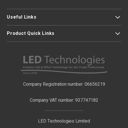
Base Type
Tails
Useful Links
Product Quick Links
My Account
About Us
LED Strip Lights
Contact Us
LED Video Screens
F.A.Qs
Nano Neon Flex
Company Registration number: 06656219
Terms & Conditions
LED Signage
Company VAT number: 937747182
Delivery Information
LED Floodlights
Privacy Policy
LED Technologies Limited
Exhibition Lights