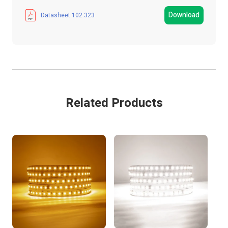
Manufacturer
LED Technologies
Download
Datasheet 102.323
LED Strip Type
SMD
Strip Light Width
10mm
Product Type
LED Strip Light
Related Products
Colour
Daylight White
IP Rating
IP20 Non-Waterproof
LEDs Per Metre
120 LEDs/m
Metres
5 MTR
Guarantee Period
3 Years
Wattage
55W