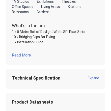
TV Studios
Exhibitions
Theatres
Office Spaces
Living Areas
Kitchens
Bathrooms
Gardens
What's in the box
1 x 5 Metre Roll of Daylight White SPI Pixel Strip
10 x Bridging Clips for Fixing
1 x Installation Guide
Read More
Technical Specification
Expand
Product Code:
102.323
Product Datasheets
Product Packed
Poly / Anti static Bag