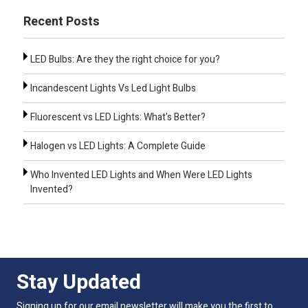
Recent Posts
LED Bulbs: Are they the right choice for you?
Incandescent Lights Vs Led Light Bulbs
Fluorescent vs LED Lights: What's Better?
Halogen vs LED Lights: A Complete Guide
Who Invented LED Lights and When Were LED Lights
Invented?
Stay Updated
Signing up for our email newsletter will make you the first to