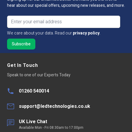
hear about our special offers, upcoming new releases, and more.
Email address
We care about your data. Read our
privacy policy
.
Get In Touch
Speak to one of our Experts Today
01260 540014
support@ledtechnologies.co.uk
UK Live Chat
Available Mon - Fri 08:30am to 17:00pm