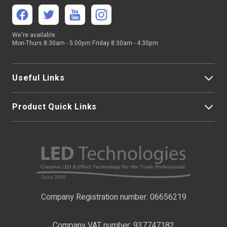
We're available
Mon-Thurs 8:30am - 5:00pm Friday 8:30am - 4:30pm
Useful Links
Product Quick Links
My Account
About Us
LED Strip Lights
Contact Us
LED Video Screens
F.A.Qs
Nano Neon Flex
Company Registration number: 06656219
Terms & Conditions
LED Signage
Company VAT number: 937747182