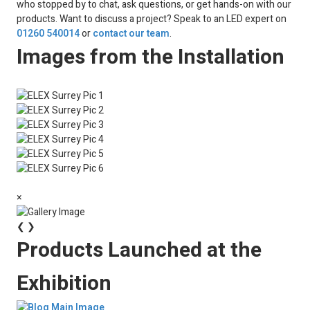
who stopped by to chat, ask questions, or get hands-on with our
products. Want to discuss a project? Speak to an LED expert on
01260 540014
or
contact our team
.
Images from the Installation
×
❮
❯
Products Launched at the
Exhibition