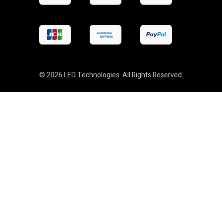
© 2026 LED Technologies. All Rights Reserved.