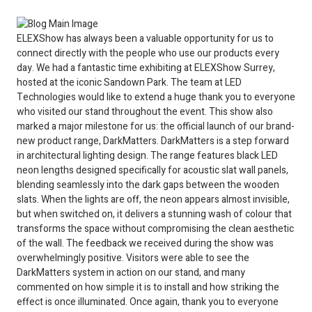
ELEXShow has always been a valuable opportunity for us to
connect directly with the people who use our products every
day. We had a fantastic time exhibiting at ELEXShow Surrey,
hosted at the iconic Sandown Park. The team at LED
Technologies would like to extend a huge thank you to everyone
who visited our stand throughout the event. This show also
marked a major milestone for us: the official launch of our brand-
new product range, DarkMatters. DarkMatters is a step forward
in architectural lighting design. The range features black LED
neon lengths designed specifically for acoustic slat wall panels,
blending seamlessly into the dark gaps between the wooden
slats. When the lights are off, the neon appears almost invisible,
but when switched on, it delivers a stunning wash of colour that
transforms the space without compromising the clean aesthetic
of the wall. The feedback we received during the show was
overwhelmingly positive. Visitors were able to see the
DarkMatters system in action on our stand, and many
commented on how simple it is to install and how striking the
effect is once illuminated. Once again, thank you to everyone