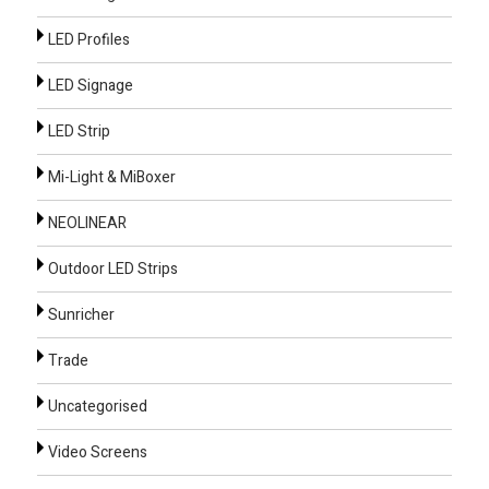
LED Profiles
LED Signage
LED Strip
Mi-Light & MiBoxer
NEOLINEAR
Outdoor LED Strips
Sunricher
Trade
Uncategorised
Video Screens