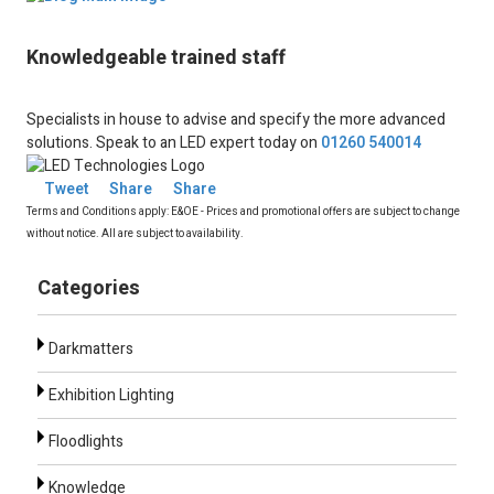
Knowledgeable trained staff
Specialists in house to advise and specify the more advanced
solutions. Speak to an LED expert today on
01260 540014
Tweet
Share
Share
Terms and Conditions apply: E&OE - Prices and promotional offers are subject to change
without notice. All are subject to availability.
Categories
Darkmatters
Exhibition Lighting
Floodlights
Knowledge