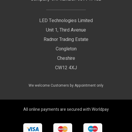
Delivery Information
LED Floodlights
Privacy Policy
LED Technologies Limited
Exhibition Lights
Unit 1, Third Avenue
WEEE Certificate
LED Controls
Radnor Trading Estate
Compliance & Policy Confirmation
Congleton
LED Drivers
Cheshire
Colour Temperatures Explained
Extrusions
CW12 4XJ
View All Products
We welcome Customers by Appointment only
All online payments are secured with Worldpay