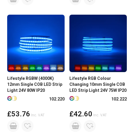
Lifestyle RGBW (4000K)
Lifestyle RGB Colour
12mm Single COB LED Strip
Changing 10mm Single COB
Light 24V 80W IP20
LED Strip Light 24V 75W IP20
Available in more colours
Available in more colours
102.220
102.222
£53.76
£42.60
Inc. VAT
Inc. VAT