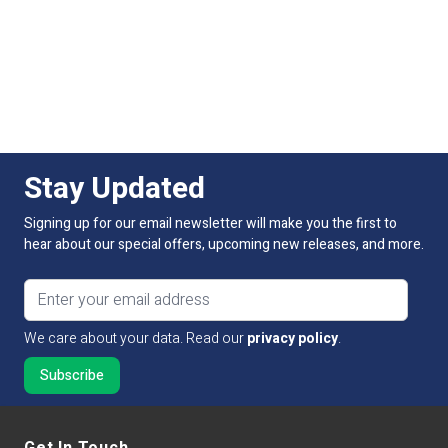
Stay Updated
Signing up for our email newsletter will make you the first to
hear about our special offers, upcoming new releases, and more.
Email address
We care about your data. Read our
privacy policy
.