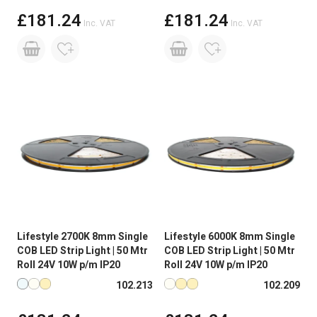
£181.24
£181.24
Inc. VAT
Inc. VAT
Lifestyle 2700K 8mm Single
Lifestyle 6000K 8mm Single
COB LED Strip Light | 50 Mtr
COB LED Strip Light | 50 Mtr
Roll 24V 10W p/m IP20
Roll 24V 10W p/m IP20
Available in more colours
Available in more colours
102.213
102.209