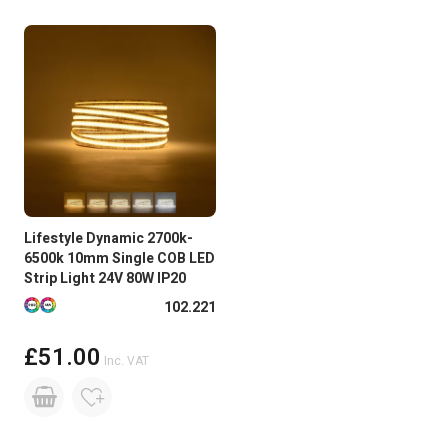
Lifestyle Dynamic 2700k-
6500k 10mm Single COB LED
Strip Light 24V 80W IP20
Available in more colours
102.221
£51.00
Inc. VAT