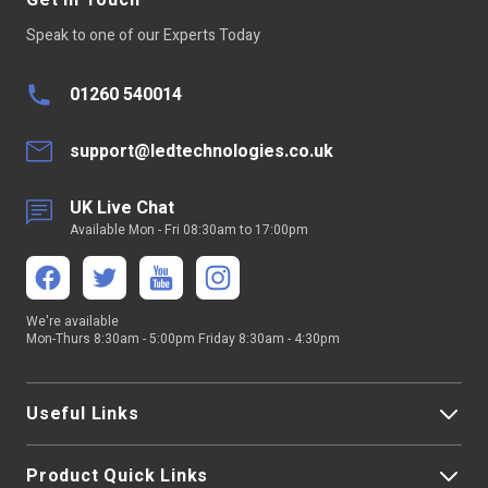
Get In Touch
Speak to one of our Experts Today
01260 540014
support@ledtechnologies.co.uk
UK Live Chat
Available Mon - Fri 08:30am to 17:00pm
We're available
Mon-Thurs 8:30am - 5:00pm Friday 8:30am - 4:30pm
Useful Links
Product Quick Links